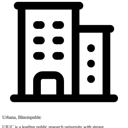
Urbana
,
Illinois
public
UIUC is a leading public research university with strong