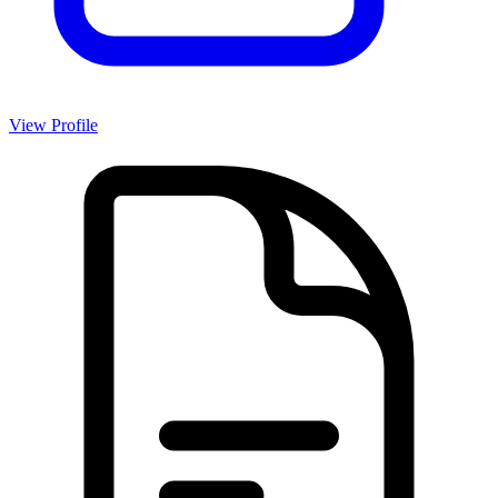
View Profile