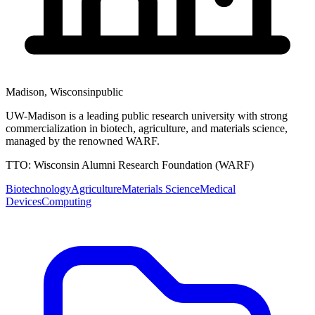
Madison
,
Wisconsin
public
UW-Madison is a leading public research university with strong
commercialization in biotech, agriculture, and materials science,
managed by the renowned WARF.
TTO:
Wisconsin Alumni Research Foundation (WARF)
Biotechnology
Agriculture
Materials Science
Medical
Devices
Computing