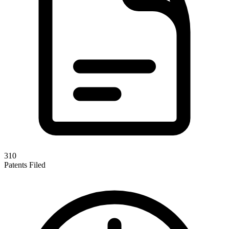
310
Patents Filed