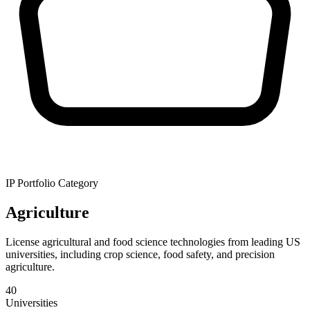
IP Portfolio Category
Agriculture
License agricultural and food science technologies from leading US
universities, including crop science, food safety, and precision
agriculture.
40
Universities