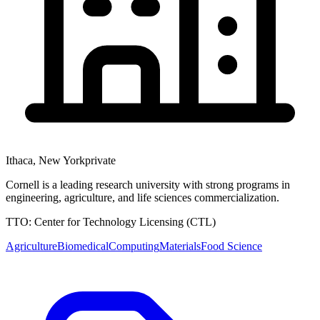
Ithaca
,
New York
private
Cornell is a leading research university with strong programs in
engineering, agriculture, and life sciences commercialization.
TTO:
Center for Technology Licensing (CTL)
Agriculture
Biomedical
Computing
Materials
Food Science