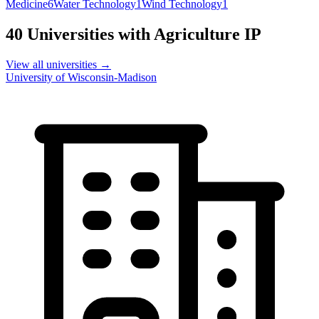
Medicine
6
Water Technology
1
Wind Technology
1
40
Universities with
Agriculture
IP
View all universities →
University of Wisconsin-Madison