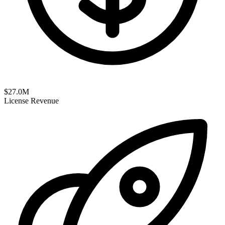
$
27.0
M
License Revenue