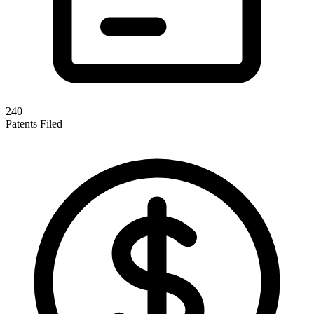
240
Patents Filed