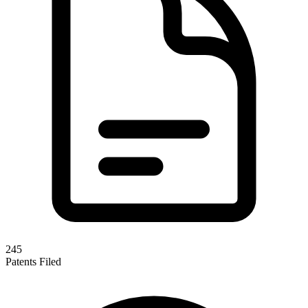
245
Patents Filed