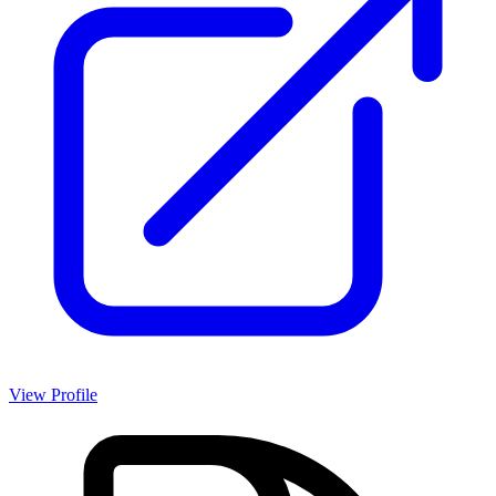
View Profile