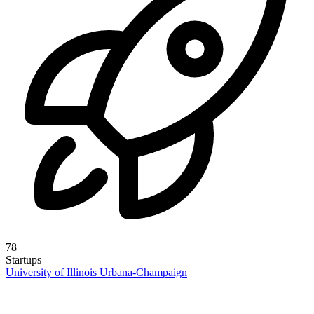
78
Startups
University of Illinois Urbana-Champaign