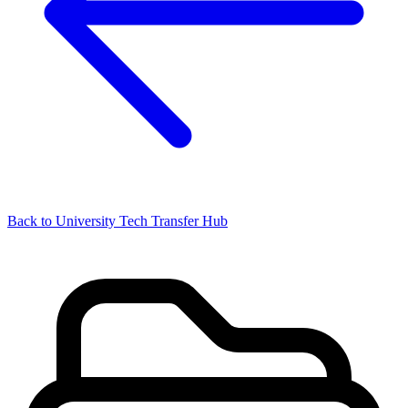
Back to University Tech Transfer Hub