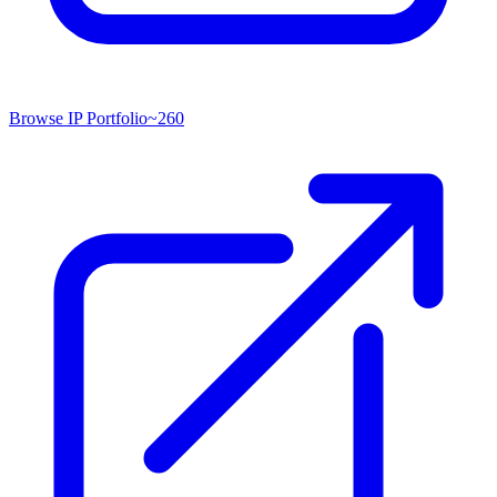
Browse IP Portfolio
~
260