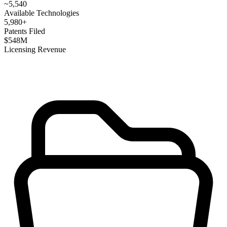
~
5,540
Available Technologies
5,980
+
Patents Filed
$
548
M
Licensing Revenue