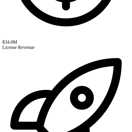
$
34.0
M
License Revenue