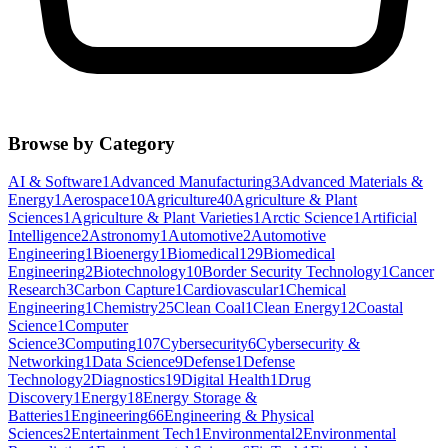
Browse by Category
AI & Software
1
Advanced Manufacturing
3
Advanced Materials &
Energy
1
Aerospace
10
Agriculture
40
Agriculture & Plant
Sciences
1
Agriculture & Plant Varieties
1
Arctic Science
1
Artificial
Intelligence
2
Astronomy
1
Automotive
2
Automotive
Engineering
1
Bioenergy
1
Biomedical
129
Biomedical
Engineering
2
Biotechnology
10
Border Security Technology
1
Cancer
Research
3
Carbon Capture
1
Cardiovascular
1
Chemical
Engineering
1
Chemistry
25
Clean Coal
1
Clean Energy
12
Coastal
Science
1
Computer
Science
3
Computing
107
Cybersecurity
6
Cybersecurity &
Networking
1
Data Science
9
Defense
1
Defense
Technology
2
Diagnostics
19
Digital Health
1
Drug
Discovery
1
Energy
18
Energy Storage &
Batteries
1
Engineering
66
Engineering & Physical
Sciences
2
Entertainment Tech
1
Environmental
2
Environmental