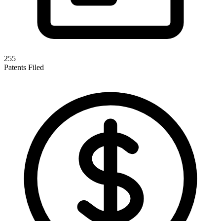
255
Patents Filed