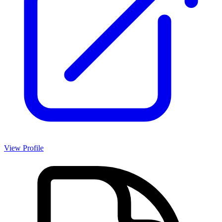
View Profile