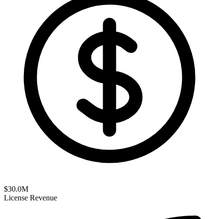
$
30.0
M
License Revenue