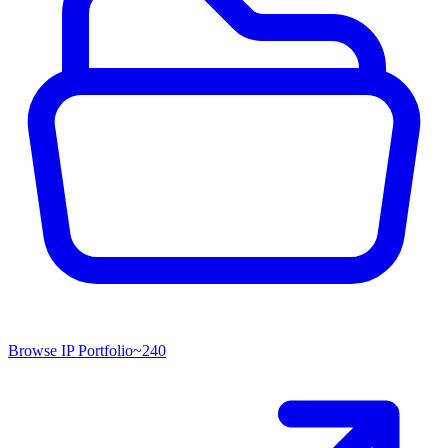
Browse IP Portfolio
~
240