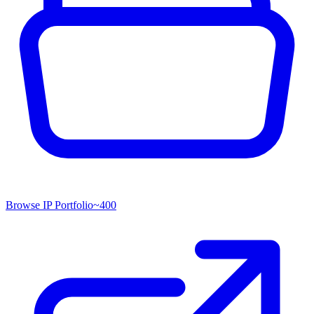
Browse IP Portfolio
~
400