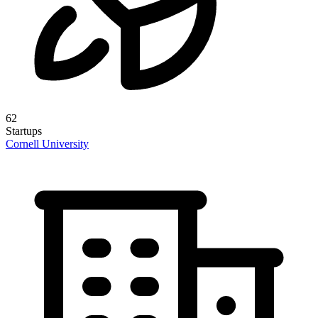
62
Startups
Cornell University