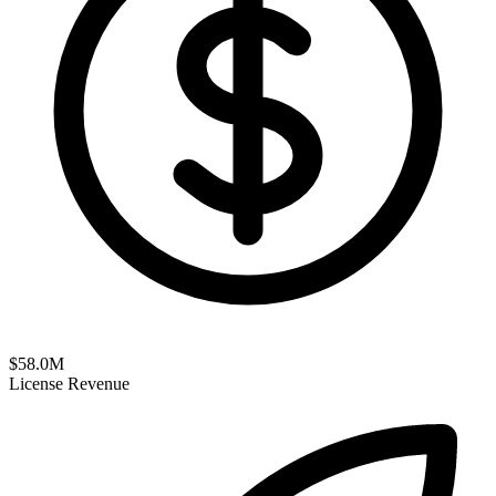
$
58.0
M
License Revenue