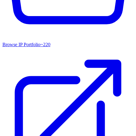
Browse IP Portfolio
~
220