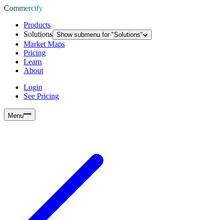
Commercify
Products
Solutions
Show submenu for "
Solutions
"
Market Maps
Pricing
Learn
About
Login
See Pricing
Menu