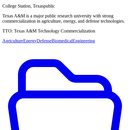
College Station
,
Texas
public
Texas A&M is a major public research university with strong
commercialization in agriculture, energy, and defense technologies.
TTO:
Texas A&M Technology Commercialization
Agriculture
Energy
Defense
Biomedical
Engineering