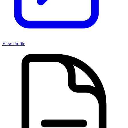
View Profile