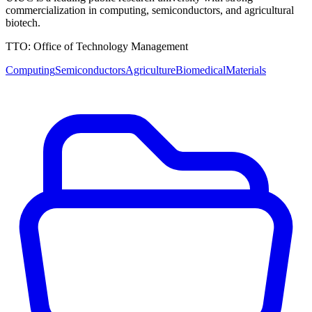
commercialization in computing, semiconductors, and agricultural
biotech.
TTO:
Office of Technology Management
Computing
Semiconductors
Agriculture
Biomedical
Materials