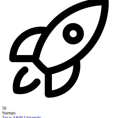
58
Startups
Texas A&M University