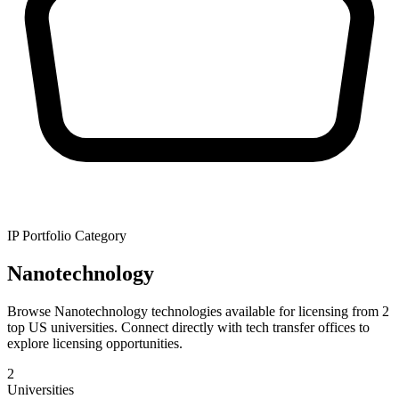
IP Portfolio Category
Nanotechnology
Browse Nanotechnology technologies available for licensing from 2
top US universities. Connect directly with tech transfer offices to
explore licensing opportunities.
2
Universities