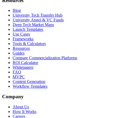
Resources
Blog
University Tech Transfer Hub
University Angel & VC Funds
Deep Tech Market Maps
Launch Templates
Use Cases
Frameworks
Tools & Calculators
Resources
Guides
Compare Commercialization Platforms
ROI Calculator
Whitepapers
FAQ
MVPC
Content Generation
Workflow Templates
Company
About Us
How It Works
Careers