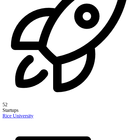
52
Startups
Rice University