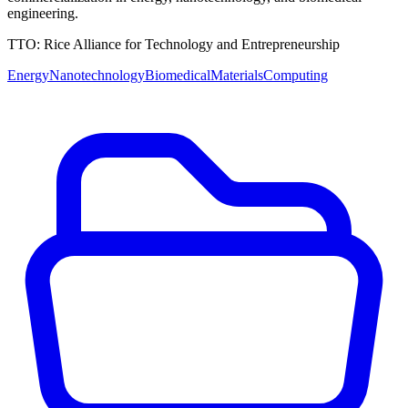
engineering.
TTO:
Rice Alliance for Technology and Entrepreneurship
Energy
Nanotechnology
Biomedical
Materials
Computing