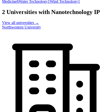
Medicine
6
Water Technology
1
Wind Technology
1
2
Universities with
Nanotechnology
IP
View all universities →
Northwestern University