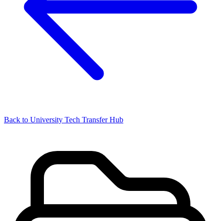
Back to University Tech Transfer Hub