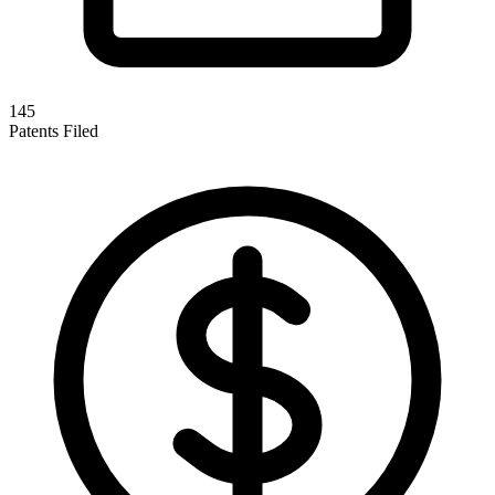
145
Patents Filed