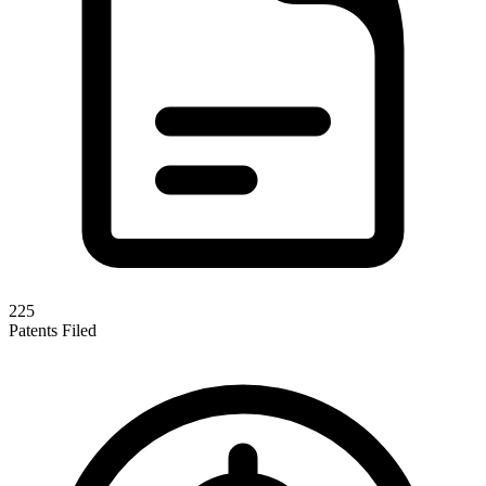
225
Patents Filed