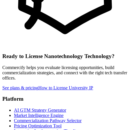
Ready to License
Nanotechnology
Technology?
Commercify helps you evaluate licensing opportunities, build
commercialization strategies, and connect with the right tech transfer
offices.
See plans & pricing
How to License University IP
Platform
AI GTM Strategy Generator
Market Intelligence Engine
Commercialization Pathway Selector
Pricing Optimization Tool