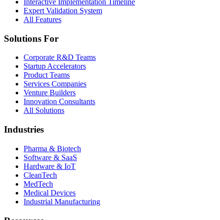
Interactive Implementation Timeline
Expert Validation System
All Features
Solutions For
Corporate R&D Teams
Startup Accelerators
Product Teams
Services Companies
Venture Builders
Innovation Consultants
All Solutions
Industries
Pharma & Biotech
Software & SaaS
Hardware & IoT
CleanTech
MedTech
Medical Devices
Industrial Manufacturing