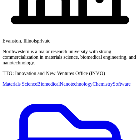
Evanston
,
Illinois
private
Northwestern is a major research university with strong
commercialization in materials science, biomedical engineering, and
nanotechnology.
TTO:
Innovation and New Ventures Office (INVO)
Materials Science
Biomedical
Nanotechnology
Chemistry
Software