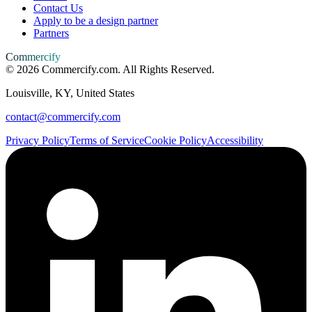
Contact Us
Apply to be a design partner
Partners
Commercify
©
2026
Commercify.com. All Rights Reserved.
Louisville, KY, United States
contact@commercify.com
Privacy Policy
Terms of Service
Cookie Policy
Accessibility