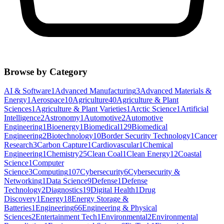
Browse by Category
AI & Software
1
Advanced Manufacturing
3
Advanced Materials &
Energy
1
Aerospace
10
Agriculture
40
Agriculture & Plant
Sciences
1
Agriculture & Plant Varieties
1
Arctic Science
1
Artificial
Intelligence
2
Astronomy
1
Automotive
2
Automotive
Engineering
1
Bioenergy
1
Biomedical
129
Biomedical
Engineering
2
Biotechnology
10
Border Security Technology
1
Cancer
Research
3
Carbon Capture
1
Cardiovascular
1
Chemical
Engineering
1
Chemistry
25
Clean Coal
1
Clean Energy
12
Coastal
Science
1
Computer
Science
3
Computing
107
Cybersecurity
6
Cybersecurity &
Networking
1
Data Science
9
Defense
1
Defense
Technology
2
Diagnostics
19
Digital Health
1
Drug
Discovery
1
Energy
18
Energy Storage &
Batteries
1
Engineering
66
Engineering & Physical
Sciences
2
Entertainment Tech
1
Environmental
2
Environmental