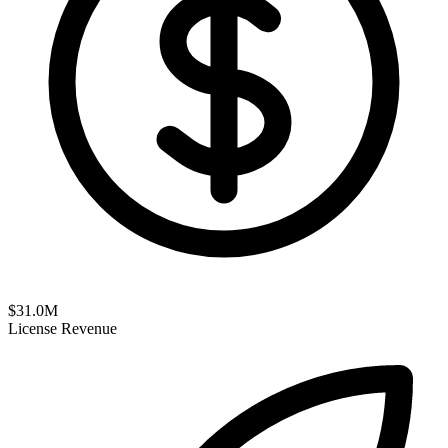
$
31.0
M
License Revenue