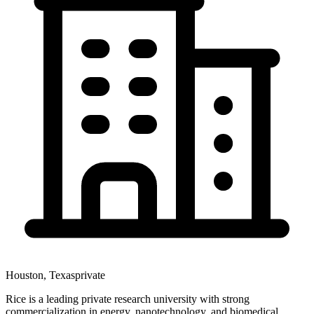
Houston
,
Texas
private
Rice is a leading private research university with strong
commercialization in energy, nanotechnology, and biomedical