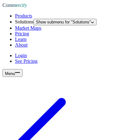
Commercify
Products
Solutions
Show submenu for "
Solutions
"
Market Maps
Pricing
Learn
About
Login
See Pricing
Menu