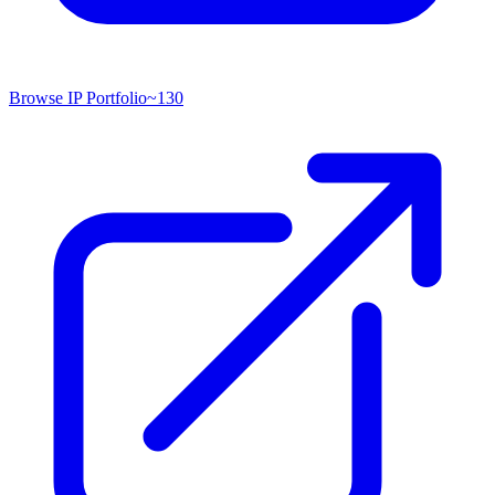
Browse IP Portfolio
~
130