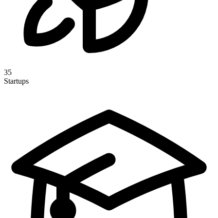
35
Startups