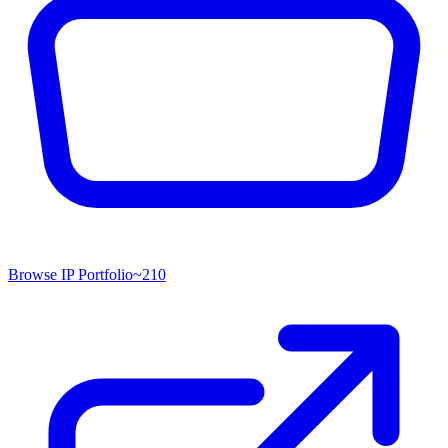
Browse IP Portfolio
~
210