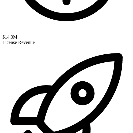
$
14.0
M
License Revenue