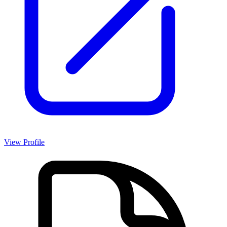
View Profile