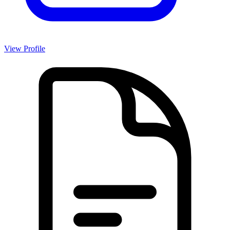
View Profile