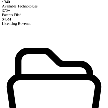
~
340
Available Technologies
370
+
Patents Filed
$
45
M
Licensing Revenue