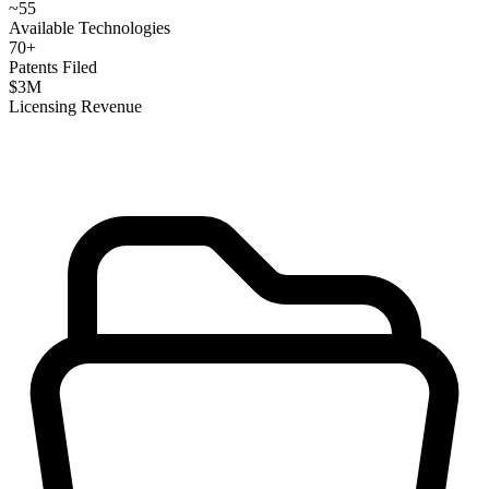
~
55
Available Technologies
70
+
Patents Filed
$
3
M
Licensing Revenue