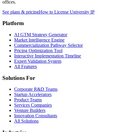
offices.
See plans & pricing
How to License University IP
Platform
AI GTM Strategy Generator
Market Intelligence Engine
Commercialization Pathway Selector
Pricing Optimization Tool
Interactive Implementation Timeline
Expert Validation System
All Features
Solutions For
Corporate R&D Teams
Startup Accelerators
Product Teams
Services Companies
Venture Builders
Innovation Consultants
All Solutions