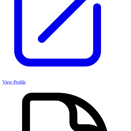
View Profile