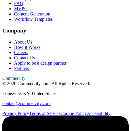
FAQ
MVPC
Content Generation
Workflow Templates
Company
About Us
How It Works
Careers
Contact Us
Apply to be a design partner
Partners
Commercify
©
2026
Commercify.com. All Rights Reserved.
Louisville, KY, United States
contact@commercify.com
Privacy Policy
Terms of Service
Cookie Policy
Accessibility