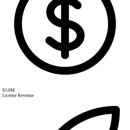
$
3.0
M
License Revenue