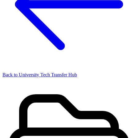
Back to University Tech Transfer Hub