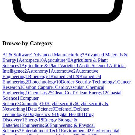
Browse by Category
AI & Software
1
Advanced Manufacturing
3
Advanced Materials &
Energy
1
Aerospace
10
Agriculture
40
Agriculture & Plant
Sciences
1
Agriculture & Plant Varieties
1
Arctic Science
1
Artificial
Intelligence
2
Astronomy
1
Automotive
2
Automotive
Engineering
1
Bioenergy
1
Biomedical
129
Biomedical
Engineering
2
Biotechnology
10
Border Security Technology
1
Cancer
Research
3
Carbon Capture
1
Cardiovascular
1
Chemical
Engineering
1
Chemistry
25
Clean Coal
1
Clean Energy
12
Coastal
Science
1
Computer
Science
3
Computing
107
Cybersecurity
6
Cybersecurity &
Networking
1
Data Science
9
Defense
1
Defense
Technology
2
Diagnostics
19
Digital Health
1
Drug
Discovery
1
Energy
18
Energy Storage &
Batteries
1
Engineering
66
Engineering & Physical
Sciences
2
Entertainment Tech
1
Environmental
2
Environmental