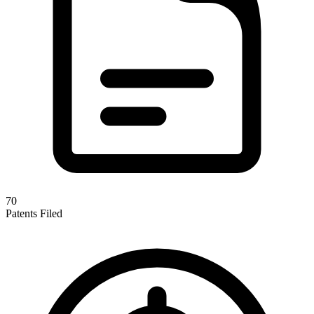
70
Patents Filed