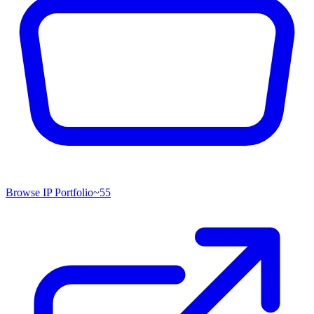
Browse IP Portfolio
~
55