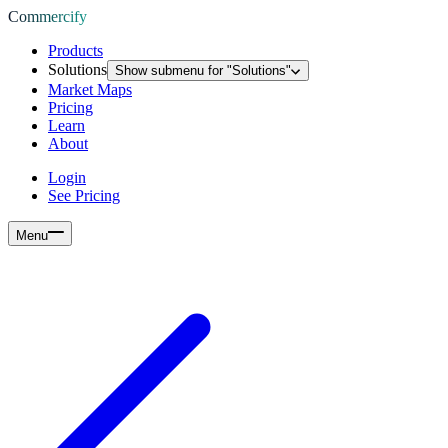
Commercify
Products
Solutions
Show submenu for "
Solutions
"
Market Maps
Pricing
Learn
About
Login
See Pricing
Menu