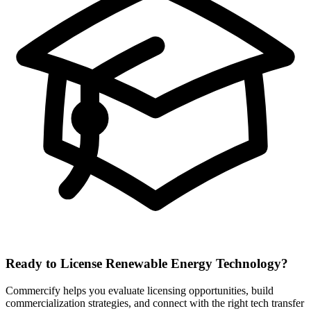
Ready to License
Renewable Energy
Technology?
Commercify helps you evaluate licensing opportunities, build
commercialization strategies, and connect with the right tech transfer