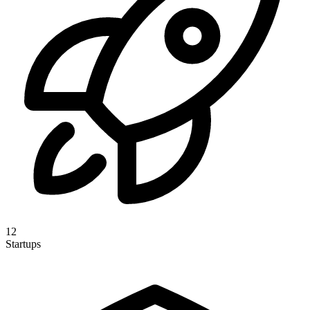
12
Startups