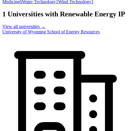
Medicine
6
Water Technology
1
Wind Technology
1
1
Universities with
Renewable Energy
IP
View all universities →
University of Wyoming School of Energy Resources