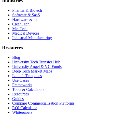
Industries
Pharma & Biotech
Software & SaaS
Hardware & IoT
CleanTech
MedTech
Medical Devices
Industrial Manufacturing
Resources
Blog
University Tech Transfer Hub
University Angel & VC Funds
Deep Tech Market Maps
Launch Templates
Use Cases
Frameworks
Tools & Calculators
Resources
Guides
Compare Commercialization Platforms
ROI Calculator
Whitepapers