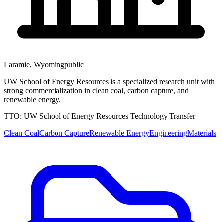
Laramie
,
Wyoming
public
UW School of Energy Resources is a specialized research unit with
strong commercialization in clean coal, carbon capture, and
renewable energy.
TTO:
UW School of Energy Resources Technology Transfer
Clean Coal
Carbon Capture
Renewable Energy
Engineering
Materials