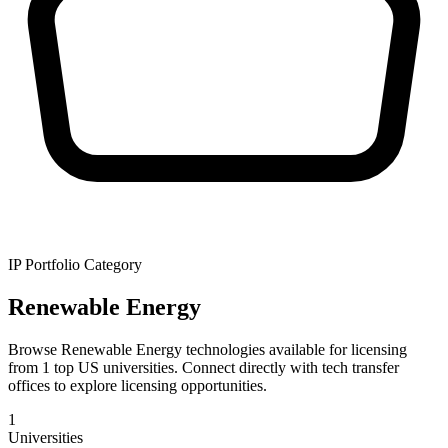
IP Portfolio Category
Renewable Energy
Browse Renewable Energy technologies available for licensing
from 1 top US universities. Connect directly with tech transfer
offices to explore licensing opportunities.
1
Universities