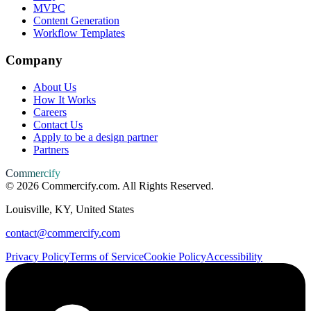
MVPC
Content Generation
Workflow Templates
Company
About Us
How It Works
Careers
Contact Us
Apply to be a design partner
Partners
Commercify
©
2026
Commercify.com. All Rights Reserved.
Louisville, KY, United States
contact@commercify.com
Privacy Policy
Terms of Service
Cookie Policy
Accessibility