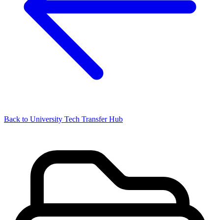
Back to University Tech Transfer Hub