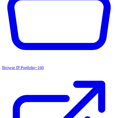
Browse IP Portfolio
~
160