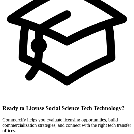
Ready to License
Social Science Tech
Technology?
Commercify helps you evaluate licensing opportunities, build
commercialization strategies, and connect with the right tech transfer
offices.