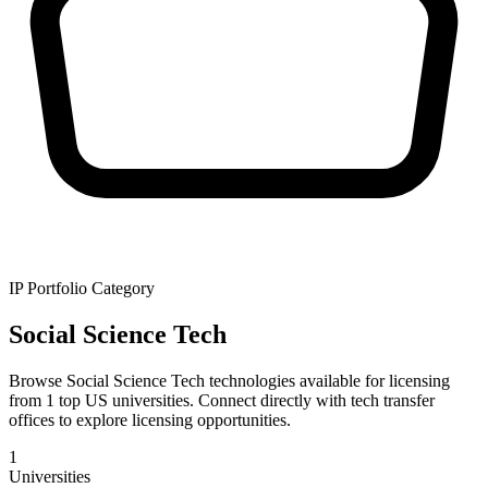
IP Portfolio Category
Social Science Tech
Browse Social Science Tech technologies available for licensing
from 1 top US universities. Connect directly with tech transfer
offices to explore licensing opportunities.
1
Universities