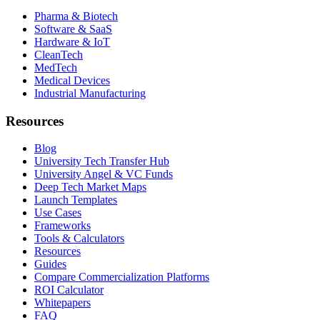
Pharma & Biotech
Software & SaaS
Hardware & IoT
CleanTech
MedTech
Medical Devices
Industrial Manufacturing
Resources
Blog
University Tech Transfer Hub
University Angel & VC Funds
Deep Tech Market Maps
Launch Templates
Use Cases
Frameworks
Tools & Calculators
Resources
Guides
Compare Commercialization Platforms
ROI Calculator
Whitepapers
FAQ