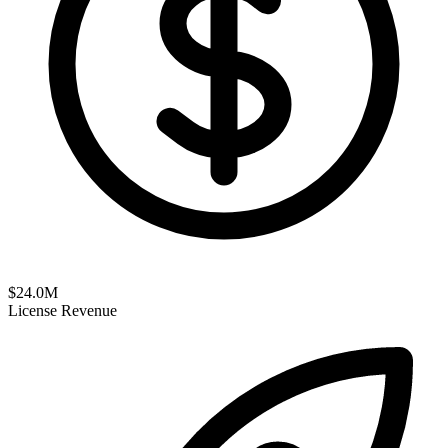
$
24.0
M
License Revenue