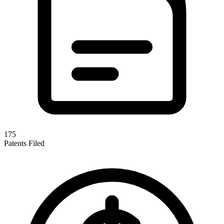
175
Patents Filed