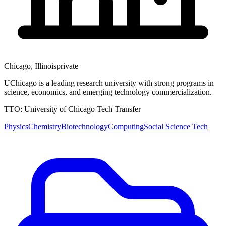
Chicago
,
Illinois
private
UChicago is a leading research university with strong programs in
science, economics, and emerging technology commercialization.
TTO:
University of Chicago Tech Transfer
Physics
Chemistry
Biotechnology
Computing
Social Science Tech