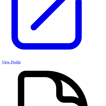
View Profile