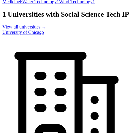
Medicine
6
Water Technology
1
Wind Technology
1
1
Universities with
Social Science Tech
IP
View all universities →
University of Chicago