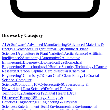
Browse by Category
AI & Software
1
Advanced Manufacturing
3
Advanced Materials &
Energy
1
Aerospace
10
Agriculture
40
Agriculture & Plant
Sciences
1
Agriculture & Plant Varieties
1
Arctic Science
1
Artificial
Intelligence
2
Astronomy
1
Automotive
2
Automotive
Engineering
1
Bioenergy
1
Biomedical
129
Biomedical
Engineering
2
Biotechnology
10
Border Security Technology
1
Cancer
Research
3
Carbon Capture
1
Cardiovascular
1
Chemical
Engineering
1
Chemistry
25
Clean Coal
1
Clean Energy
12
Coastal
Science
1
Computer
Science
3
Computing
107
Cybersecurity
6
Cybersecurity &
Networking
1
Data Science
9
Defense
1
Defense
Technology
2
Diagnostics
19
Digital Health
1
Drug
Discovery
1
Energy
18
Energy Storage &
Batteries
1
Engineering
66
Engineering & Physical
Sciences
2
Entertainment Tech
1
Environmental
2
Environmental