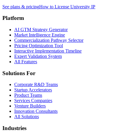
See plans & pricing
How to License University IP
Platform
AI GTM Strategy Generator
Market Intelligence Engine
Commercialization Pathway Selector
Pricing Optimization Tool
Interactive Implementation Timeline
Expert Validation System
All Features
Solutions For
Corporate R&D Teams
Startup Accelerators
Product Teams
Services Companies
Venture Builders
Innovation Consultants
All Solutions
Industries