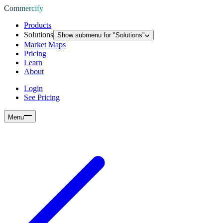
Commercify
Products
Solutions
Show submenu for "
Solutions
"
Market Maps
Pricing
Learn
About
Login
See Pricing
Menu