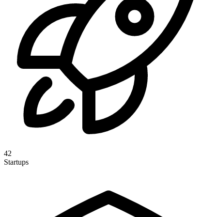
42
Startups