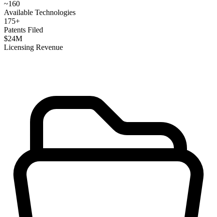
~
160
Available Technologies
175
+
Patents Filed
$
24
M
Licensing Revenue