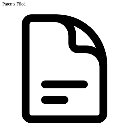
Patents Filed