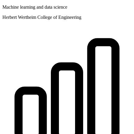
Machine learning and data science
Herbert Wertheim College of Engineering