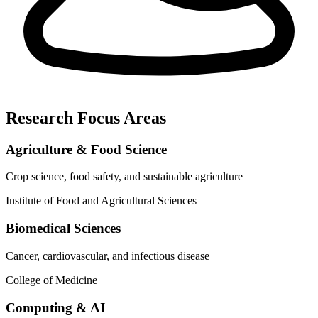
Research Focus Areas
Agriculture & Food Science
Crop science, food safety, and sustainable agriculture
Institute of Food and Agricultural Sciences
Biomedical Sciences
Cancer, cardiovascular, and infectious disease
College of Medicine
Computing & AI