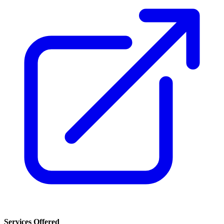
Services Offered