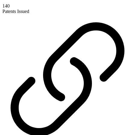
140
Patents Issued