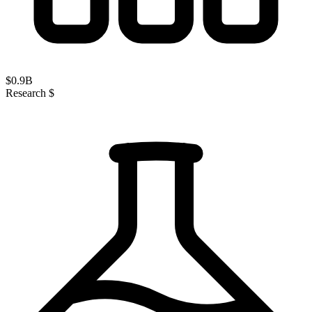
$
0.9
B
Research $