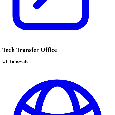
Tech Transfer Office
UF Innovate