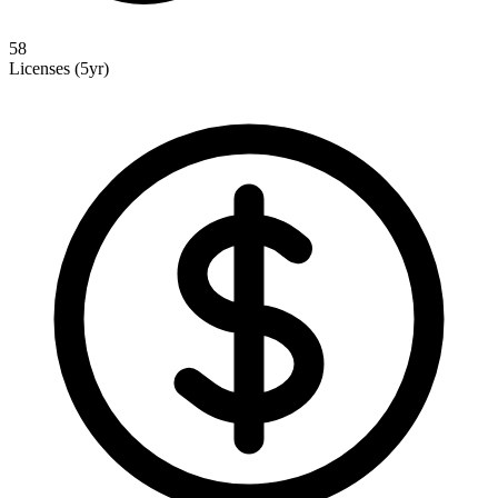
58
Licenses (5yr)