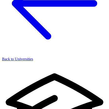
Back to Universities