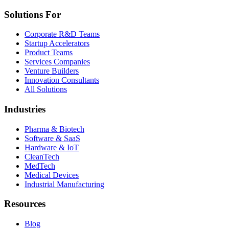
Solutions For
Corporate R&D Teams
Startup Accelerators
Product Teams
Services Companies
Venture Builders
Innovation Consultants
All Solutions
Industries
Pharma & Biotech
Software & SaaS
Hardware & IoT
CleanTech
MedTech
Medical Devices
Industrial Manufacturing
Resources
Blog