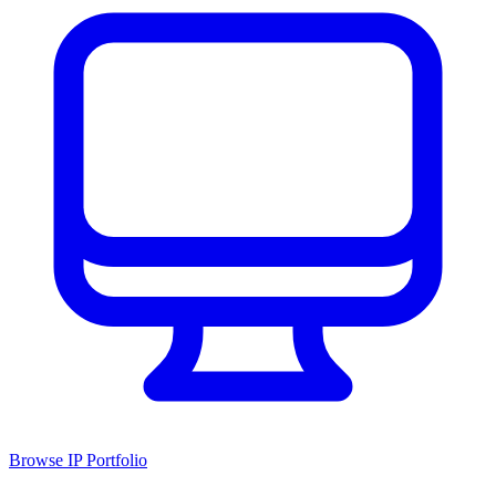
Browse IP Portfolio