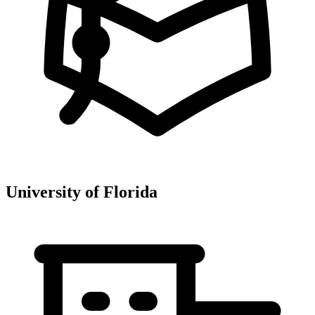
University of Florida