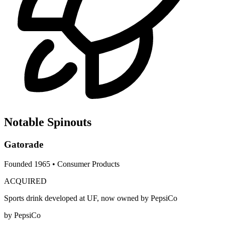
Notable Spinouts
Gatorade
Founded
1965
•
Consumer Products
ACQUIRED
Sports drink developed at UF, now owned by PepsiCo
by
PepsiCo