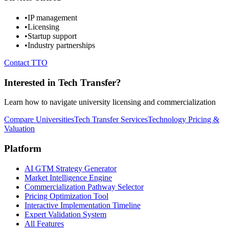
•
IP management
•
Licensing
•
Startup support
•
Industry partnerships
Contact TTO
Interested in Tech Transfer?
Learn how to navigate university licensing and commercialization
Compare Universities
Tech Transfer Services
Technology Pricing &
Valuation
Platform
AI GTM Strategy Generator
Market Intelligence Engine
Commercialization Pathway Selector
Pricing Optimization Tool
Interactive Implementation Timeline
Expert Validation System
All Features