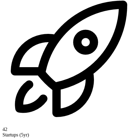
42
Startups (5yr)