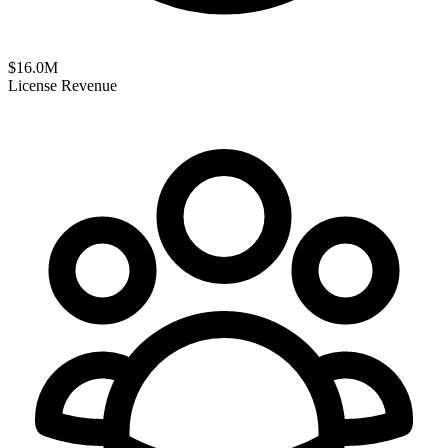
$
16.0
M
License Revenue