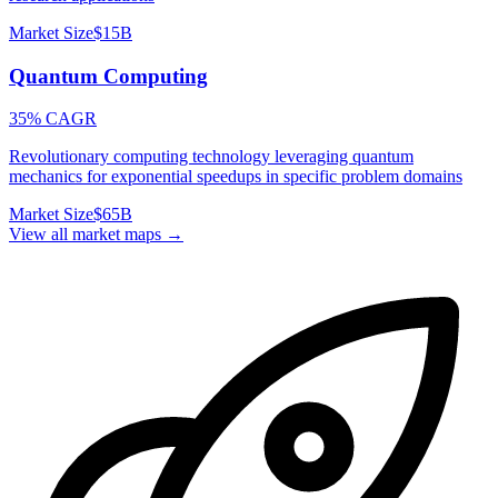
Market Size
$15B
Quantum Computing
35% CAGR
Revolutionary computing technology leveraging quantum
mechanics for exponential speedups in specific problem domains
Market Size
$65B
View all market maps →