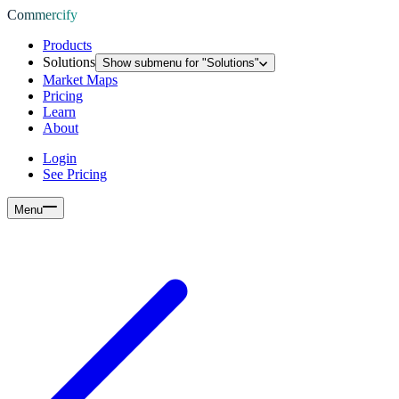
Commercify
Products
Solutions
Show submenu for "
Solutions
"
Market Maps
Pricing
Learn
About
Login
See Pricing
Menu