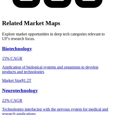
Related Market Maps
Explore market opportunities in deep tech categories relevant to
UF
's research focus.
Biotechnology
15% CAGR
Application of biological systems and organisms to develop
products and technologies
Market Size
$1.2T
Neurotechnology
22% CAGR
Technologies interfacing with the nervous system for medical and
research applications