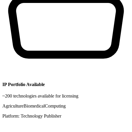
IP Portfolio Available
~
200
technologies available for licensing
Agriculture
Biomedical
Computing
Platform:
Technology Publisher