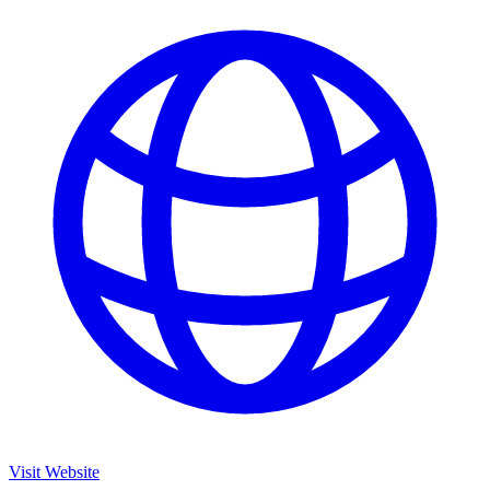
Visit Website