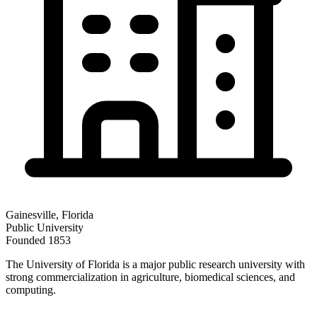
Gainesville
,
Florida
Public
University
Founded
1853
The University of Florida is a major public research university with
strong commercialization in agriculture, biomedical sciences, and
computing.