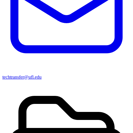
techtransfer@ufl.edu