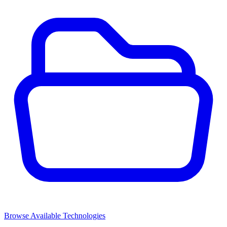
Browse Available Technologies