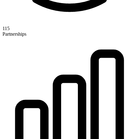
115
Partnerships