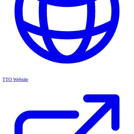
TTO Website