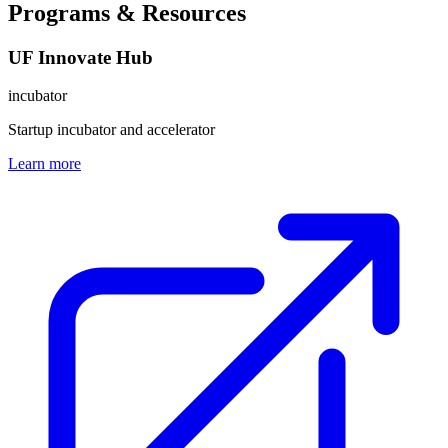
Programs & Resources
UF Innovate Hub
incubator
Startup incubator and accelerator
Learn more