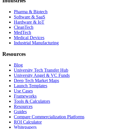
Industries
Pharma & Biotech
Software & SaaS
Hardware & IoT
CleanTech
MedTech
Medical Devices
Industrial Manufacturing
Resources
Blog
University Tech Transfer Hub
University Angel & VC Funds
Deep Tech Market Maps
Launch Templates
Use Cases
Frameworks
Tools & Calculators
Resources
Guides
Compare Commercialization Platforms
ROI Calculator
Whitepapers