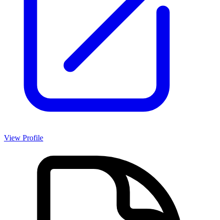
View Profile