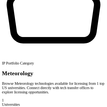
IP Portfolio Category
Meteorology
Browse Meteorology technologies available for licensing from 1 top
US universities. Connect directly with tech transfer offices to
explore licensing opportunities.
1
Universities