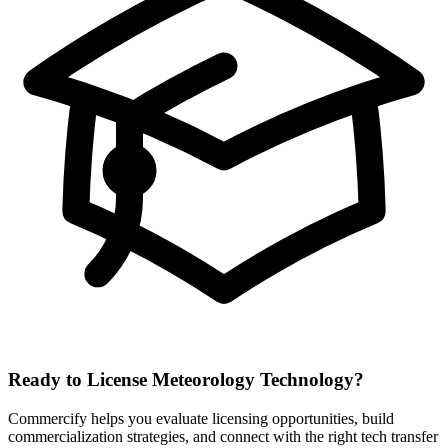
Ready to License
Meteorology
Technology?
Commercify helps you evaluate licensing opportunities, build
commercialization strategies, and connect with the right tech transfer