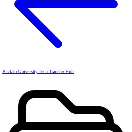
Back to University Tech Transfer Hub