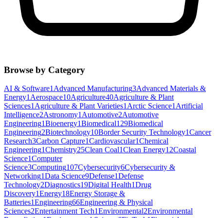
Browse by Category
AI & Software
1
Advanced Manufacturing
3
Advanced Materials &
Energy
1
Aerospace
10
Agriculture
40
Agriculture & Plant
Sciences
1
Agriculture & Plant Varieties
1
Arctic Science
1
Artificial
Intelligence
2
Astronomy
1
Automotive
2
Automotive
Engineering
1
Bioenergy
1
Biomedical
129
Biomedical
Engineering
2
Biotechnology
10
Border Security Technology
1
Cancer
Research
3
Carbon Capture
1
Cardiovascular
1
Chemical
Engineering
1
Chemistry
25
Clean Coal
1
Clean Energy
12
Coastal
Science
1
Computer
Science
3
Computing
107
Cybersecurity
6
Cybersecurity &
Networking
1
Data Science
9
Defense
1
Defense
Technology
2
Diagnostics
19
Digital Health
1
Drug
Discovery
1
Energy
18
Energy Storage &
Batteries
1
Engineering
66
Engineering & Physical
Sciences
2
Entertainment Tech
1
Environmental
2
Environmental