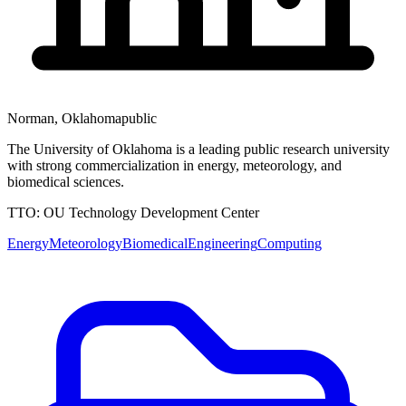
Norman
,
Oklahoma
public
The University of Oklahoma is a leading public research university
with strong commercialization in energy, meteorology, and
biomedical sciences.
TTO:
OU Technology Development Center
Energy
Meteorology
Biomedical
Engineering
Computing