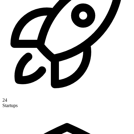
24
Startups