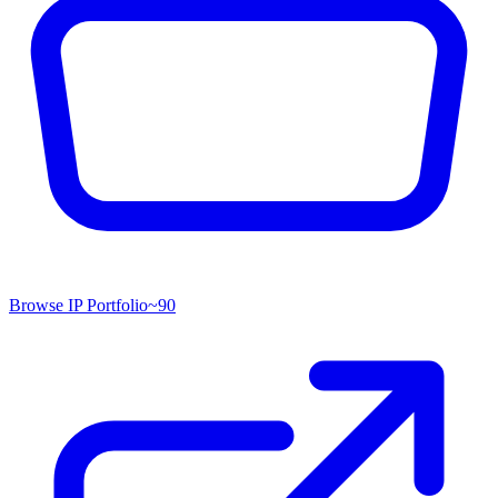
Browse IP Portfolio
~
90