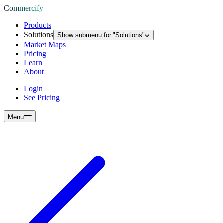
Commercify
Products
Solutions
Show submenu for "
Solutions
"
Market Maps
Pricing
Learn
About
Login
See Pricing
Menu