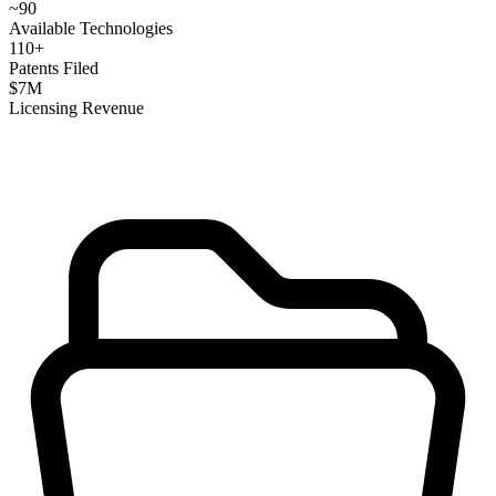
~
90
Available Technologies
110
+
Patents Filed
$
7
M
Licensing Revenue