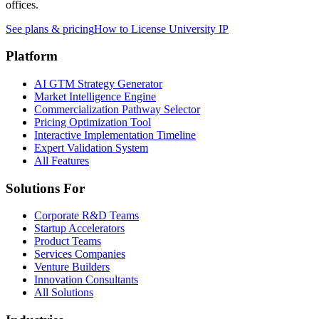
offices.
See plans & pricing
How to License University IP
Platform
AI GTM Strategy Generator
Market Intelligence Engine
Commercialization Pathway Selector
Pricing Optimization Tool
Interactive Implementation Timeline
Expert Validation System
All Features
Solutions For
Corporate R&D Teams
Startup Accelerators
Product Teams
Services Companies
Venture Builders
Innovation Consultants
All Solutions