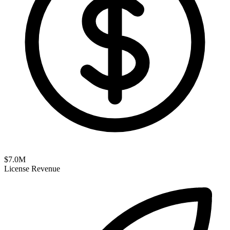
$
7.0
M
License Revenue