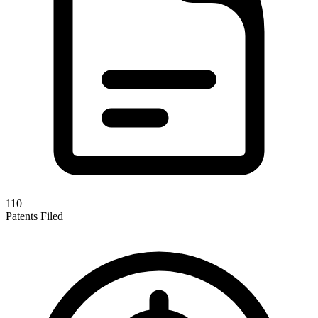
110
Patents Filed