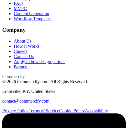
FAQ
MVPC
Content Generation
Workflow Templates
Company
About Us
How It Works
Careers
Contact Us
Apply to be a design partner
Partners
Commercify
©
2026
Commercify.com. All Rights Reserved.
Louisville, KY, United States
contact@commercify.com
Privacy Policy
Terms of Service
Cookie Policy
Accessibility