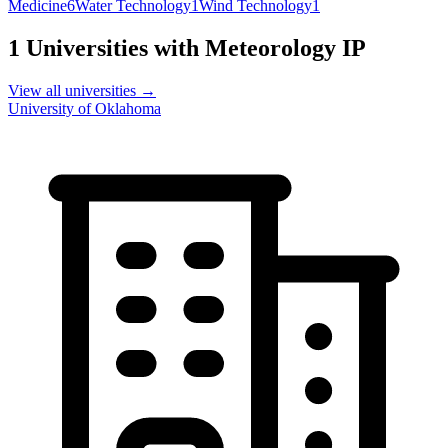
Medicine
6
Water Technology
1
Wind Technology
1
1
Universities with
Meteorology
IP
View all universities →
University of Oklahoma