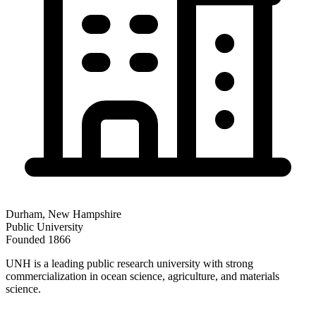
Durham
,
New Hampshire
Public
University
Founded
1866
UNH is a leading public research university with strong
commercialization in ocean science, agriculture, and materials
science.