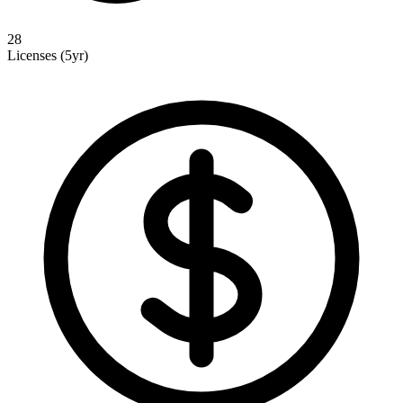
28
Licenses (5yr)