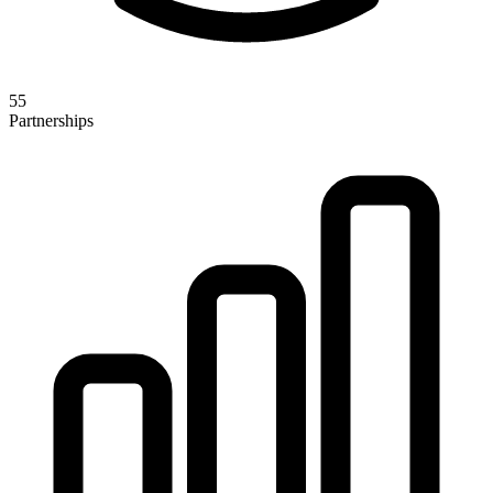
55
Partnerships