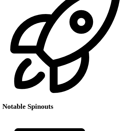
Notable Spinouts