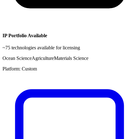
IP Portfolio Available
~
75
technologies available for licensing
Ocean Science
Agriculture
Materials Science
Platform:
Custom