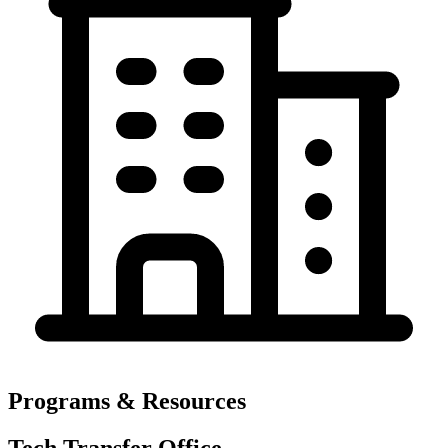
Programs & Resources