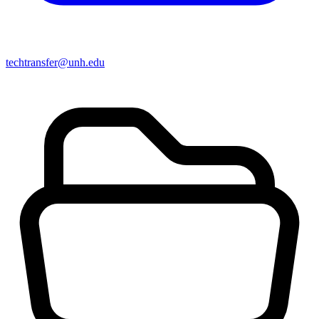
techtransfer@unh.edu