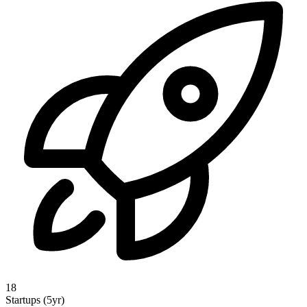
18
Startups (5yr)