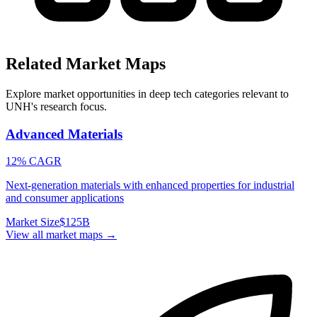
Related Market Maps
Explore market opportunities in deep tech categories relevant to
UNH
's research focus.
Advanced Materials
12% CAGR
Next-generation materials with enhanced properties for industrial
and consumer applications
Market Size
$125B
View all market maps →