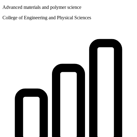
Advanced materials and polymer science
College of Engineering and Physical Sciences