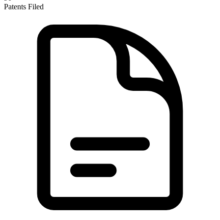
Patents Filed