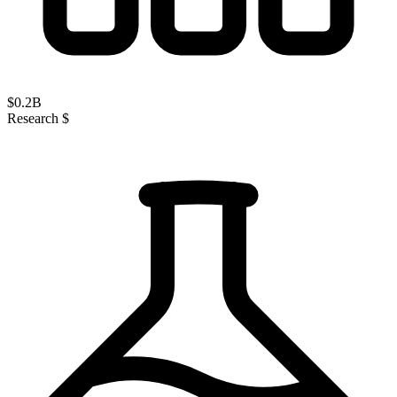
$
0.2
B
Research $