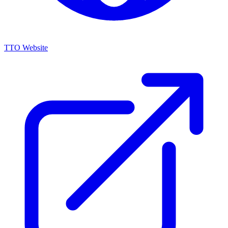
TTO Website