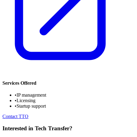
Services Offered
•
IP management
•
Licensing
•
Startup support
Contact TTO
Interested in Tech Transfer?