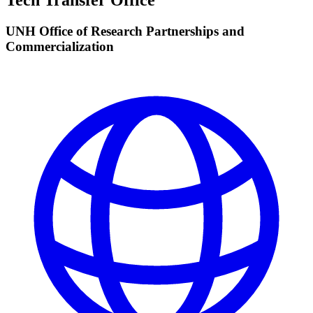
Tech Transfer Office
UNH Office of Research Partnerships and
Commercialization