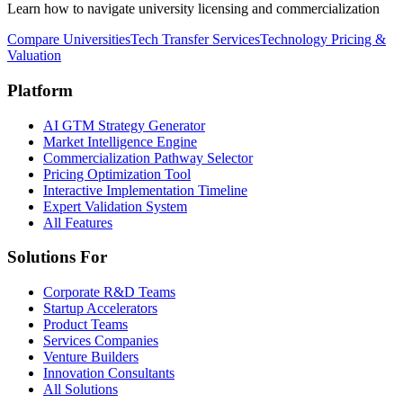
Learn how to navigate university licensing and commercialization
Compare Universities
Tech Transfer Services
Technology Pricing &
Valuation
Platform
AI GTM Strategy Generator
Market Intelligence Engine
Commercialization Pathway Selector
Pricing Optimization Tool
Interactive Implementation Timeline
Expert Validation System
All Features
Solutions For
Corporate R&D Teams
Startup Accelerators
Product Teams
Services Companies
Venture Builders
Innovation Consultants
All Solutions