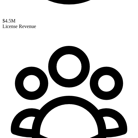
$
4.5
M
License Revenue