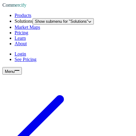
Commercify
Products
Solutions
Show submenu for "
Solutions
"
Market Maps
Pricing
Learn
About
Login
See Pricing
Menu