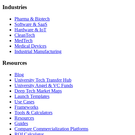
Industries
Pharma & Biotech
Software & SaaS
Hardware & IoT
CleanTech
MedTech
Medical Devices
Industrial Manufacturing
Resources
Blog
University Tech Transfer Hub
University Angel & VC Funds
Deep Tech Market Maps
Launch Templates
Use Cases
Frameworks
Tools & Calculators
Resources
Guides
Compare Commercialization Platforms
ROI Calculator