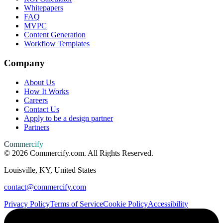
Whitepapers
FAQ
MVPC
Content Generation
Workflow Templates
Company
About Us
How It Works
Careers
Contact Us
Apply to be a design partner
Partners
Commercify
©
2026
Commercify.com. All Rights Reserved.
Louisville, KY, United States
contact@commercify.com
Privacy Policy
Terms of Service
Cookie Policy
Accessibility