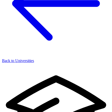
Back to Universities