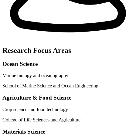
Research Focus Areas
Ocean Science
Marine biology and oceanography
School of Marine Science and Ocean Engineering
Agriculture & Food Science
Crop science and food technology
College of Life Sciences and Agriculture
Materials Science