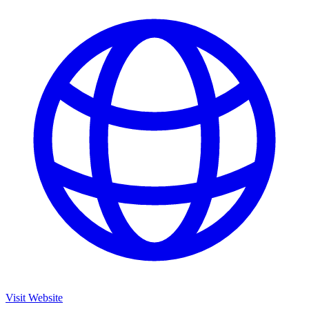
Visit Website