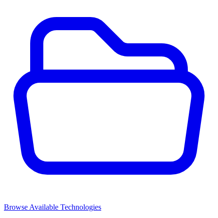
Browse Available Technologies