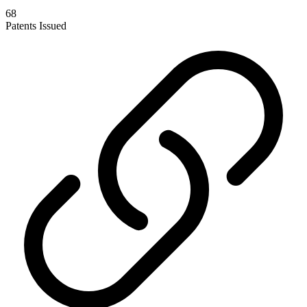
68
Patents Issued