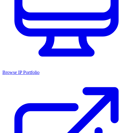
Browse IP Portfolio