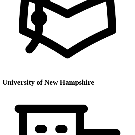
University of New Hampshire