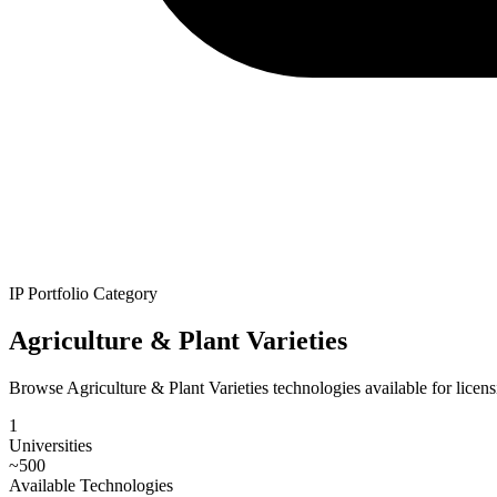
IP Portfolio Category
Agriculture & Plant Varieties
Browse Agriculture & Plant Varieties technologies available for licensi
1
Universities
~
500
Available Technologies