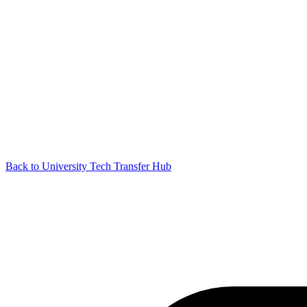
Back to University Tech Transfer Hub