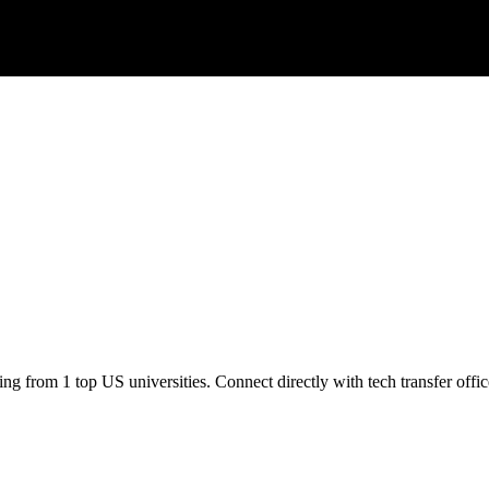
ng from 1 top US universities. Connect directly with tech transfer offic