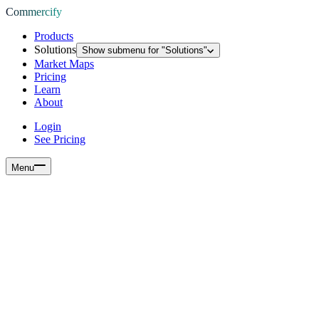
Commercify
Products
Solutions
Show submenu for "
Solutions
"
Market Maps
Pricing
Learn
About
Login
See Pricing
Menu