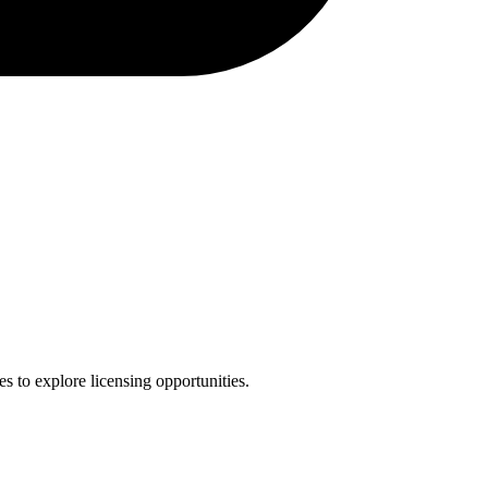
es to explore licensing opportunities.