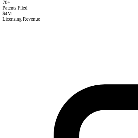
70
+
Patents Filed
$
4
M
Licensing Revenue