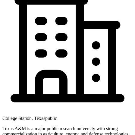
College Station
,
Texas
public
Texas A&M is a major public research university with strong
commercialization in agriculture, energy, and defense technologies.