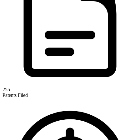
255
Patents Filed