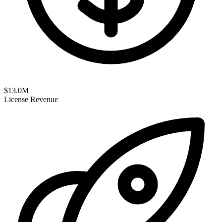
$
13.0
M
License Revenue