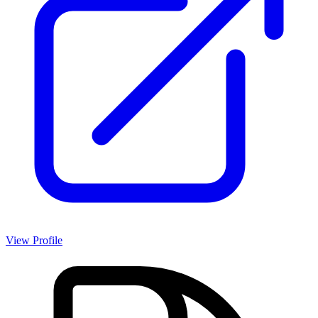
View Profile