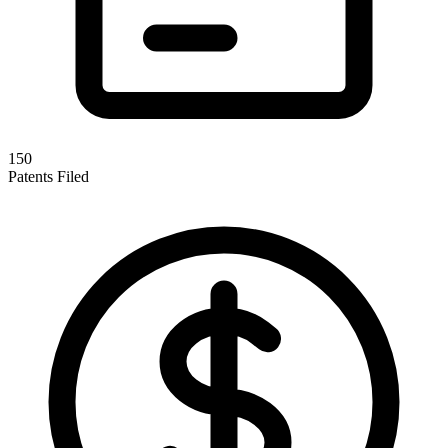
150
Patents Filed