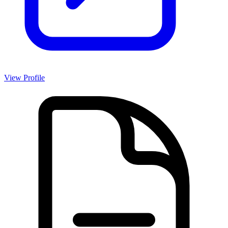
View Profile