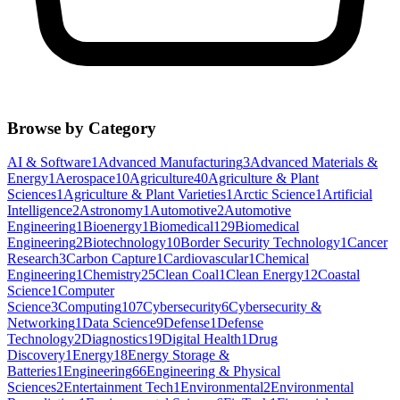
Browse by Category
AI & Software
1
Advanced Manufacturing
3
Advanced Materials &
Energy
1
Aerospace
10
Agriculture
40
Agriculture & Plant
Sciences
1
Agriculture & Plant Varieties
1
Arctic Science
1
Artificial
Intelligence
2
Astronomy
1
Automotive
2
Automotive
Engineering
1
Bioenergy
1
Biomedical
129
Biomedical
Engineering
2
Biotechnology
10
Border Security Technology
1
Cancer
Research
3
Carbon Capture
1
Cardiovascular
1
Chemical
Engineering
1
Chemistry
25
Clean Coal
1
Clean Energy
12
Coastal
Science
1
Computer
Science
3
Computing
107
Cybersecurity
6
Cybersecurity &
Networking
1
Data Science
9
Defense
1
Defense
Technology
2
Diagnostics
19
Digital Health
1
Drug
Discovery
1
Energy
18
Energy Storage &
Batteries
1
Engineering
66
Engineering & Physical
Sciences
2
Entertainment Tech
1
Environmental
2
Environmental