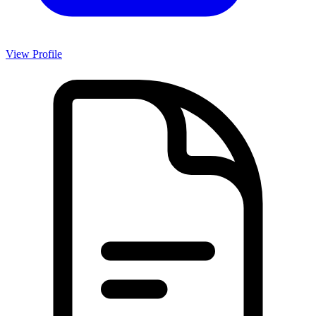
View Profile