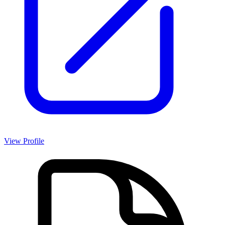
View Profile