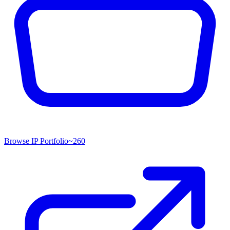
Browse IP Portfolio
~
260