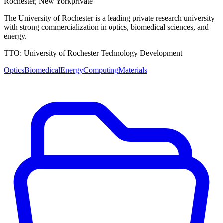
Rochester
,
New York
private
The University of Rochester is a leading private research university
with strong commercialization in optics, biomedical sciences, and
energy.
TTO:
University of Rochester Technology Development
Optics
Biomedical
Energy
Computing
Materials