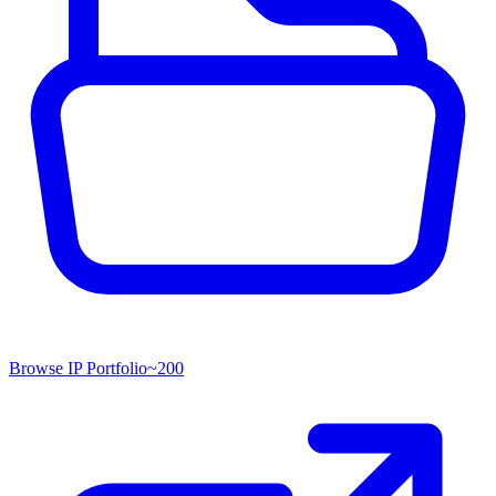
Browse IP Portfolio
~
200