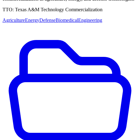
TTO:
Texas A&M Technology Commercialization
Agriculture
Energy
Defense
Biomedical
Engineering