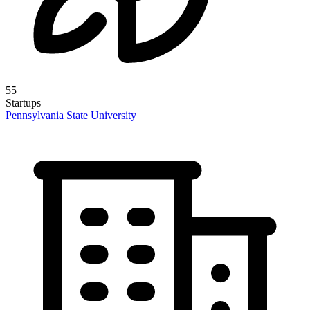
55
Startups
Pennsylvania State University