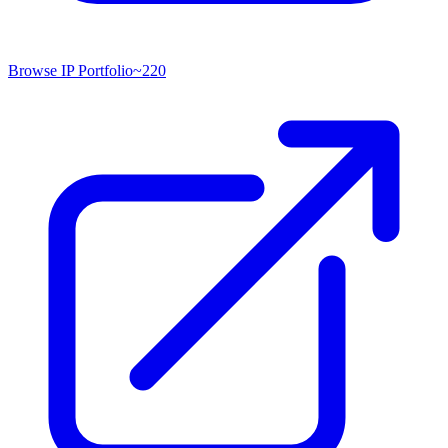
Browse IP Portfolio
~
220