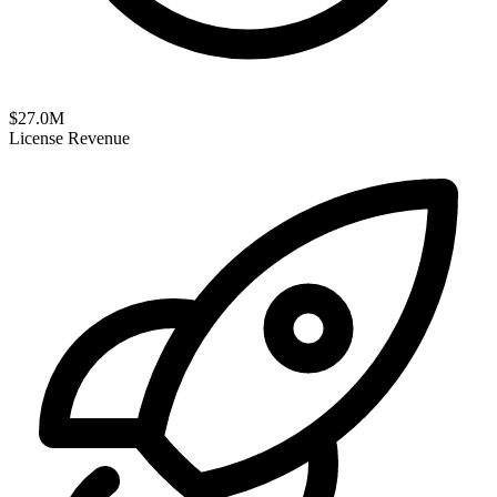
$
27.0
M
License Revenue