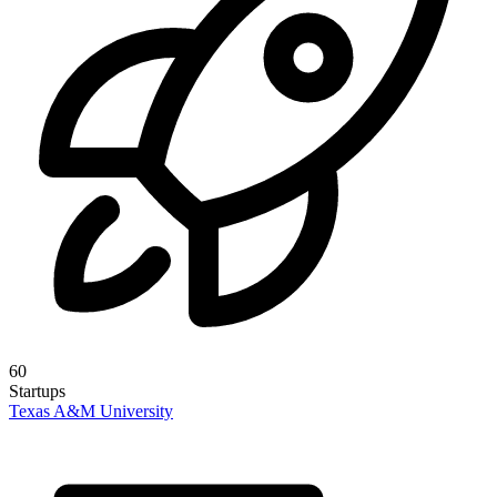
60
Startups
Texas A&M University