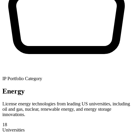
IP Portfolio Category
Energy
License energy technologies from leading US universities, including
oil and gas, nuclear, renewable energy, and energy storage
innovations.
18
Universities