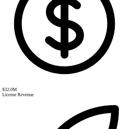
$
32.0
M
License Revenue