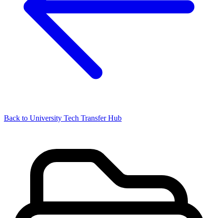
Back to University Tech Transfer Hub