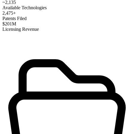
~
2,135
Available Technologies
2,475
+
Patents Filed
$
201
M
Licensing Revenue