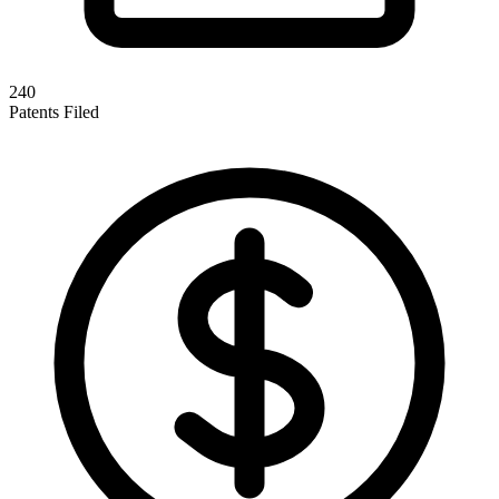
240
Patents Filed