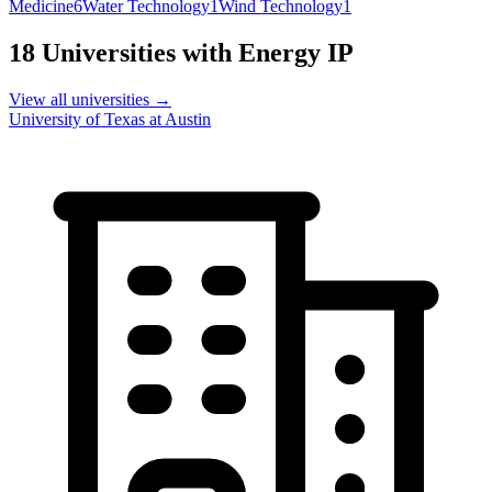
Medicine
6
Water Technology
1
Wind Technology
1
18
Universities with
Energy
IP
View all universities →
University of Texas at Austin