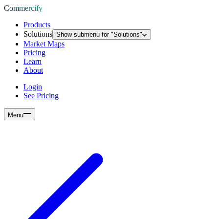
Commercify
Products
Solutions
Show submenu for "
Solutions
"
Market Maps
Pricing
Learn
About
Login
See Pricing
Menu