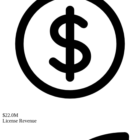
$
22.0
M
License Revenue