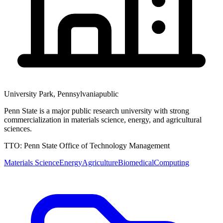
University Park
,
Pennsylvania
public
Penn State is a major public research university with strong
commercialization in materials science, energy, and agricultural
sciences.
TTO:
Penn State Office of Technology Management
Materials Science
Energy
Agriculture
Biomedical
Computing