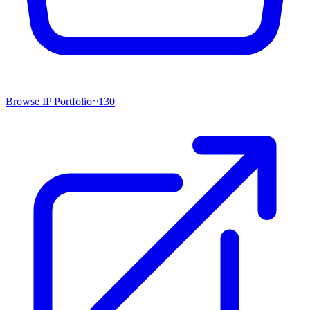
Browse IP Portfolio
~
130