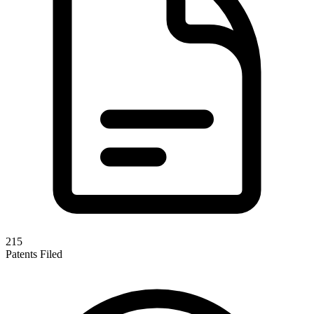
215
Patents Filed