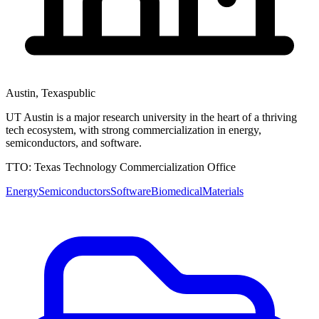
Austin
,
Texas
public
UT Austin is a major research university in the heart of a thriving
tech ecosystem, with strong commercialization in energy,
semiconductors, and software.
TTO:
Texas Technology Commercialization Office
Energy
Semiconductors
Software
Biomedical
Materials