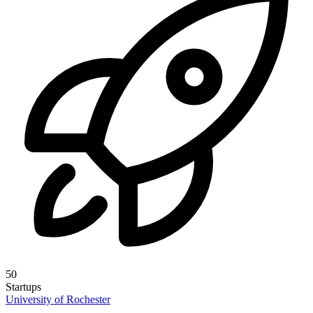
50
Startups
University of Rochester