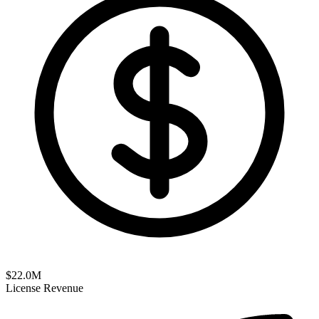
$
22.0
M
License Revenue