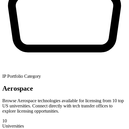
IP Portfolio Category
Aerospace
Browse Aerospace technologies available for licensing from 10 top
US universities. Connect directly with tech transfer offices to
explore licensing opportunities.
10
Universities