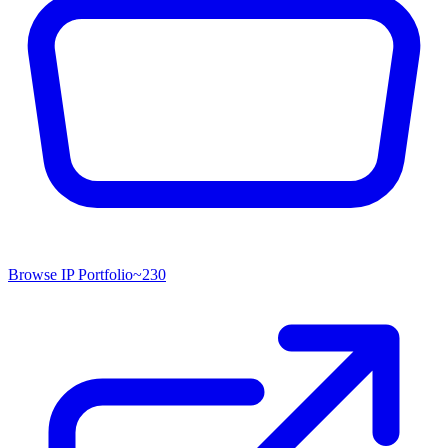
Browse IP Portfolio
~
230