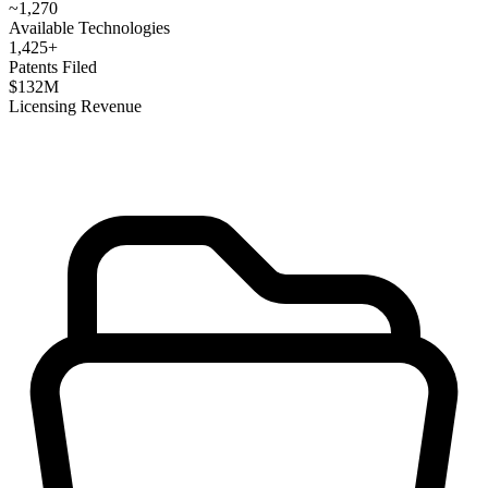
~
1,270
Available Technologies
1,425
+
Patents Filed
$
132
M
Licensing Revenue