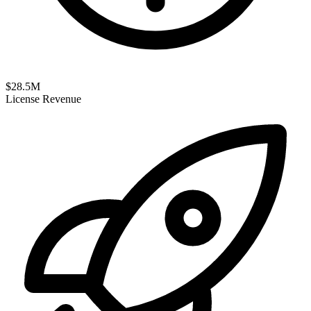
$
28.5
M
License Revenue