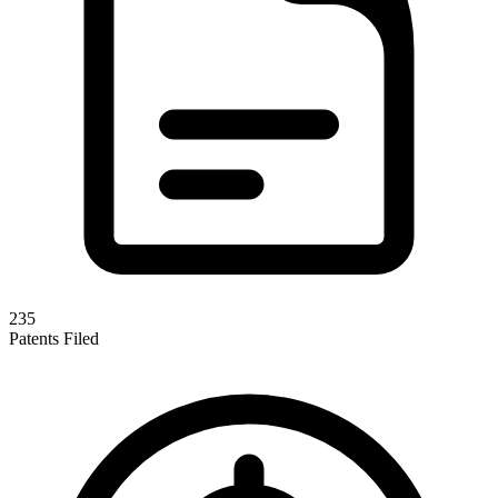
235
Patents Filed