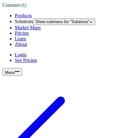
Commercify
Products
Solutions
Show submenu for "
Solutions
"
Market Maps
Pricing
Learn
About
Login
See Pricing
Menu