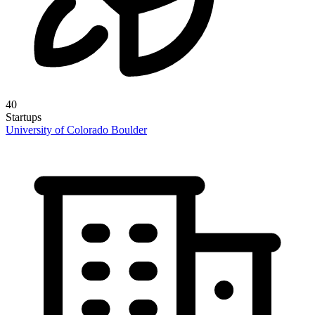
40
Startups
University of Colorado Boulder