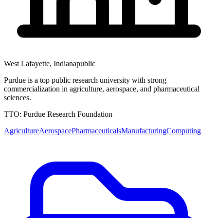
West Lafayette
,
Indiana
public
Purdue is a top public research university with strong
commercialization in agriculture, aerospace, and pharmaceutical
sciences.
TTO:
Purdue Research Foundation
Agriculture
Aerospace
Pharmaceuticals
Manufacturing
Computing