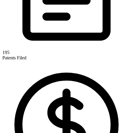
195
Patents Filed