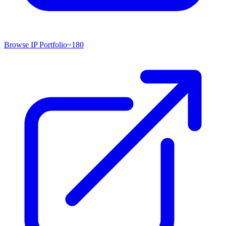
Browse IP Portfolio
~
180