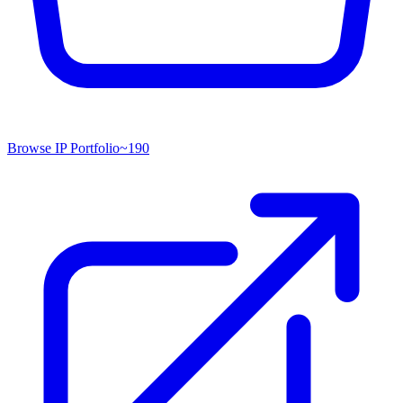
Browse IP Portfolio
~
190