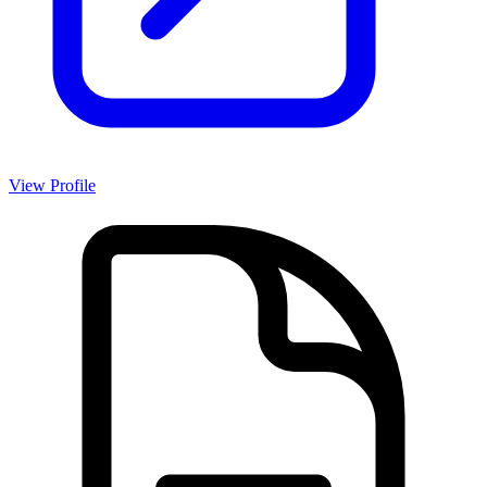
View Profile