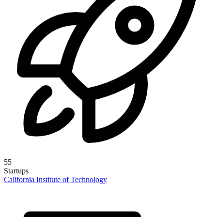
55
Startups
California Institute of Technology