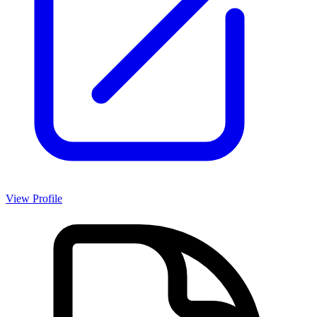
View Profile