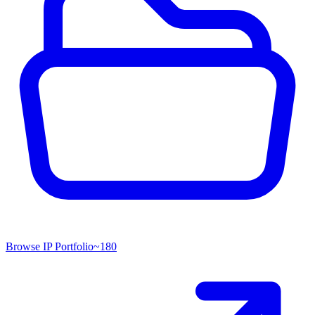
Browse IP Portfolio
~
180