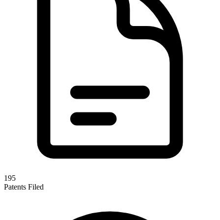
195
Patents Filed