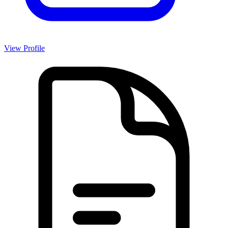
View Profile