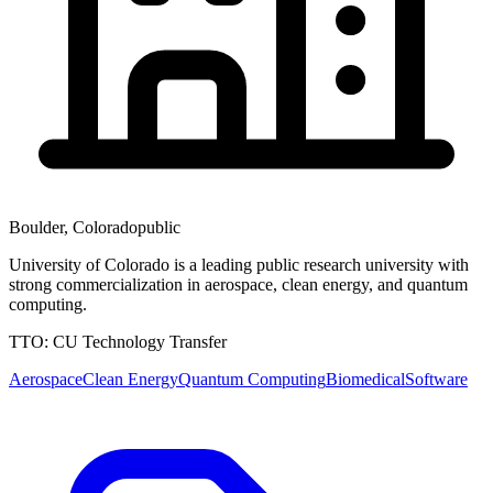
Boulder
,
Colorado
public
University of Colorado is a leading public research university with
strong commercialization in aerospace, clean energy, and quantum
computing.
TTO:
CU Technology Transfer
Aerospace
Clean Energy
Quantum Computing
Biomedical
Software