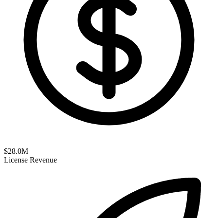
$
28.0
M
License Revenue