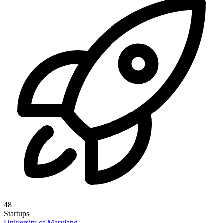
48
Startups
University of Maryland