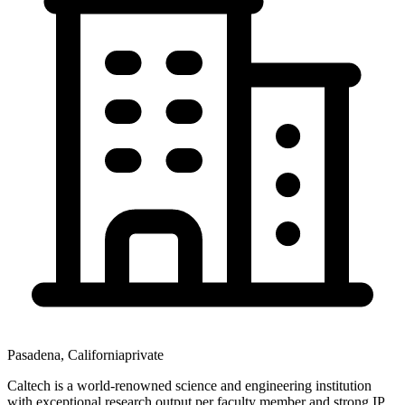
Pasadena
,
California
private
Caltech is a world-renowned science and engineering institution
with exceptional research output per faculty member and strong IP