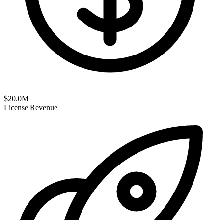
$
20.0
M
License Revenue