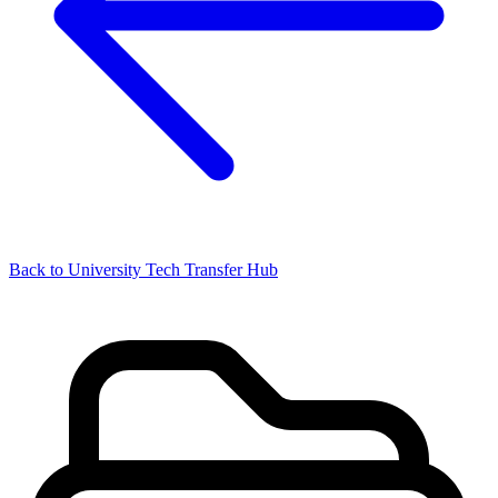
Back to University Tech Transfer Hub