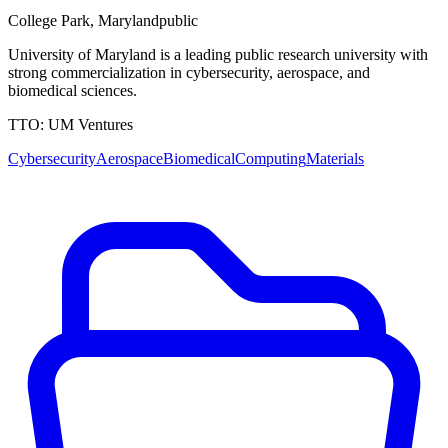
College Park
,
Maryland
public
University of Maryland is a leading public research university with
strong commercialization in cybersecurity, aerospace, and
biomedical sciences.
TTO:
UM Ventures
Cybersecurity
Aerospace
Biomedical
Computing
Materials