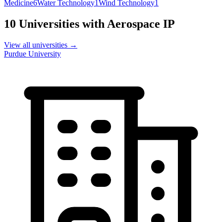
Medicine
6
Water Technology
1
Wind Technology
1
10
Universities with
Aerospace
IP
View all universities →
Purdue University