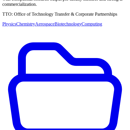
commercialization.
TTO:
Office of Technology Transfer & Corporate Partnerships
Physics
Chemistry
Aerospace
Biotechnology
Computing