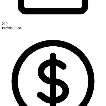
210
Patents Filed