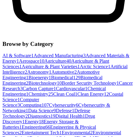
Browse by Category
AI & Software
1
Advanced Manufacturing
3
Advanced Materials &
Energy
1
Aerospace
10
Agriculture
40
Agriculture & Plant
Sciences
1
Agriculture & Plant Varieties
1
Arctic Science
1
Artificial
Intelligence
2
Astronomy
1
Automotive
2
Automotive
Engineering
1
Bioenergy
1
Biomedical
129
Biomedical
Engineering
2
Biotechnology
10
Border Security Technology
1
Cancer
Research
3
Carbon Capture
1
Cardiovascular
1
Chemical
Engineering
1
Chemistry
25
Clean Coal
1
Clean Energy
12
Coastal
Science
1
Computer
Science
3
Computing
107
Cybersecurity
6
Cybersecurity &
Networking
1
Data Science
9
Defense
1
Defense
Technology
2
Diagnostics
19
Digital Health
1
Drug
Discovery
1
Energy
18
Energy Storage &
Batteries
1
Engineering
66
Engineering & Physical
Sciences
2
Entertainment Tech
1
Environmental
2
Environmental