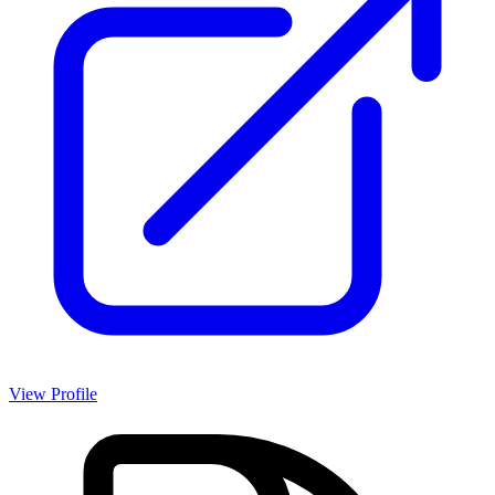
View Profile