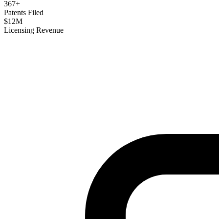
367
+
Patents Filed
$
12
M
Licensing Revenue