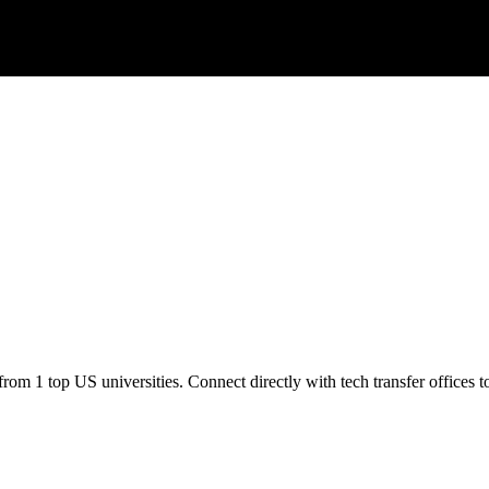
om 1 top US universities. Connect directly with tech transfer offices to