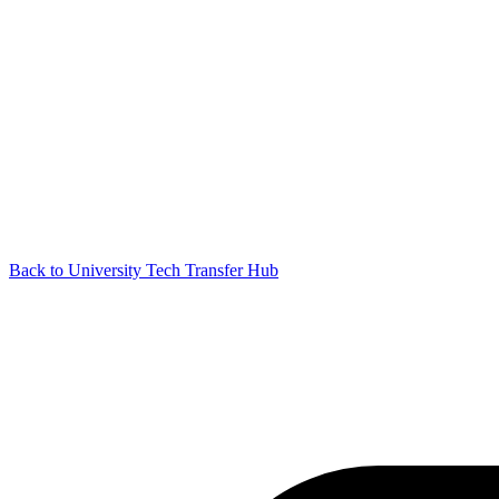
Back to University Tech Transfer Hub