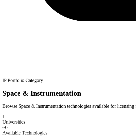
IP Portfolio Category
Space & Instrumentation
Browse Space & Instrumentation technologies available for licensing fr
1
Universities
~
0
Available Technologies