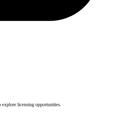
 explore licensing opportunities.