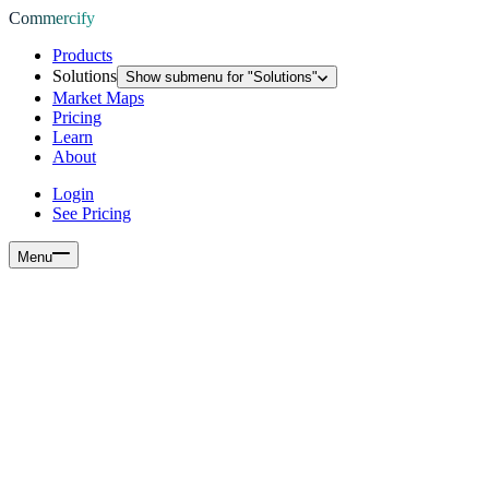
Commercify
Products
Solutions
Show submenu for "
Solutions
"
Market Maps
Pricing
Learn
About
Login
See Pricing
Menu