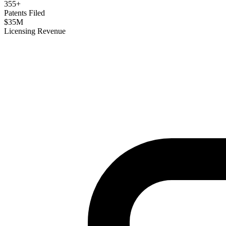
355
+
Patents Filed
$
35
M
Licensing Revenue