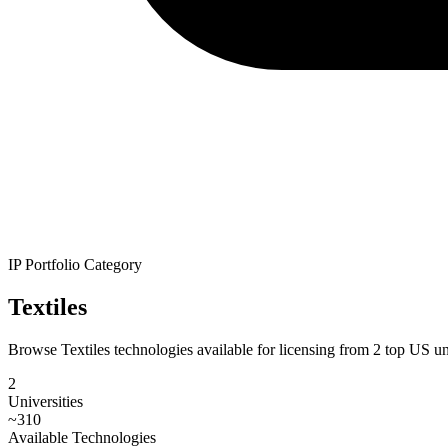
IP Portfolio Category
Textiles
Browse Textiles technologies available for licensing from 2 top US univ
2
Universities
~
310
Available Technologies