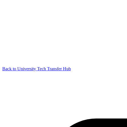
Back to University Tech Transfer Hub