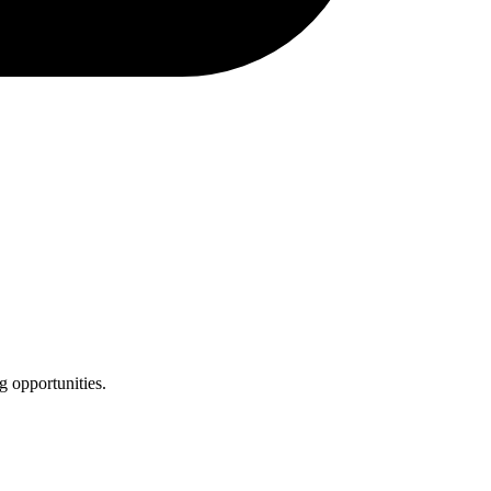
g opportunities.