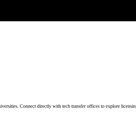
ersities. Connect directly with tech transfer offices to explore licensin