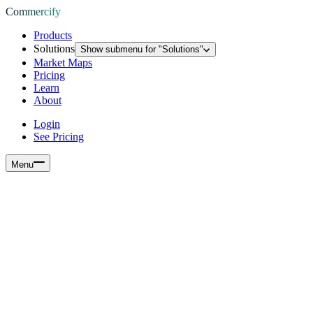
Commercify
Products
Solutions
Show submenu for "
Solutions
"
Market Maps
Pricing
Learn
About
Login
See Pricing
Menu