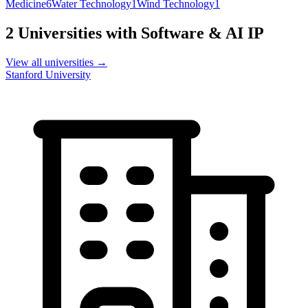
Medicine
6
Water Technology
1
Wind Technology
1
2
Universities with
Software & AI
IP
View all universities →
Stanford University