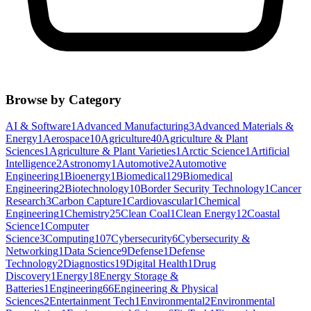
Browse by Category
AI & Software
1
Advanced Manufacturing
3
Advanced Materials &
Energy
1
Aerospace
10
Agriculture
40
Agriculture & Plant
Sciences
1
Agriculture & Plant Varieties
1
Arctic Science
1
Artificial
Intelligence
2
Astronomy
1
Automotive
2
Automotive
Engineering
1
Bioenergy
1
Biomedical
129
Biomedical
Engineering
2
Biotechnology
10
Border Security Technology
1
Cancer
Research
3
Carbon Capture
1
Cardiovascular
1
Chemical
Engineering
1
Chemistry
25
Clean Coal
1
Clean Energy
12
Coastal
Science
1
Computer
Science
3
Computing
107
Cybersecurity
6
Cybersecurity &
Networking
1
Data Science
9
Defense
1
Defense
Technology
2
Diagnostics
19
Digital Health
1
Drug
Discovery
1
Energy
18
Energy Storage &
Batteries
1
Engineering
66
Engineering & Physical
Sciences
2
Entertainment Tech
1
Environmental
2
Environmental