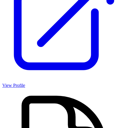
View Profile