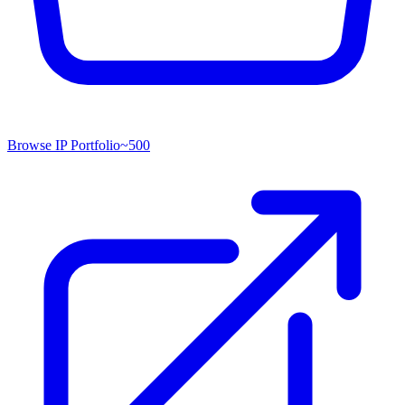
Browse IP Portfolio
~
500