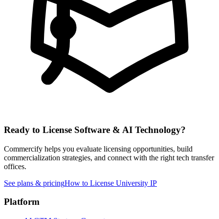
Ready to License
Software & AI
Technology?
Commercify helps you evaluate licensing opportunities, build
commercialization strategies, and connect with the right tech transfer
offices.
See plans & pricing
How to License University IP
Platform