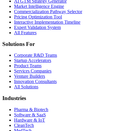
AI GTM Strategy Generator
Market Intelligence Engine
Commercialization Pathway Selector
Pricing Optimization Tool
Interactive Implementation Timeline
Expert Validation System
All Features
Solutions For
Corporate R&D Teams
Startup Accelerators
Product Teams
Services Companies
Venture Builders
Innovation Consultants
All Solutions
Industries
Pharma & Biotech
Software & SaaS
Hardware & IoT
CleanTech
MedTech