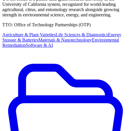
University of California system, recognized for world-leading
agricultural, citrus, and entomology research alongside growing
strength in environmental science, energy, and engineering.
TTO:
Office of Technology Partnerships (OTP)
Agriculture & Plant Varieties
Life Sciences & Diagnostics
Energy
Storage & Batteries
Materials & Nanotechnology
Environmental
Remediation
Software & AI