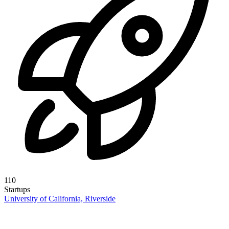
110
Startups
University of California, Riverside