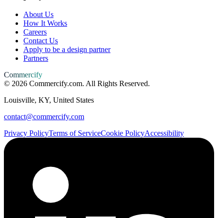
About Us
How It Works
Careers
Contact Us
Apply to be a design partner
Partners
Commercify
©
2026
Commercify.com. All Rights Reserved.
Louisville, KY, United States
contact@commercify.com
Privacy Policy
Terms of Service
Cookie Policy
Accessibility