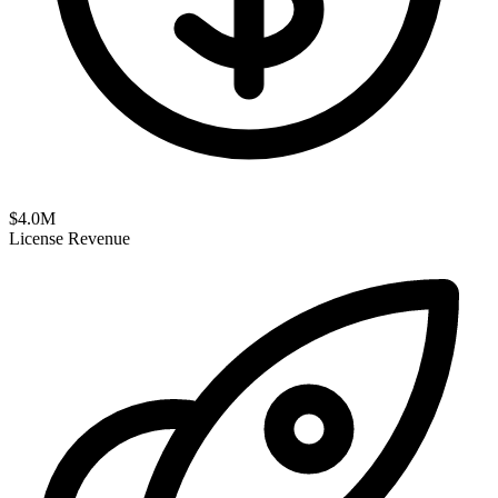
$
4.0
M
License Revenue