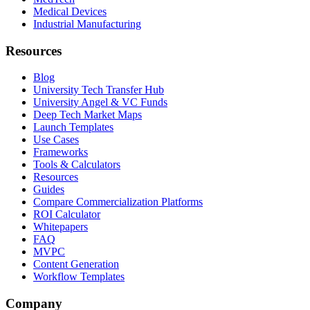
Medical Devices
Industrial Manufacturing
Resources
Blog
University Tech Transfer Hub
University Angel & VC Funds
Deep Tech Market Maps
Launch Templates
Use Cases
Frameworks
Tools & Calculators
Resources
Guides
Compare Commercialization Platforms
ROI Calculator
Whitepapers
FAQ
MVPC
Content Generation
Workflow Templates
Company