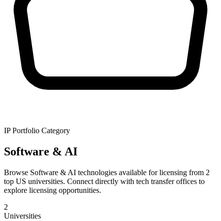
IP Portfolio Category
Software & AI
Browse Software & AI technologies available for licensing from 2
top US universities. Connect directly with tech transfer offices to
explore licensing opportunities.
2
Universities