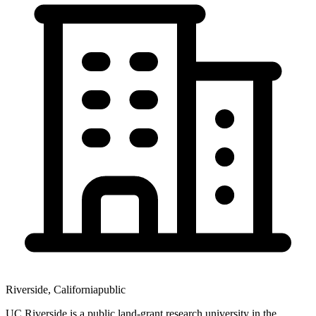
Riverside
,
California
public
UC Riverside is a public land-grant research university in the