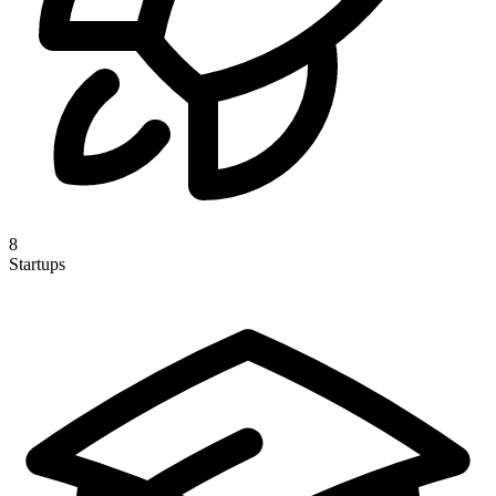
8
Startups