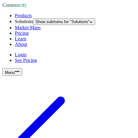
Commercify
Products
Solutions
Show submenu for "
Solutions
"
Market Maps
Pricing
Learn
About
Login
See Pricing
Menu