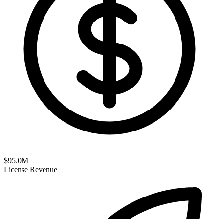
$
95.0
M
License Revenue