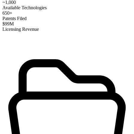
~
1,000
Available Technologies
650
+
Patents Filed
$
99
M
Licensing Revenue