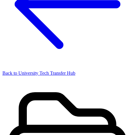
Back to University Tech Transfer Hub