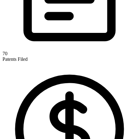
70
Patents Filed