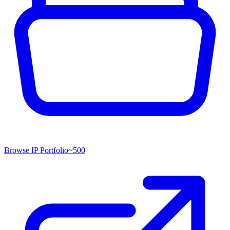
Browse IP Portfolio
~
500