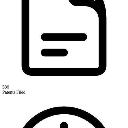
580
Patents Filed