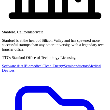
Stanford
,
California
private
Stanford is at the heart of Silicon Valley and has spawned more
successful startups than any other university, with a legendary tech
transfer office.
TTO:
Stanford Office of Technology Licensing
Software & AI
Biomedical
Clean Energy
Semiconductors
Medical
Devices