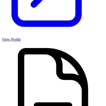
View Profile