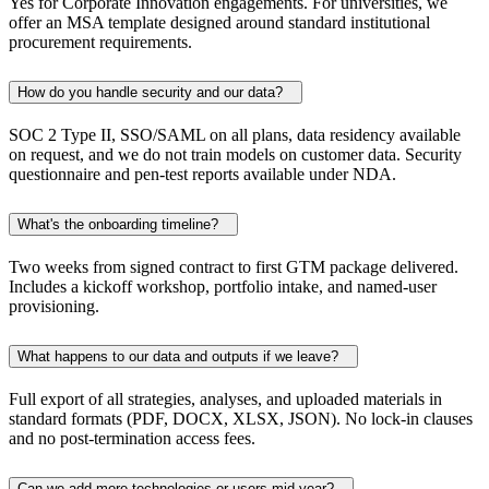
Yes for Corporate Innovation engagements. For universities, we
offer an MSA template designed around standard institutional
procurement requirements.
How do you handle security and our data?
SOC 2 Type II, SSO/SAML on all plans, data residency available
on request, and we do not train models on customer data. Security
questionnaire and pen-test reports available under NDA.
What's the onboarding timeline?
Two weeks from signed contract to first GTM package delivered.
Includes a kickoff workshop, portfolio intake, and named-user
provisioning.
What happens to our data and outputs if we leave?
Full export of all strategies, analyses, and uploaded materials in
standard formats (PDF, DOCX, XLSX, JSON). No lock-in clauses
and no post-termination access fees.
Can we add more technologies or users mid-year?