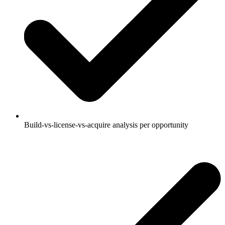
Build-vs-license-vs-acquire analysis per opportunity