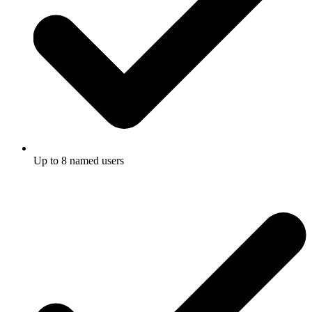
Up to 8 named users