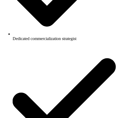
Dedicated commercialization strategist