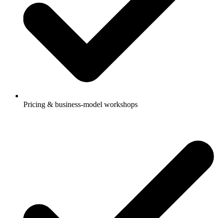
Pricing & business-model workshops