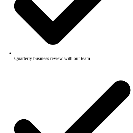
Quarterly business review with our team