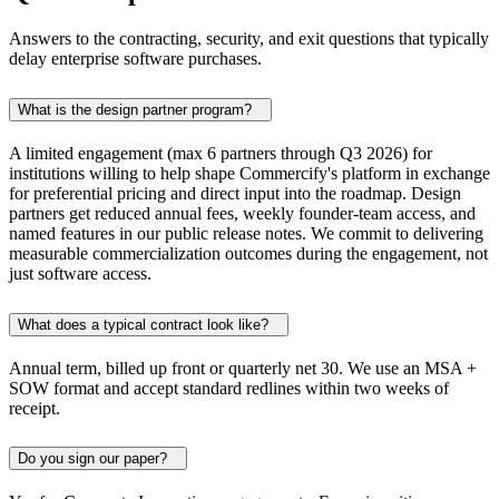
Answers to the contracting, security, and exit questions that typically
delay enterprise software purchases.
What is the design partner program?
A limited engagement (max 6 partners through Q3 2026) for
institutions willing to help shape Commercify's platform in exchange
for preferential pricing and direct input into the roadmap. Design
partners get reduced annual fees, weekly founder-team access, and
named features in our public release notes. We commit to delivering
measurable commercialization outcomes during the engagement, not
just software access.
What does a typical contract look like?
Annual term, billed up front or quarterly net 30. We use an MSA +
SOW format and accept standard redlines within two weeks of
receipt.
Do you sign our paper?