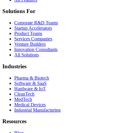
Solutions For
Corporate R&D Teams
Startup Accelerators
Product Teams
Services Companies
Venture Builders
Innovation Consultants
All Solutions
Industries
Pharma & Biotech
Software & SaaS
Hardware & IoT
CleanTech
MedTech
Medical Devices
Industrial Manufacturing
Resources
Blog