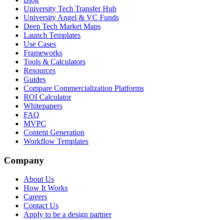
University Tech Transfer Hub
University Angel & VC Funds
Deep Tech Market Maps
Launch Templates
Use Cases
Frameworks
Tools & Calculators
Resources
Guides
Compare Commercialization Platforms
ROI Calculator
Whitepapers
FAQ
MVPC
Content Generation
Workflow Templates
Company
About Us
How It Works
Careers
Contact Us
Apply to be a design partner