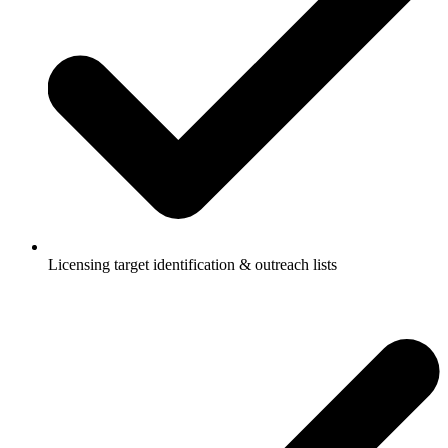
Licensing target identification & outreach lists