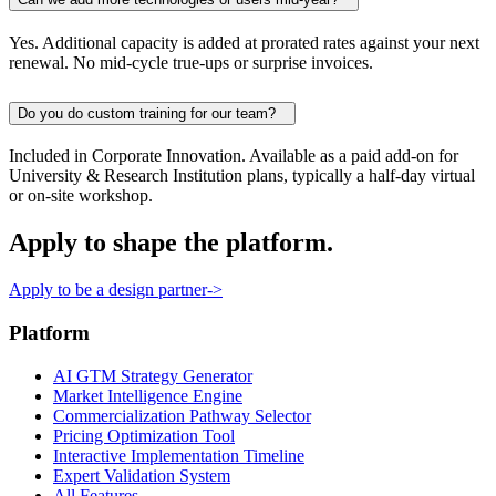
Yes. Additional capacity is added at prorated rates against your next
renewal. No mid-cycle true-ups or surprise invoices.
Do you do custom training for our team?
Included in Corporate Innovation. Available as a paid add-on for
University & Research Institution plans, typically a half-day virtual
or on-site workshop.
Apply to shape the platform.
Apply to be a design partner
->
Platform
AI GTM Strategy Generator
Market Intelligence Engine
Commercialization Pathway Selector
Pricing Optimization Tool
Interactive Implementation Timeline
Expert Validation System
All Features