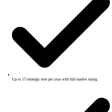
Up to 15 strategic bets per year with full market sizing