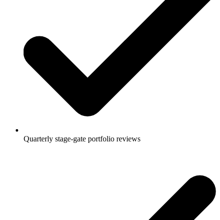
Quarterly stage-gate portfolio reviews