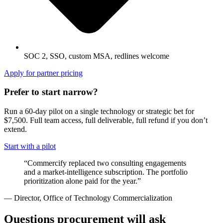
SOC 2, SSO, custom MSA, redlines welcome
Apply for partner pricing
Prefer to start narrow?
Run a 60-day pilot on a single technology or strategic bet for
$7,500
. Full team access, full deliverable, full refund if you don’t
extend.
Start with a pilot
“Commercify replaced two consulting engagements
and a market-intelligence subscription. The portfolio
prioritization alone paid for the year.”
— Director, Office of Technology Commercialization
Questions procurement will ask