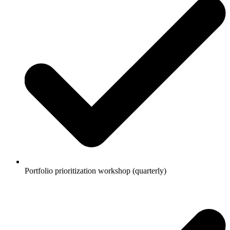
Portfolio prioritization workshop (quarterly)