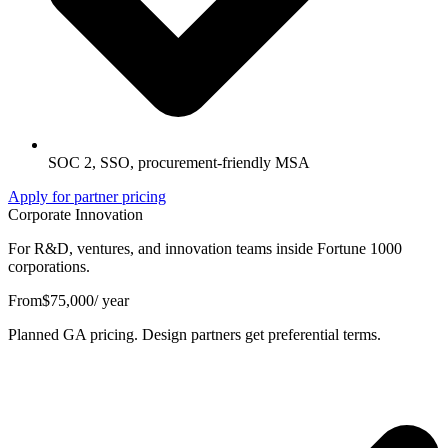
SOC 2, SSO, procurement-friendly MSA
Apply for partner pricing
Corporate Innovation
For R&D, ventures, and innovation teams inside Fortune 1000
corporations.
From
$75,000
/ year
Planned GA pricing. Design partners get preferential terms.