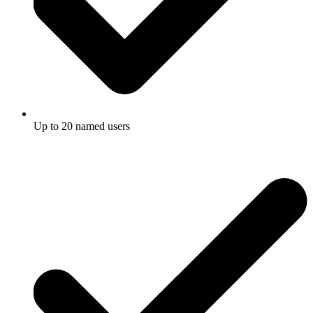
Up to 20 named users