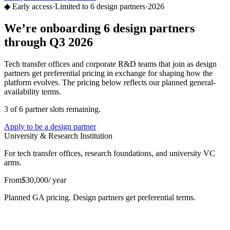
◆ Early access
·
Limited to 6 design partners
·
2026
We’re onboarding 6 design partners
through Q3 2026
Tech transfer offices and corporate R&D teams that join as design
partners get preferential pricing in exchange for shaping how the
platform evolves. The pricing below reflects our planned general-
availability terms.
3 of 6 partner slots remaining.
Apply to be a design partner
University & Research Institution
For tech transfer offices, research foundations, and university VC
arms.
From
$30,000
/ year
Planned GA pricing. Design partners get preferential terms.