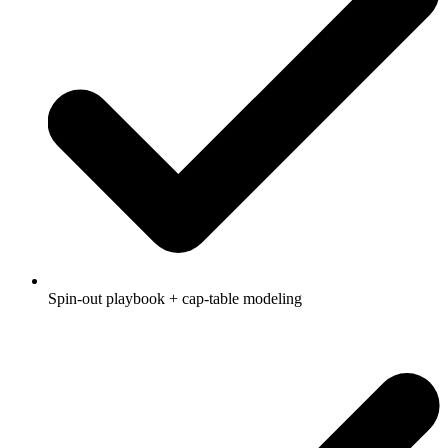
Spin-out playbook + cap-table modeling