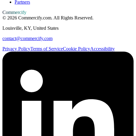
Partners
Commercify
©
2026
Commercify.com. All Rights Reserved.
Louisville, KY, United States
contact@commercify.com
Privacy Policy
Terms of Service
Cookie Policy
Accessibility