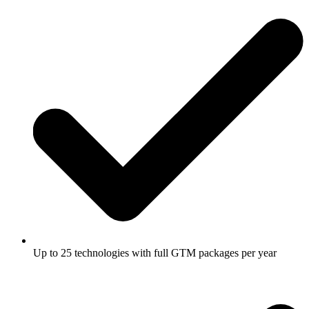
Up to 25 technologies with full GTM packages per year