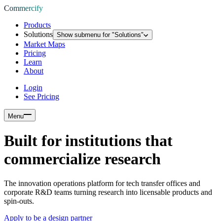
Commercify
Products
Solutions
Show submenu for "
Solutions
"
Market Maps
Pricing
Learn
About
Login
See Pricing
Menu
Built for institutions that
commercialize research
The innovation operations platform for tech transfer offices and
corporate R&D teams turning research into licensable products and
spin-outs.
Apply to be a design partner