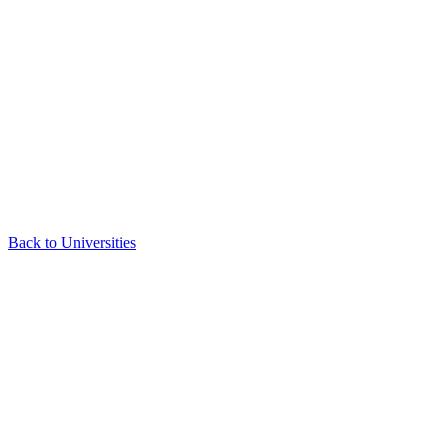
Back to Universities