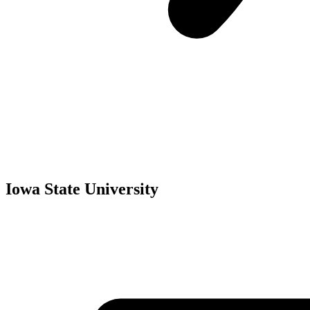
Iowa State University