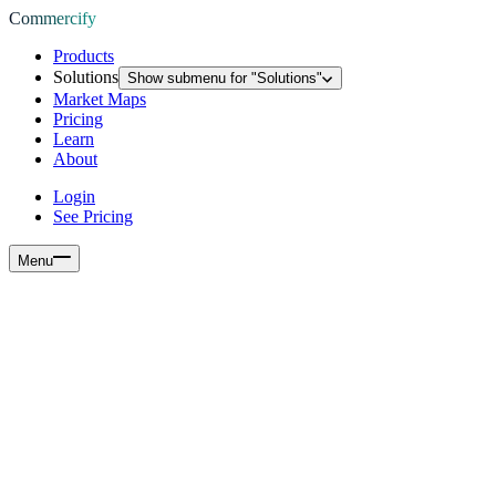
Commercify
Products
Solutions
Show submenu for "
Solutions
"
Market Maps
Pricing
Learn
About
Login
See Pricing
Menu