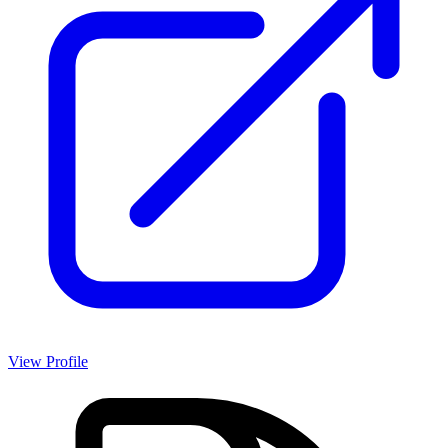
View Profile