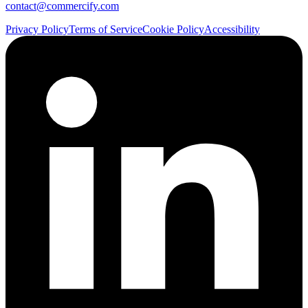
contact@commercify.com
Privacy Policy
Terms of Service
Cookie Policy
Accessibility