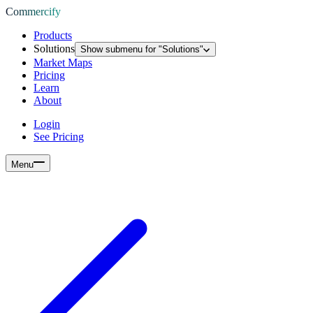
Commercify
Products
Solutions
Show submenu for "
Solutions
"
Market Maps
Pricing
Learn
About
Login
See Pricing
Menu