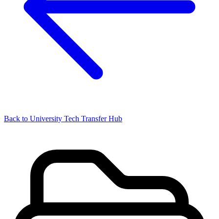
Back to University Tech Transfer Hub