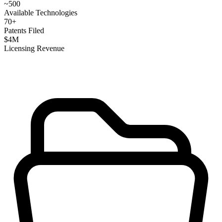
~
500
Available Technologies
70
+
Patents Filed
$
4
M
Licensing Revenue