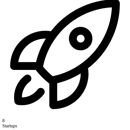
8
Startups