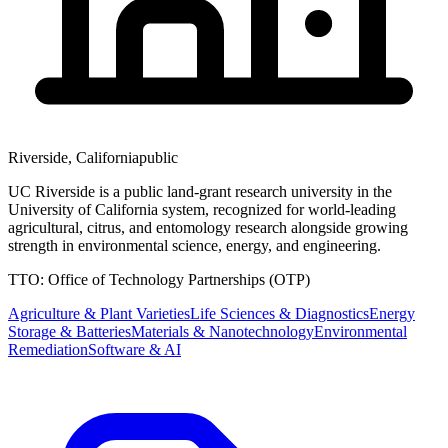
Riverside
,
California
public
UC Riverside is a public land-grant research university in the
University of California system, recognized for world-leading
agricultural, citrus, and entomology research alongside growing
strength in environmental science, energy, and engineering.
TTO:
Office of Technology Partnerships (OTP)
Agriculture & Plant Varieties
Life Sciences & Diagnostics
Energy
Storage & Batteries
Materials & Nanotechnology
Environmental
Remediation
Software & AI