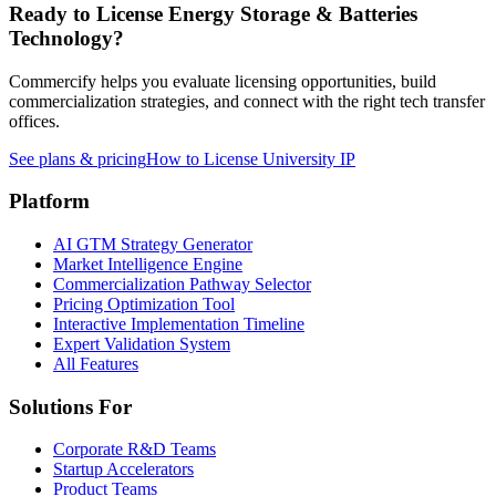
Ready to License
Energy Storage & Batteries
Technology?
Commercify helps you evaluate licensing opportunities, build
commercialization strategies, and connect with the right tech transfer
offices.
See plans & pricing
How to License University IP
Platform
AI GTM Strategy Generator
Market Intelligence Engine
Commercialization Pathway Selector
Pricing Optimization Tool
Interactive Implementation Timeline
Expert Validation System
All Features
Solutions For
Corporate R&D Teams
Startup Accelerators
Product Teams