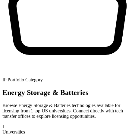
IP Portfolio Category
Energy Storage & Batteries
Browse Energy Storage & Batteries technologies available for
licensing from 1 top US universities. Connect directly with tech
transfer offices to explore licensing opportunities.
1
Universities