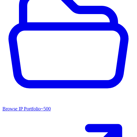
Browse IP Portfolio
~
500