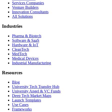
Services Companies
Venture Builders
Innovation Consultants
All Solutions
Industries
Pharma & Biotech
Software & SaaS
Hardware & IoT
CleanTech
MedTech
Medical Devices
Industrial Manufacturing
Resources
Blog
University Tech Transfer Hub
University Angel & VC Funds
Deep Tech Market Maps
Launch Templates
Use Cases
Frameworks