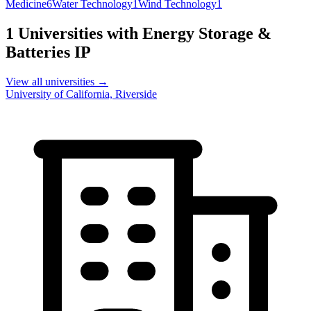
Medicine
6
Water Technology
1
Wind Technology
1
1
Universities with
Energy Storage &
Batteries
IP
View all universities →
University of California, Riverside