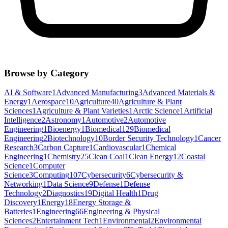
Browse by Category
AI & Software
1
Advanced Manufacturing
3
Advanced Materials &
Energy
1
Aerospace
10
Agriculture
40
Agriculture & Plant
Sciences
1
Agriculture & Plant Varieties
1
Arctic Science
1
Artificial
Intelligence
2
Astronomy
1
Automotive
2
Automotive
Engineering
1
Bioenergy
1
Biomedical
129
Biomedical
Engineering
2
Biotechnology
10
Border Security Technology
1
Cancer
Research
3
Carbon Capture
1
Cardiovascular
1
Chemical
Engineering
1
Chemistry
25
Clean Coal
1
Clean Energy
12
Coastal
Science
1
Computer
Science
3
Computing
107
Cybersecurity
6
Cybersecurity &
Networking
1
Data Science
9
Defense
1
Defense
Technology
2
Diagnostics
19
Digital Health
1
Drug
Discovery
1
Energy
18
Energy Storage &
Batteries
1
Engineering
66
Engineering & Physical
Sciences
2
Entertainment Tech
1
Environmental
2
Environmental