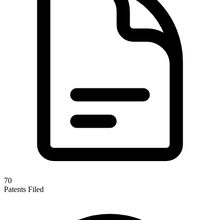
70
Patents Filed