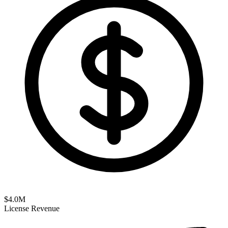
$
4.0
M
License Revenue