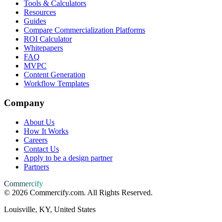
Tools & Calculators
Resources
Guides
Compare Commercialization Platforms
ROI Calculator
Whitepapers
FAQ
MVPC
Content Generation
Workflow Templates
Company
About Us
How It Works
Careers
Contact Us
Apply to be a design partner
Partners
Commercify
©
2026
Commercify.com. All Rights Reserved.
Louisville, KY, United States