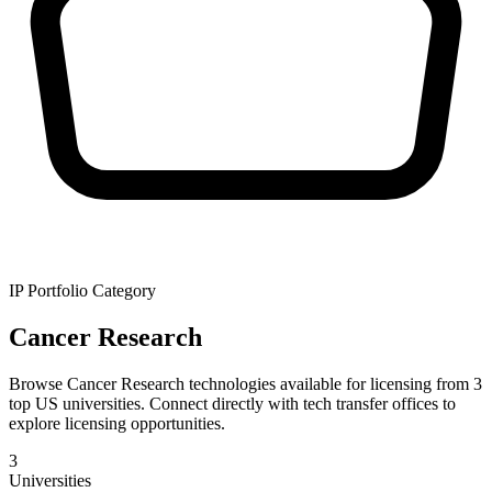
IP Portfolio Category
Cancer Research
Browse Cancer Research technologies available for licensing from 3
top US universities. Connect directly with tech transfer offices to
explore licensing opportunities.
3
Universities