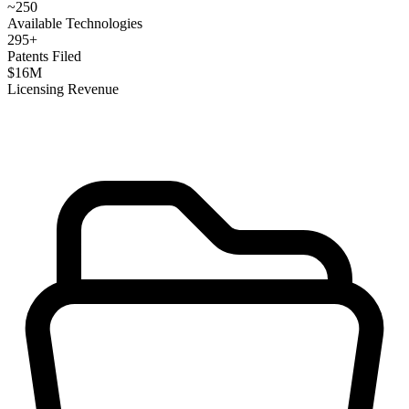
~
250
Available Technologies
295
+
Patents Filed
$
16
M
Licensing Revenue