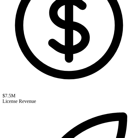
$
7.5
M
License Revenue