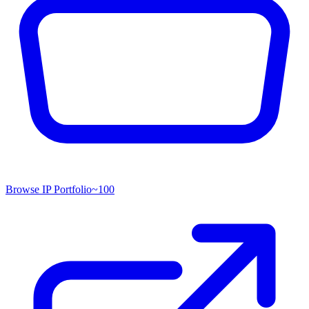
Browse IP Portfolio
~
100