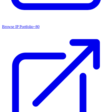
Browse IP Portfolio
~
80