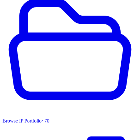
Browse IP Portfolio
~
70