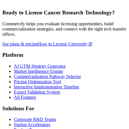
Ready to License
Cancer Research
Technology?
Commercify helps you evaluate licensing opportunities, build
commercialization strategies, and connect with the right tech transfer
offices.
See plans & pricing
How to License University IP
Platform
AI GTM Strategy Generator
Market Intelligence Engine
Commercialization Pathway Selector
Pricing Optimization Tool
Interactive Implementation Timeline
Expert Validation System
All Features
Solutions For
Corporate R&D Teams
Startup Accelerators