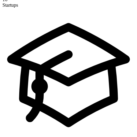
Startups