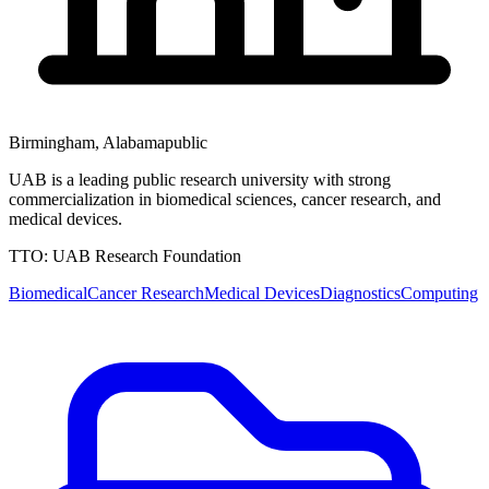
Birmingham
,
Alabama
public
UAB is a leading public research university with strong
commercialization in biomedical sciences, cancer research, and
medical devices.
TTO:
UAB Research Foundation
Biomedical
Cancer Research
Medical Devices
Diagnostics
Computing