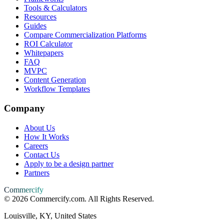
Tools & Calculators
Resources
Guides
Compare Commercialization Platforms
ROI Calculator
Whitepapers
FAQ
MVPC
Content Generation
Workflow Templates
Company
About Us
How It Works
Careers
Contact Us
Apply to be a design partner
Partners
Commercify
©
2026
Commercify.com. All Rights Reserved.
Louisville, KY, United States