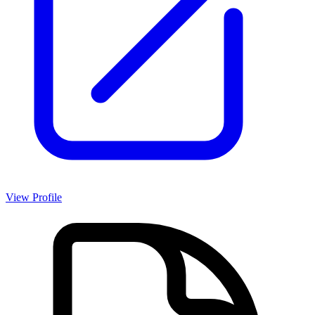
View Profile