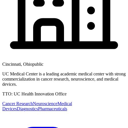
Cincinnati
,
Ohio
public
UC Medical Center is a leading academic medical center with strong
commercialization in cancer research, neuroscience, and medical
devices.
TTO:
UC Health Innovation Office
Cancer Research
Neuroscience
Medical
Devices
Diagnostics
Pharmaceuticals