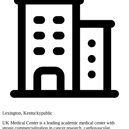
Lexington
,
Kentucky
public
UK Medical Center is a leading academic medical center with
strong commercialization in cancer research, cardiovascular