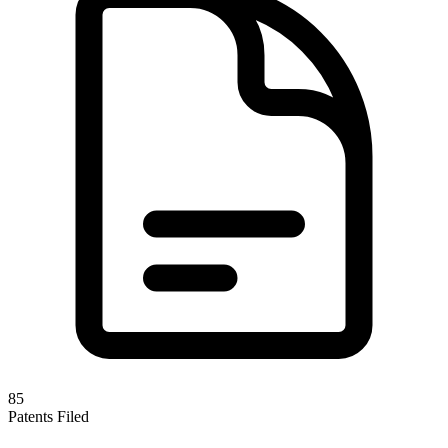
85
Patents Filed