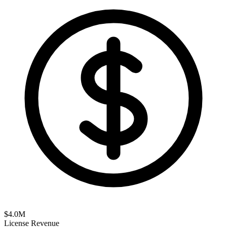
$
4.0
M
License Revenue