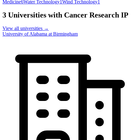
Medicine
6
Water Technology
1
Wind Technology
1
3
Universities with
Cancer Research
IP
View all universities →
University of Alabama at Birmingham