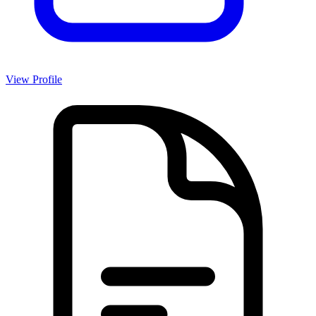
View Profile