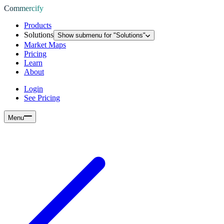
Commercify
Products
Solutions
Show submenu for "
Solutions
"
Market Maps
Pricing
Learn
About
Login
See Pricing
Menu