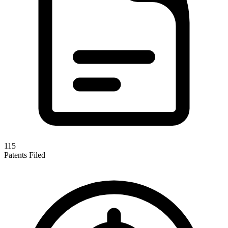
115
Patents Filed