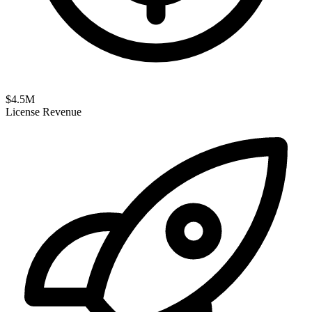
$
4.5
M
License Revenue