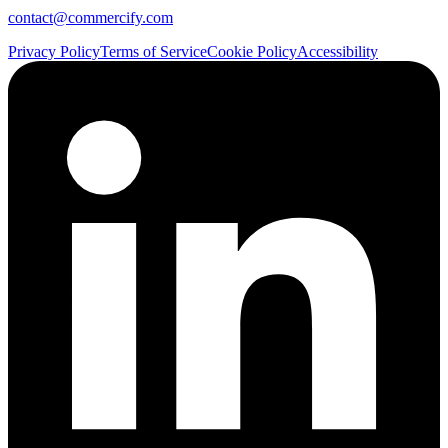
contact@commercify.com
Privacy Policy
Terms of Service
Cookie Policy
Accessibility