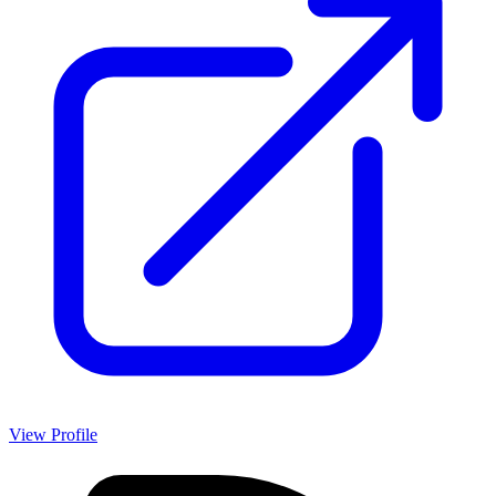
View Profile