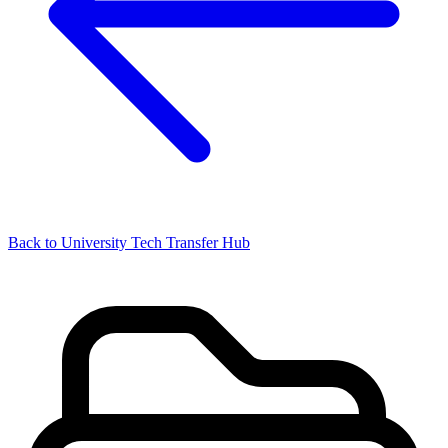
Back to University Tech Transfer Hub