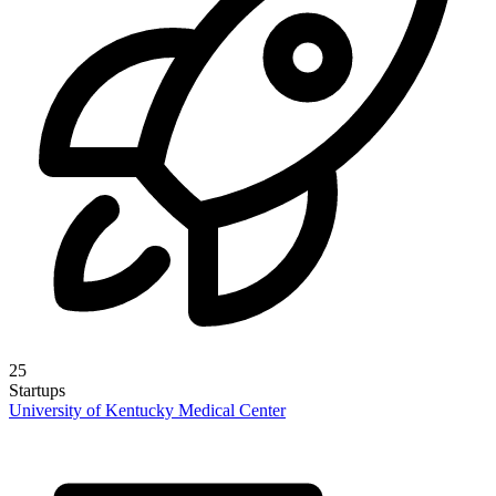
25
Startups
University of Kentucky Medical Center