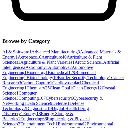
Browse by Category
AI & Software
1
Advanced Manufacturing
3
Advanced Materials &
Energy
1
Aerospace
10
Agriculture
40
Agriculture & Plant
Sciences
1
Agriculture & Plant Varieties
1
Arctic Science
1
Artificial
Intelligence
2
Astronomy
1
Automotive
2
Automotive
Engineering
1
Bioenergy
1
Biomedical
129
Biomedical
Engineering
2
Biotechnology
10
Border Security Technology
1
Cancer
Research
3
Carbon Capture
1
Cardiovascular
1
Chemical
Engineering
1
Chemistry
25
Clean Coal
1
Clean Energy
12
Coastal
Science
1
Computer
Science
3
Computing
107
Cybersecurity
6
Cybersecurity &
Networking
1
Data Science
9
Defense
1
Defense
Technology
2
Diagnostics
19
Digital Health
1
Drug
Discovery
1
Energy
18
Energy Storage &
Batteries
1
Engineering
66
Engineering & Physical
Sciences
2
Entertainment Tech
1
Environmental
2
Environmental