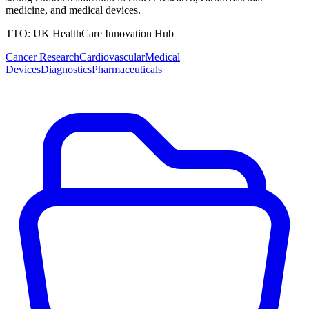
medicine, and medical devices.
TTO:
UK HealthCare Innovation Hub
Cancer Research
Cardiovascular
Medical
Devices
Diagnostics
Pharmaceuticals