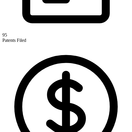
95
Patents Filed