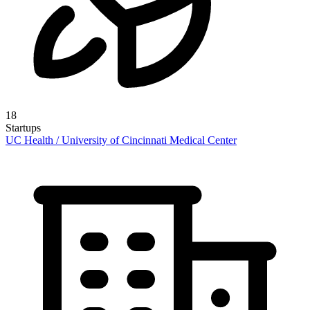
18
Startups
UC Health / University of Cincinnati Medical Center