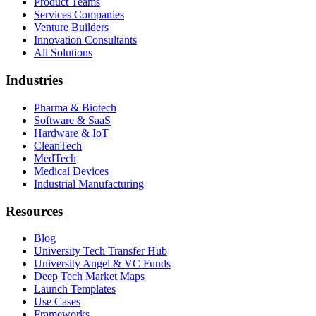
Product Teams
Services Companies
Venture Builders
Innovation Consultants
All Solutions
Industries
Pharma & Biotech
Software & SaaS
Hardware & IoT
CleanTech
MedTech
Medical Devices
Industrial Manufacturing
Resources
Blog
University Tech Transfer Hub
University Angel & VC Funds
Deep Tech Market Maps
Launch Templates
Use Cases
Frameworks