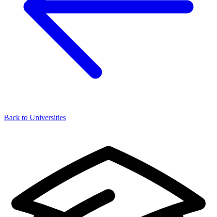
Back to Universities