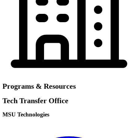
Programs & Resources
Tech Transfer Office
MSU Technologies