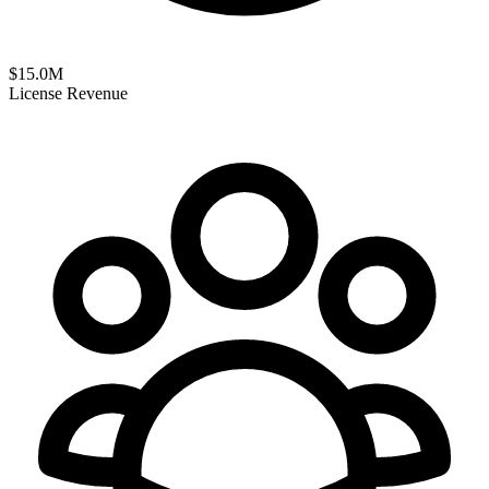
$
15.0
M
License Revenue