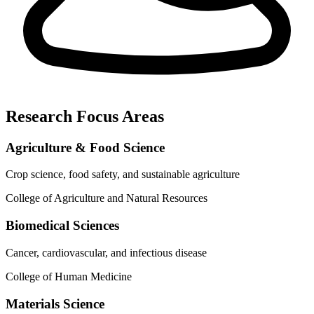
Research Focus Areas
Agriculture & Food Science
Crop science, food safety, and sustainable agriculture
College of Agriculture and Natural Resources
Biomedical Sciences
Cancer, cardiovascular, and infectious disease
College of Human Medicine
Materials Science