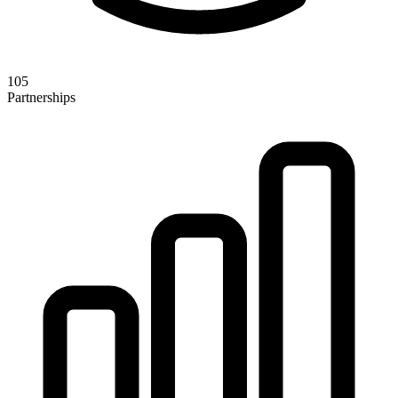
105
Partnerships