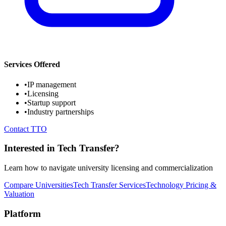
Services Offered
•
IP management
•
Licensing
•
Startup support
•
Industry partnerships
Contact TTO
Interested in Tech Transfer?
Learn how to navigate university licensing and commercialization
Compare Universities
Tech Transfer Services
Technology Pricing &
Valuation
Platform