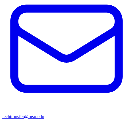
techtransfer@msu.edu