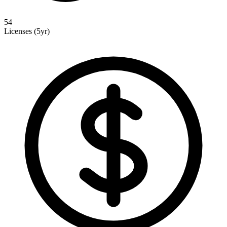
54
Licenses (5yr)