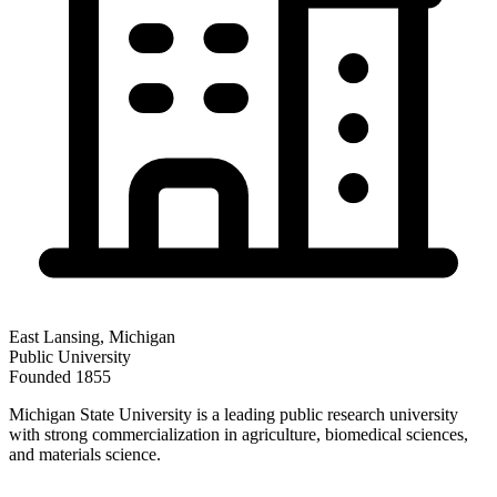
East Lansing
,
Michigan
Public
University
Founded
1855
Michigan State University is a leading public research university
with strong commercialization in agriculture, biomedical sciences,
and materials science.