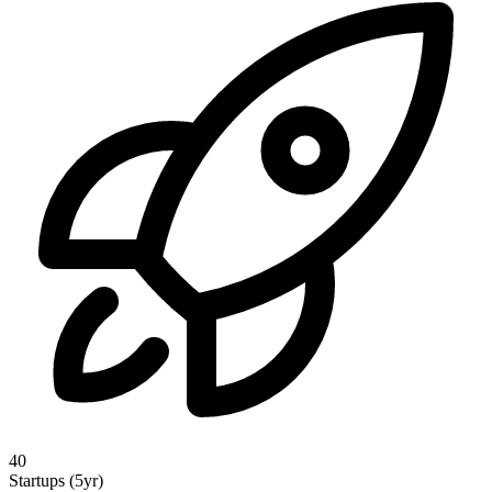
40
Startups (5yr)