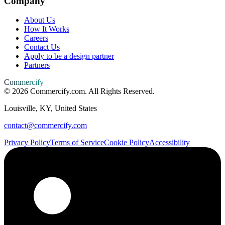
Company
About Us
How It Works
Careers
Contact Us
Apply to be a design partner
Partners
Commercify
©
2026
Commercify.com. All Rights Reserved.
Louisville, KY, United States
contact@commercify.com
Privacy Policy
Terms of Service
Cookie Policy
Accessibility