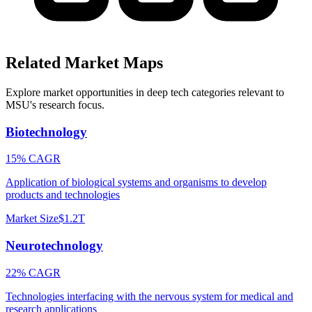
Related Market Maps
Explore market opportunities in deep tech categories relevant to
MSU
's research focus.
Biotechnology
15% CAGR
Application of biological systems and organisms to develop
products and technologies
Market Size
$1.2T
Neurotechnology
22% CAGR
Technologies interfacing with the nervous system for medical and
research applications