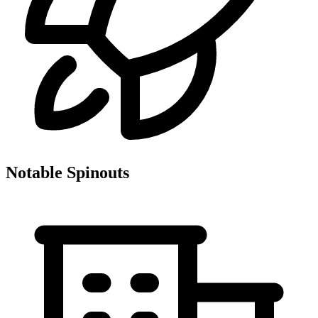
Notable Spinouts