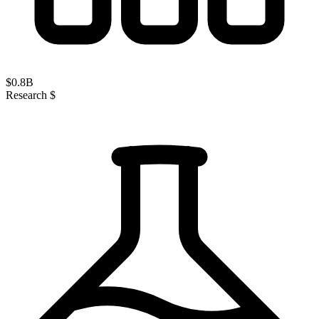
$
0.8
B
Research $