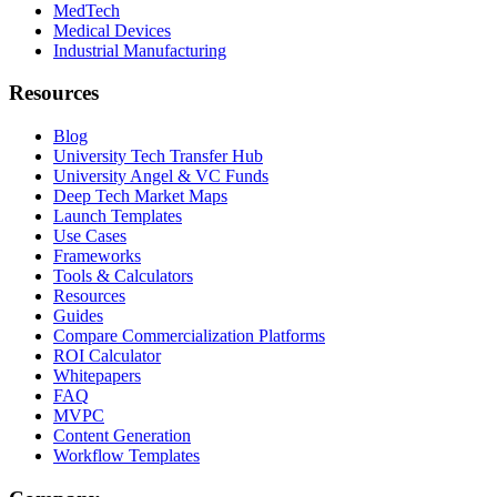
MedTech
Medical Devices
Industrial Manufacturing
Resources
Blog
University Tech Transfer Hub
University Angel & VC Funds
Deep Tech Market Maps
Launch Templates
Use Cases
Frameworks
Tools & Calculators
Resources
Guides
Compare Commercialization Platforms
ROI Calculator
Whitepapers
FAQ
MVPC
Content Generation
Workflow Templates