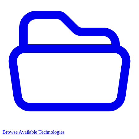
Browse Available Technologies