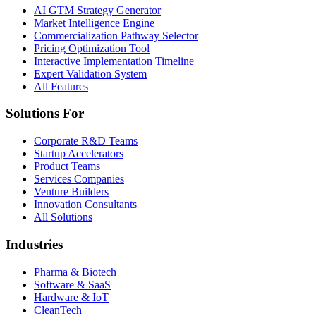
AI GTM Strategy Generator
Market Intelligence Engine
Commercialization Pathway Selector
Pricing Optimization Tool
Interactive Implementation Timeline
Expert Validation System
All Features
Solutions For
Corporate R&D Teams
Startup Accelerators
Product Teams
Services Companies
Venture Builders
Innovation Consultants
All Solutions
Industries
Pharma & Biotech
Software & SaaS
Hardware & IoT
CleanTech