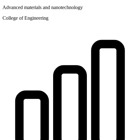
Advanced materials and nanotechnology
College of Engineering