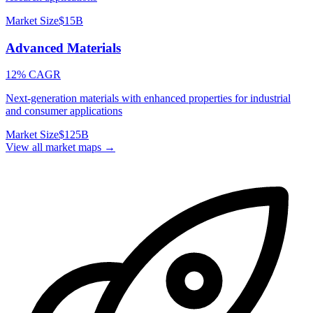
Market Size
$15B
Advanced Materials
12% CAGR
Next-generation materials with enhanced properties for industrial
and consumer applications
Market Size
$125B
View all market maps →