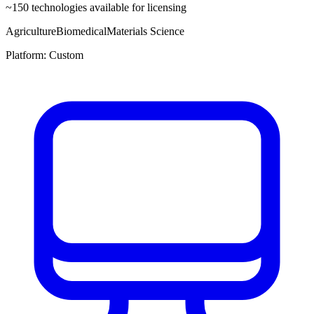
~
150
technologies available for licensing
Agriculture
Biomedical
Materials Science
Platform:
Custom