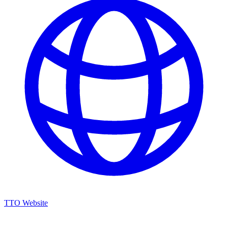
TTO Website