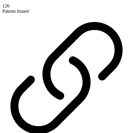
126
Patents Issued