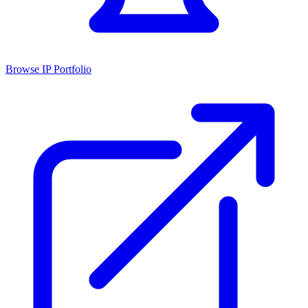
Browse IP Portfolio