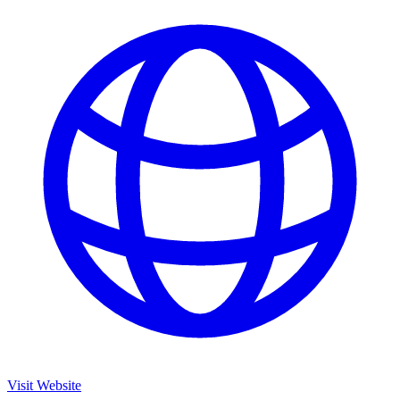
Visit Website