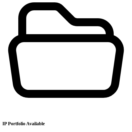
IP Portfolio Available