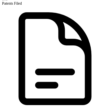
Patents Filed