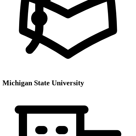
Michigan State University