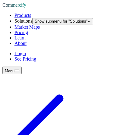
Commercify
Products
Solutions
Show submenu for "
Solutions
"
Market Maps
Pricing
Learn
About
Login
See Pricing
Menu