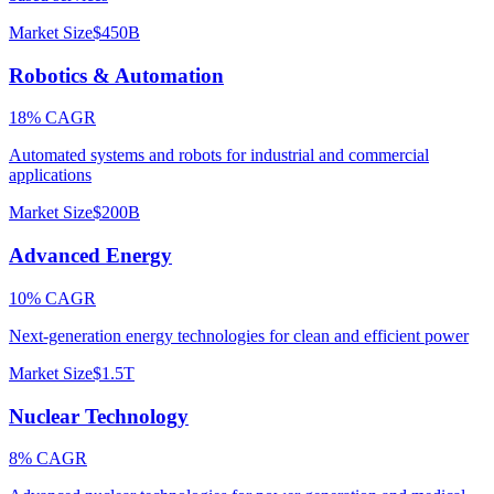
Market Size
$450B
Robotics & Automation
18% CAGR
Automated systems and robots for industrial and commercial
applications
Market Size
$200B
Advanced Energy
10% CAGR
Next-generation energy technologies for clean and efficient power
Market Size
$1.5T
Nuclear Technology
8% CAGR