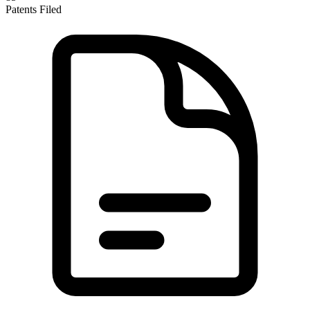
Patents Filed