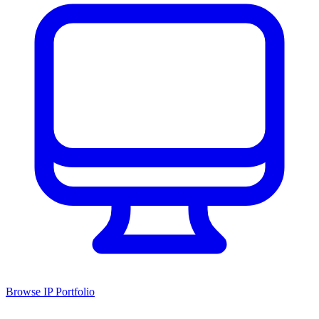
Browse IP Portfolio