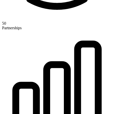
50
Partnerships