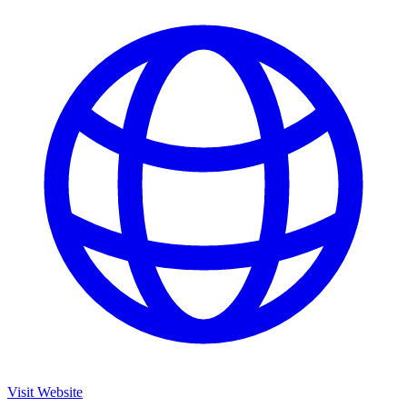
Visit Website