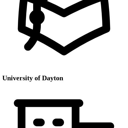
University of Dayton