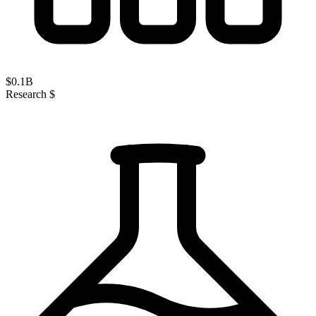
$
0.1
B
Research $