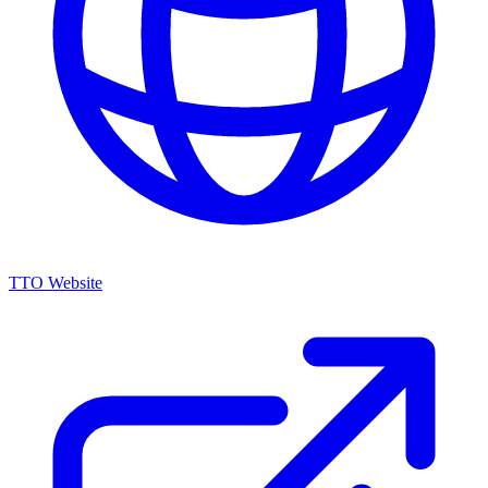
TTO Website