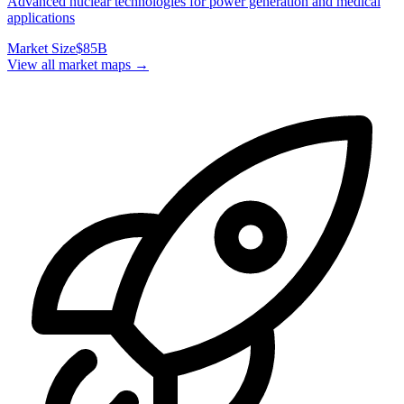
Advanced nuclear technologies for power generation and medical
applications
Market Size
$85B
View all market maps →