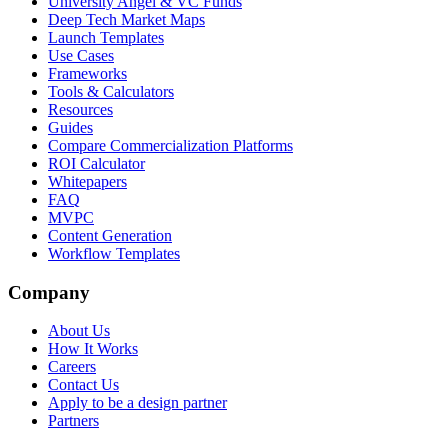
University Angel & VC Funds
Deep Tech Market Maps
Launch Templates
Use Cases
Frameworks
Tools & Calculators
Resources
Guides
Compare Commercialization Platforms
ROI Calculator
Whitepapers
FAQ
MVPC
Content Generation
Workflow Templates
Company
About Us
How It Works
Careers
Contact Us
Apply to be a design partner
Partners