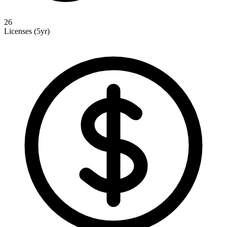
26
Licenses (5yr)