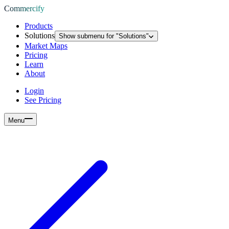
Commercify
Products
Solutions
Show submenu for "
Solutions
"
Market Maps
Pricing
Learn
About
Login
See Pricing
Menu