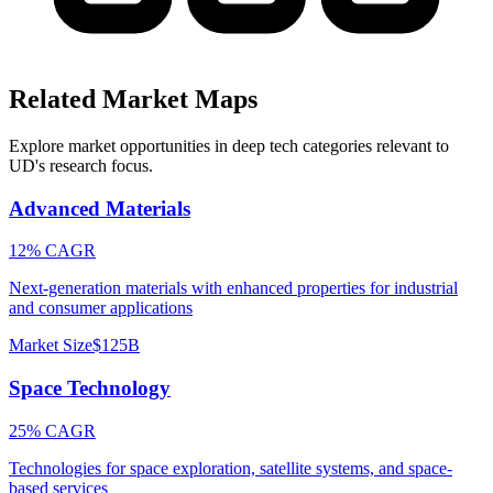
Related Market Maps
Explore market opportunities in deep tech categories relevant to
UD
's research focus.
Advanced Materials
12% CAGR
Next-generation materials with enhanced properties for industrial
and consumer applications
Market Size
$125B
Space Technology
25% CAGR
Technologies for space exploration, satellite systems, and space-
based services