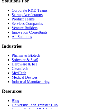
Solutions For
Corporate R&D Teams
Startup Accelerators
Product Teams
Services Companies
Venture Builders
Innovation Consultants
All Solutions
Industries
Pharma & Biotech
Software & SaaS
Hardware & IoT
CleanTech
MedTech
Medical Devices
Industrial Manufacturing
Resources
Blog
University Tech Transfer Hub