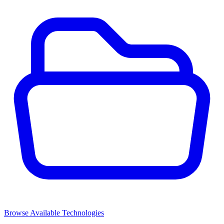
Browse Available Technologies