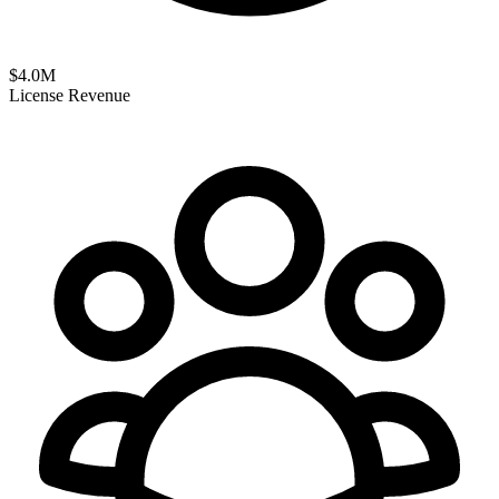
$
4.0
M
License Revenue