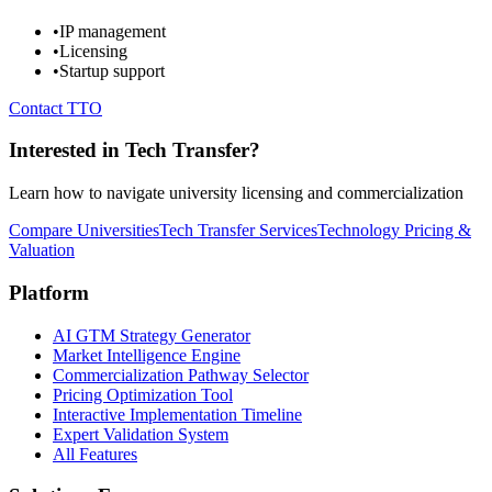
•
IP management
•
Licensing
•
Startup support
Contact TTO
Interested in Tech Transfer?
Learn how to navigate university licensing and commercialization
Compare Universities
Tech Transfer Services
Technology Pricing &
Valuation
Platform
AI GTM Strategy Generator
Market Intelligence Engine
Commercialization Pathway Selector
Pricing Optimization Tool
Interactive Implementation Timeline
Expert Validation System
All Features