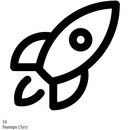
16
Startups (5yr)