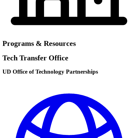
Programs & Resources
Tech Transfer Office
UD Office of Technology Partnerships