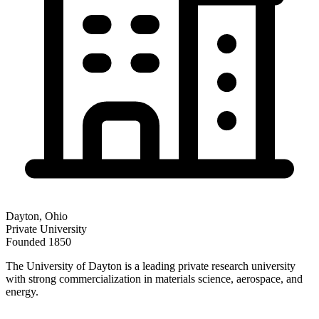
Dayton
,
Ohio
Private
University
Founded
1850
The University of Dayton is a leading private research university
with strong commercialization in materials science, aerospace, and
energy.