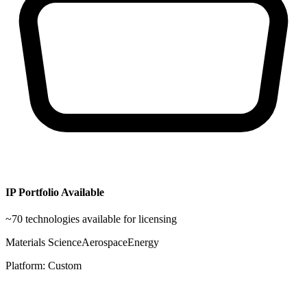
IP Portfolio Available
~
70
technologies available for licensing
Materials Science
Aerospace
Energy
Platform:
Custom