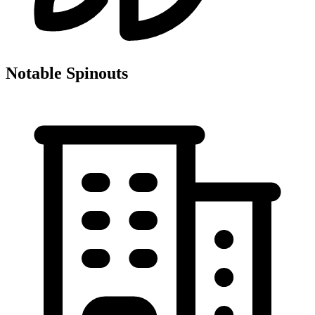
Notable Spinouts