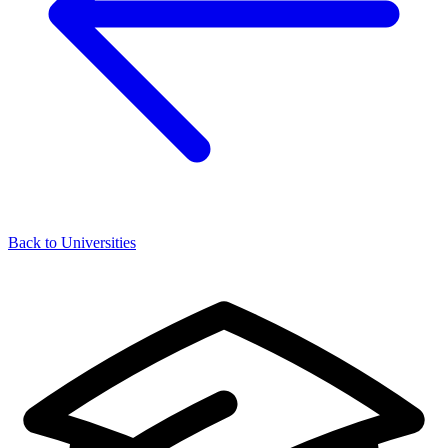
Back to Universities