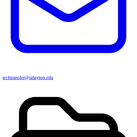
techtransfer@udayton.edu