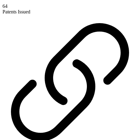
64
Patents Issued