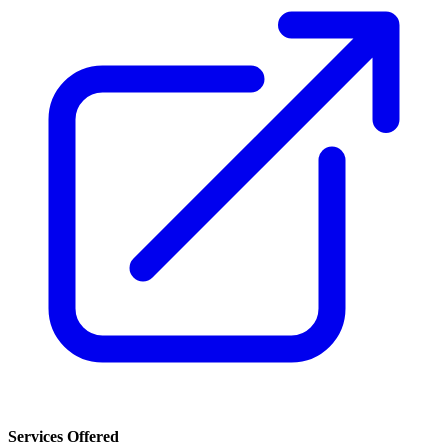
Services Offered