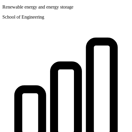
Renewable energy and energy storage
School of Engineering