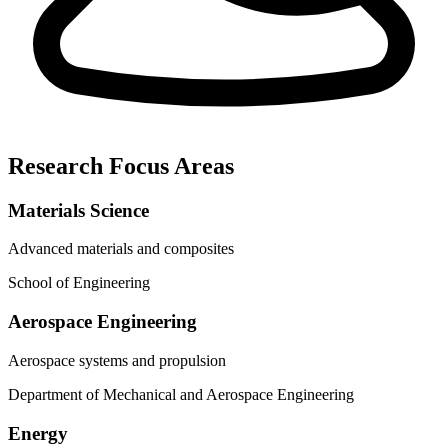
Research Focus Areas
Materials Science
Advanced materials and composites
School of Engineering
Aerospace Engineering
Aerospace systems and propulsion
Department of Mechanical and Aerospace Engineering
Energy