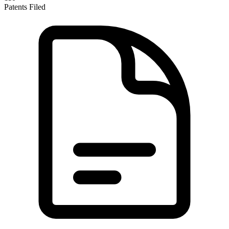
Patents Filed