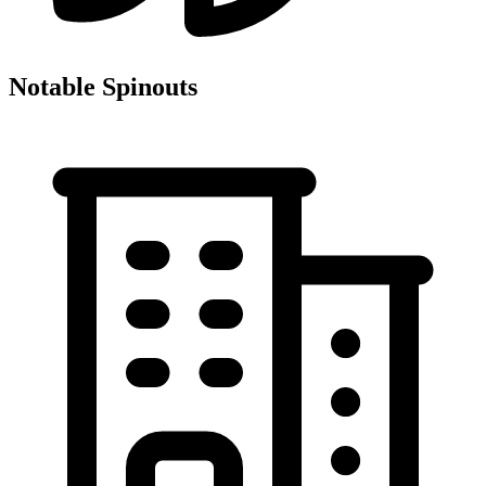
Notable Spinouts