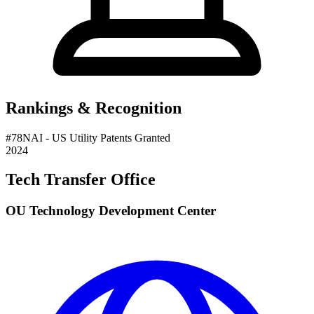
Rankings & Recognition
#
78
NAI
- US Utility Patents Granted
2024
Tech Transfer Office
OU Technology Development Center