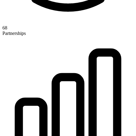
68
Partnerships