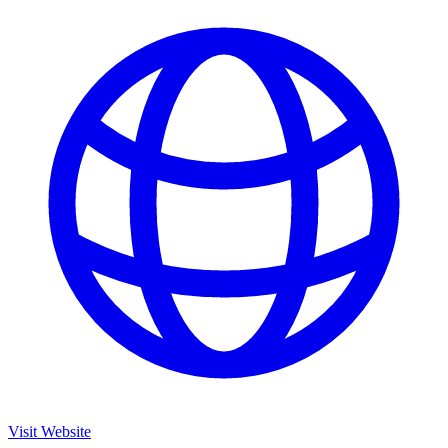
Visit Website