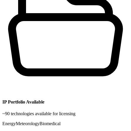
IP Portfolio Available
~
90
technologies available for licensing
Energy
Meteorology
Biomedical