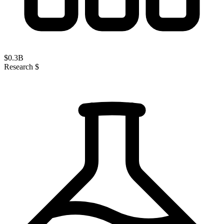
$
0.3
B
Research $