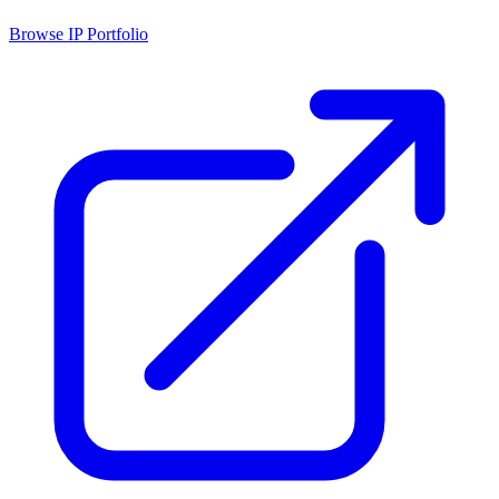
Browse IP Portfolio