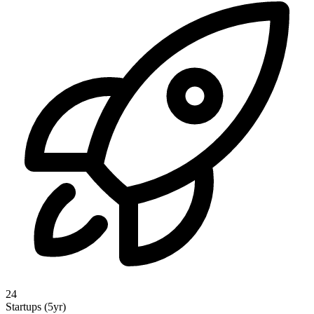
24
Startups (5yr)