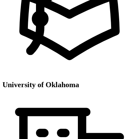
University of Oklahoma