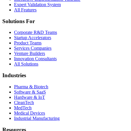
Expert Validation System
All Features
Solutions For
Corporate R&D Teams
Startup Accelerators
Product Teams
Services Companies
Venture Builders
Innovation Consultants
All Solutions
Industries
Pharma & Biotech
Software & SaaS
Hardware & IoT
CleanTech
MedTech
Medical Devices
Industrial Manufacturing
Resources