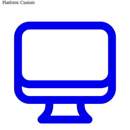
Platform:
Custom