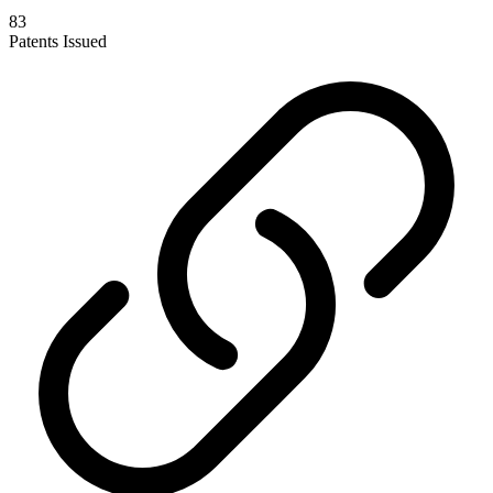
83
Patents Issued