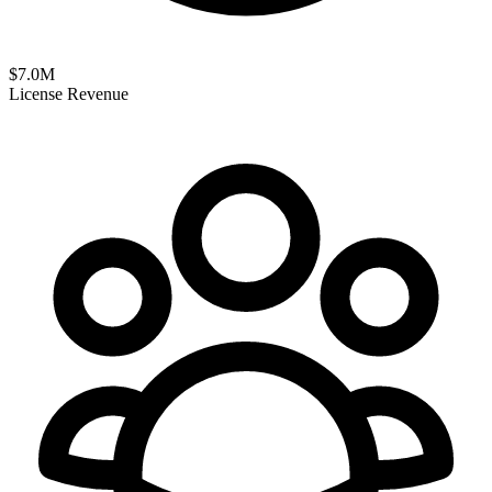
$
7.0
M
License Revenue