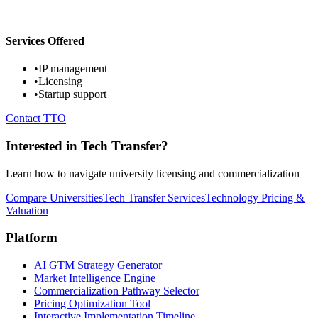
Services Offered
•
IP management
•
Licensing
•
Startup support
Contact TTO
Interested in Tech Transfer?
Learn how to navigate university licensing and commercialization
Compare Universities
Tech Transfer Services
Technology Pricing &
Valuation
Platform
AI GTM Strategy Generator
Market Intelligence Engine
Commercialization Pathway Selector
Pricing Optimization Tool
Interactive Implementation Timeline