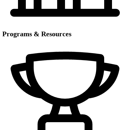
Programs & Resources