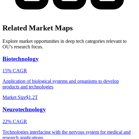
Related Market Maps
Explore market opportunities in deep tech categories relevant to
OU
's research focus.
Biotechnology
15% CAGR
Application of biological systems and organisms to develop
products and technologies
Market Size
$1.2T
Neurotechnology
22% CAGR
Technologies interfacing with the nervous system for medical and
research applications