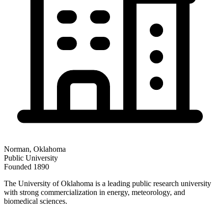
Norman
,
Oklahoma
Public
University
Founded
1890
The University of Oklahoma is a leading public research university
with strong commercialization in energy, meteorology, and
biomedical sciences.