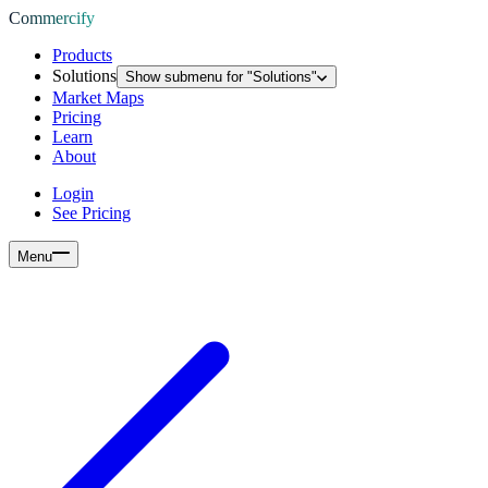
Commercify
Products
Solutions
Show submenu for "
Solutions
"
Market Maps
Pricing
Learn
About
Login
See Pricing
Menu