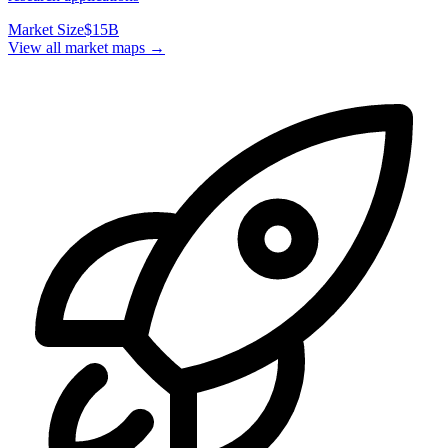
Market Size
$15B
View all market maps →