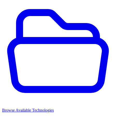
Browse Available Technologies