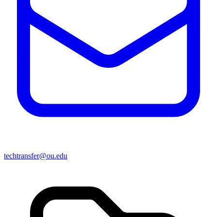
techtransfer@ou.edu