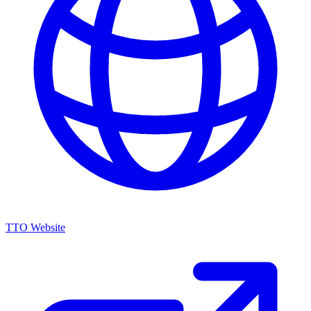
TTO Website