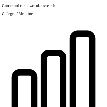
Cancer and cardiovascular research
College of Medicine