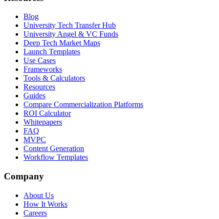
Blog
University Tech Transfer Hub
University Angel & VC Funds
Deep Tech Market Maps
Launch Templates
Use Cases
Frameworks
Tools & Calculators
Resources
Guides
Compare Commercialization Platforms
ROI Calculator
Whitepapers
FAQ
MVPC
Content Generation
Workflow Templates
Company
About Us
How It Works
Careers