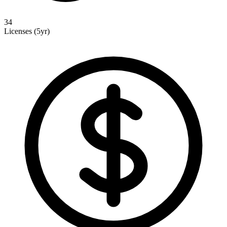
34
Licenses (5yr)