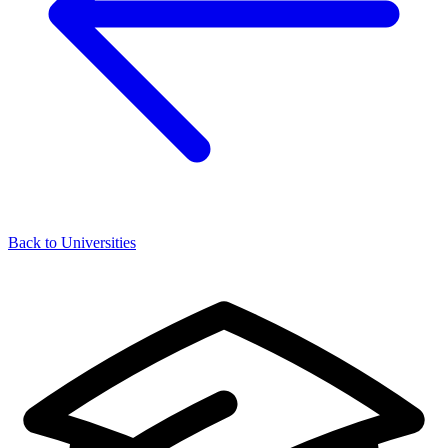
Back to Universities