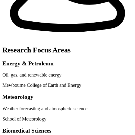
Research Focus Areas
Energy & Petroleum
Oil, gas, and renewable energy
Mewbourne College of Earth and Energy
Meteorology
Weather forecasting and atmospheric science
School of Meteorology
Biomedical Sciences