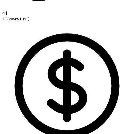
44
Licenses (5yr)