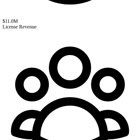
$
11.0
M
License Revenue