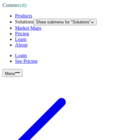
Commercify
Products
Solutions
Show submenu for "
Solutions
"
Market Maps
Pricing
Learn
About
Login
See Pricing
Menu