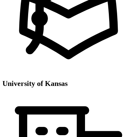
University of Kansas