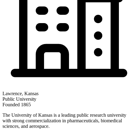
Lawrence
,
Kansas
Public
University
Founded
1865
The University of Kansas is a leading public research university
with strong commercialization in pharmaceuticals, biomedical
sciences, and aerospace.