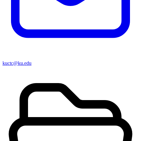
kuctc@ku.edu