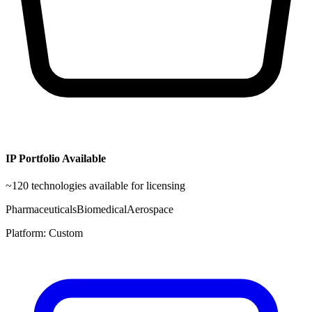
IP Portfolio Available
~
120
technologies available for licensing
Pharmaceuticals
Biomedical
Aerospace
Platform:
Custom