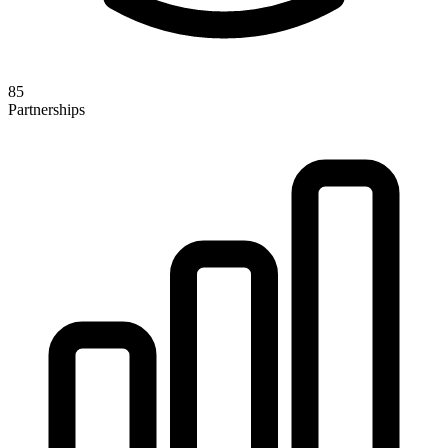
85
Partnerships