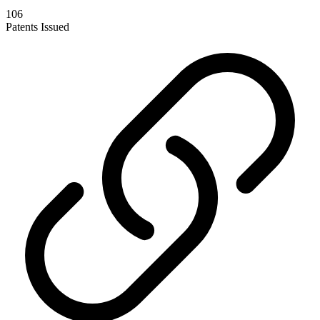
106
Patents Issued