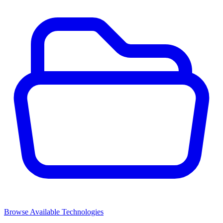
Browse Available Technologies