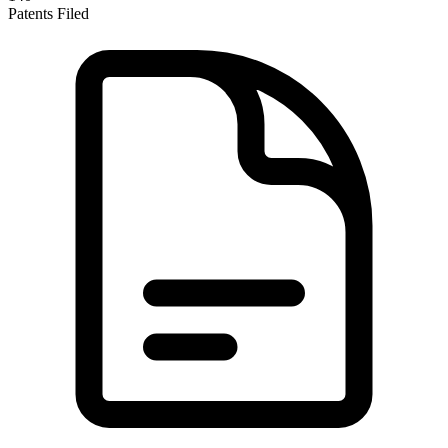
Patents Filed