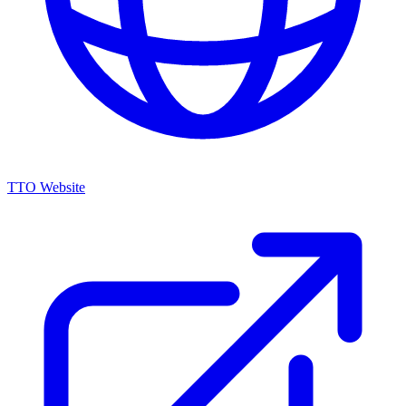
TTO Website