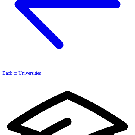
Back to Universities