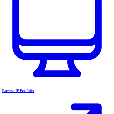
Browse IP Portfolio