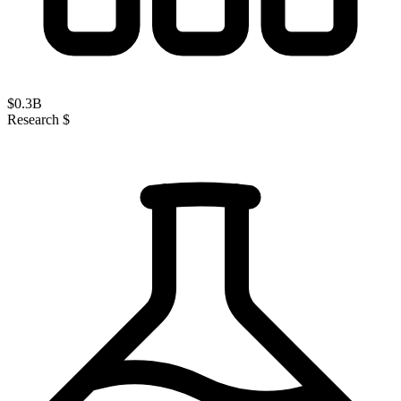
$
0.3
B
Research $