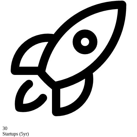
30
Startups (5yr)