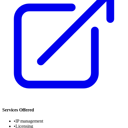
Services Offered
•
IP management
•
Licensing