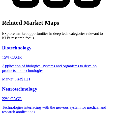
Related Market Maps
Explore market opportunities in deep tech categories relevant to
KU
's research focus.
Biotechnology
15% CAGR
Application of biological systems and organisms to develop
products and technologies
Market Size
$1.2T
Neurotechnology
22% CAGR
Technologies interfacing with the nervous system for medical and
research applications