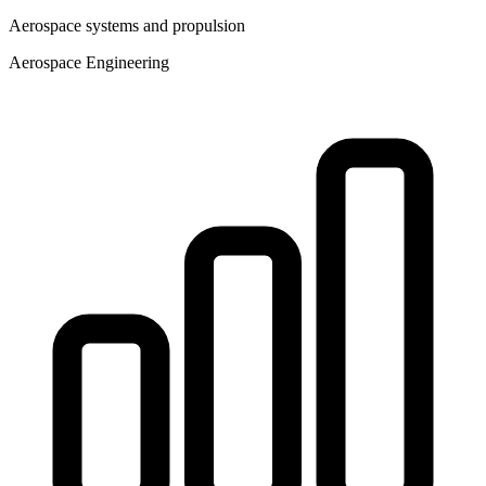
Aerospace systems and propulsion
Aerospace Engineering