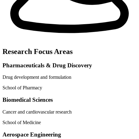
Research Focus Areas
Pharmaceuticals & Drug Discovery
Drug development and formulation
School of Pharmacy
Biomedical Sciences
Cancer and cardiovascular research
School of Medicine
Aerospace Engineering