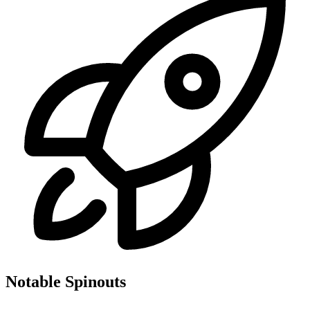
Notable Spinouts