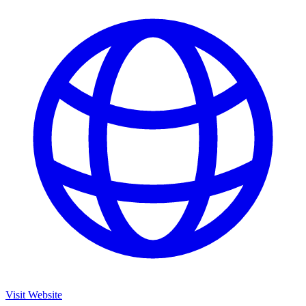
Visit Website