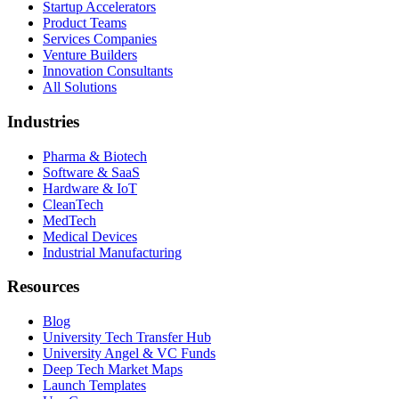
Startup Accelerators
Product Teams
Services Companies
Venture Builders
Innovation Consultants
All Solutions
Industries
Pharma & Biotech
Software & SaaS
Hardware & IoT
CleanTech
MedTech
Medical Devices
Industrial Manufacturing
Resources
Blog
University Tech Transfer Hub
University Angel & VC Funds
Deep Tech Market Maps
Launch Templates