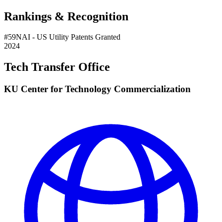
Rankings & Recognition
#
59
NAI
- US Utility Patents Granted
2024
Tech Transfer Office
KU Center for Technology Commercialization