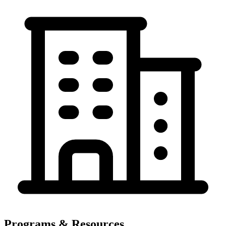
Programs & Resources