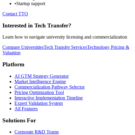
•
Startup support
Contact TTO
Interested in Tech Transfer?
Learn how to navigate university licensing and commercialization
Compare Universities
Tech Transfer Services
Technology Pricing &
Valuation
Platform
AI GTM Strategy Generator
Market Intelligence Engine
Commercialization Pathway Selector
Pricing Optimization Tool
Interactive Implementation Timeline
Expert Validation System
All Features
Solutions For
Corporate R&D Teams