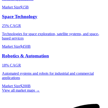
Market Size
$15B
Space Technology
25% CAGR
Technologies for space exploration, satellite systems, and space-
based services
Market Size
$450B
Robotics & Automation
18% CAGR
Automated systems and robots for industrial and commercial
applications
Market Size
$200B
View all market maps →