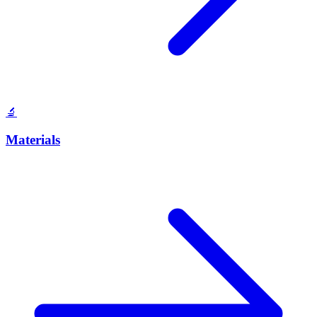
🔬
Materials