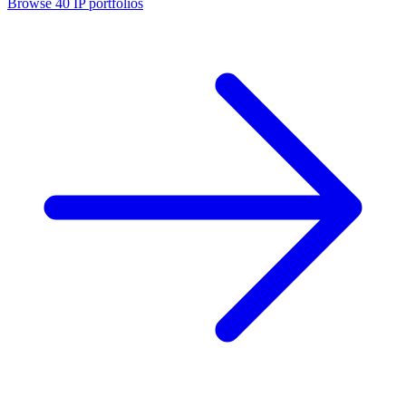
Browse
40
IP portfolios