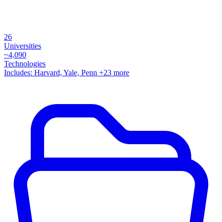
26
Universities
~
4,090
Technologies
Includes:
Harvard, Yale, Penn
+23 more