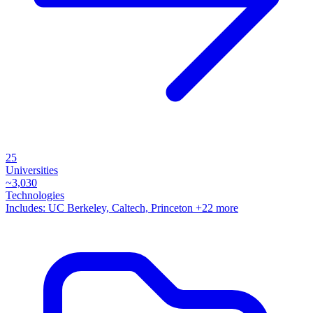
25
Universities
~
3,030
Technologies
Includes:
UC Berkeley, Caltech, Princeton
+22 more