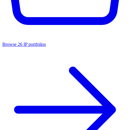
Browse
26
IP portfolios