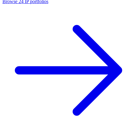
Browse
24
IP portfolios