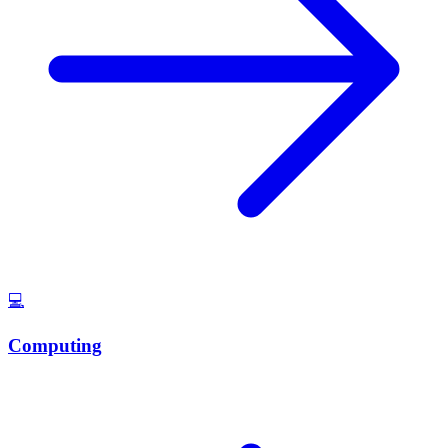
💻
Computing