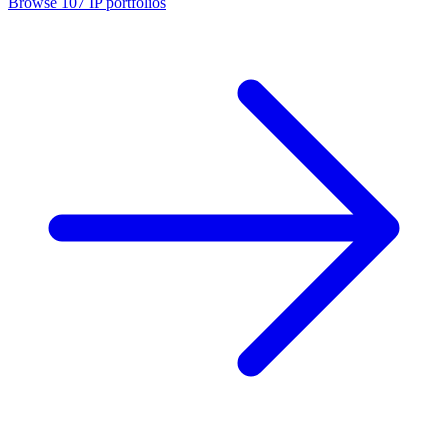
Browse
107
IP portfolios