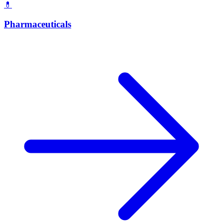
💊
Pharmaceuticals