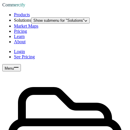
Commercify
Products
Solutions
Show submenu for "
Solutions
"
Market Maps
Pricing
Learn
About
Login
See Pricing
Menu