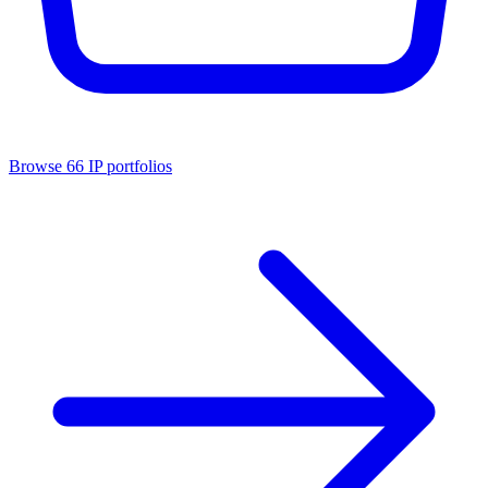
Browse
66
IP portfolios