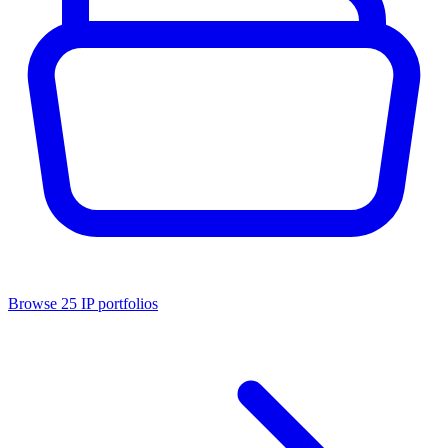
Browse
25
IP portfolios