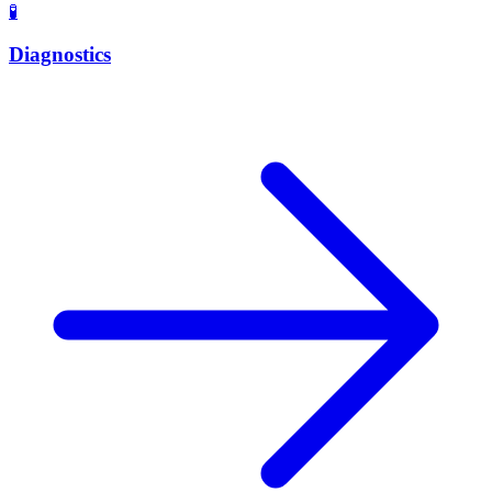
🧪
Diagnostics