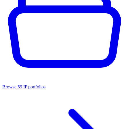
Browse
59
IP portfolios