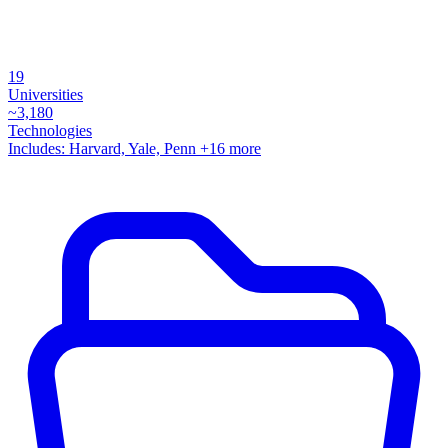
19
Universities
~
3,180
Technologies
Includes:
Harvard, Yale, Penn
+16 more