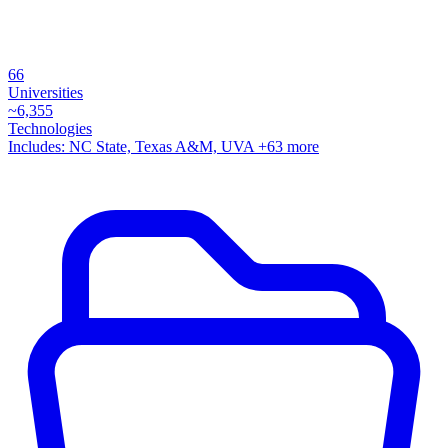
66
Universities
~
6,355
Technologies
Includes:
NC State, Texas A&M, UVA
+63 more