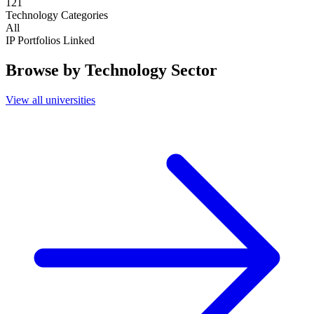
121
Technology Categories
All
IP Portfolios Linked
Browse by Technology Sector
View all universities