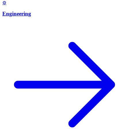
⚙️
Engineering