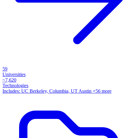
59
Universities
~
7,620
Technologies
Includes:
UC Berkeley, Columbia, UT Austin
+56 more