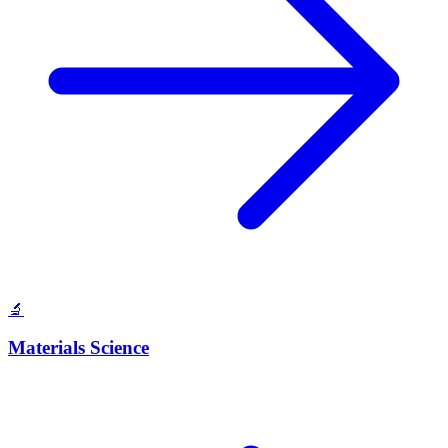
🔬
Materials Science