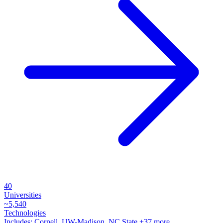
40
Universities
~
5,540
Technologies
Includes:
Cornell, UW-Madison, NC State
+37 more