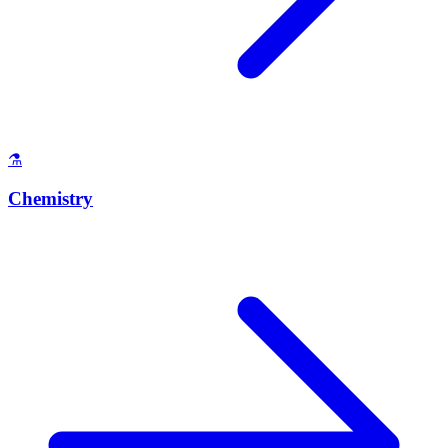
⚗️
Chemistry