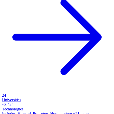
24
Universities
~
3,425
Technologies
Includes:
Harvard, Princeton, Northwestern
+21 more