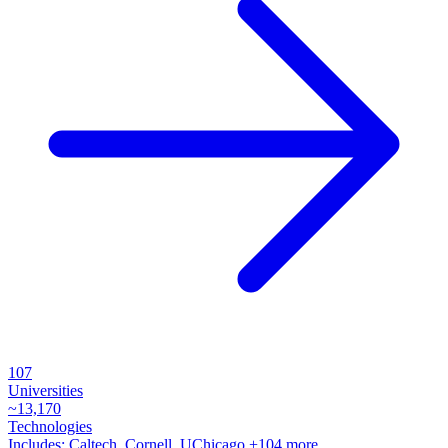
107
Universities
~
13,170
Technologies
Includes:
Caltech, Cornell, UChicago
+104 more