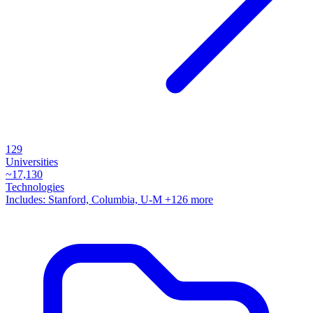
129
Universities
~
17,130
Technologies
Includes:
Stanford, Columbia, U-M
+126 more