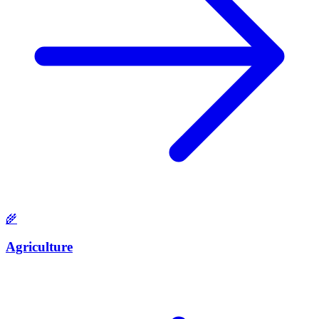
🌾
Agriculture