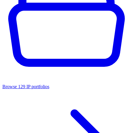
Browse
129
IP portfolios