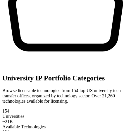
University IP Portfolio Categories
Browse licensable technologies from
154
top US university tech
transfer offices, organized by technology sector. Over
21,260
technologies available for licensing.
154
Universities
~
21
K
Available Technologies