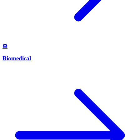
🏥
Biomedical