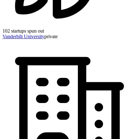
102
startups spun out
Vanderbilt University
private