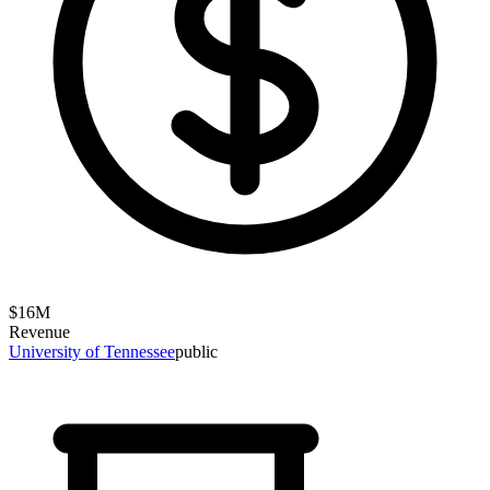
$
16
M
Revenue
University of Tennessee
public