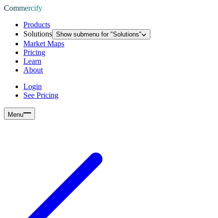
Commercify
Products
Solutions
Show submenu for "
Solutions
"
Market Maps
Pricing
Learn
About
Login
See Pricing
Menu