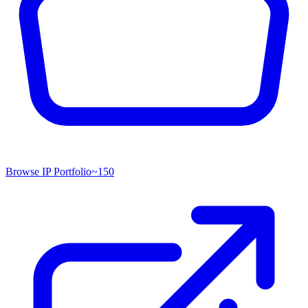
Browse IP Portfolio
~
150