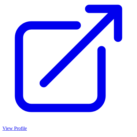
View Profile