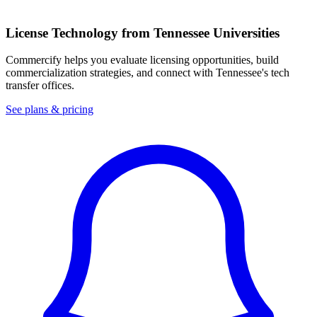
License Technology from
Tennessee
Universities
Commercify helps you evaluate licensing opportunities, build
commercialization strategies, and connect with
Tennessee
's tech
transfer offices.
See plans & pricing