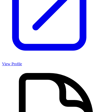
View Profile