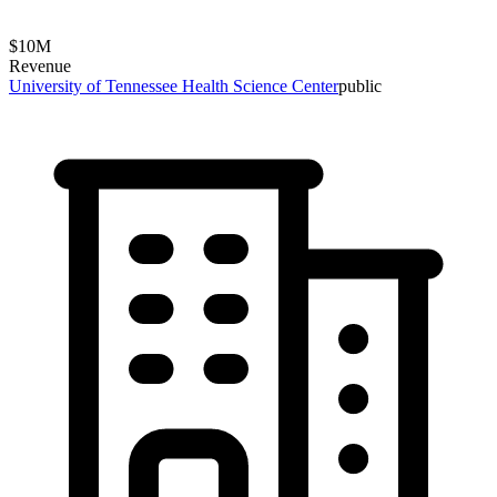
$
10
M
Revenue
University of Tennessee Health Science Center
public