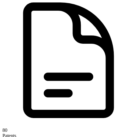
80
Patents