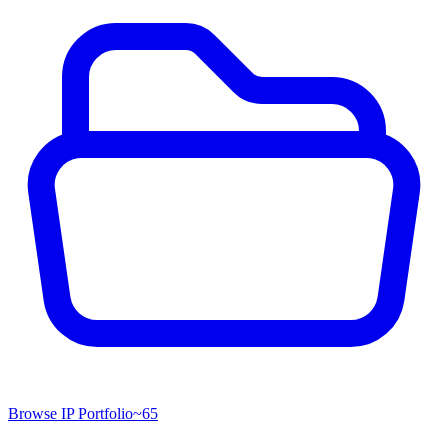
Browse IP Portfolio
~
65