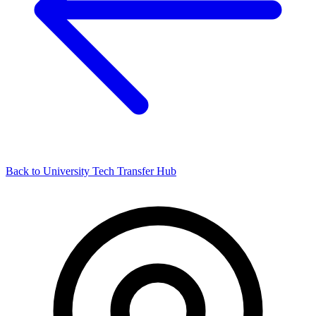
Back to University Tech Transfer Hub