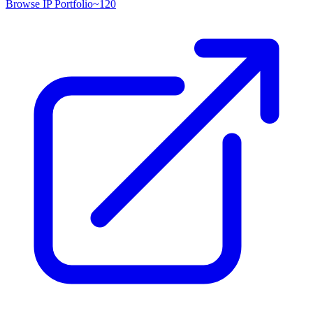
Browse IP Portfolio
~
120