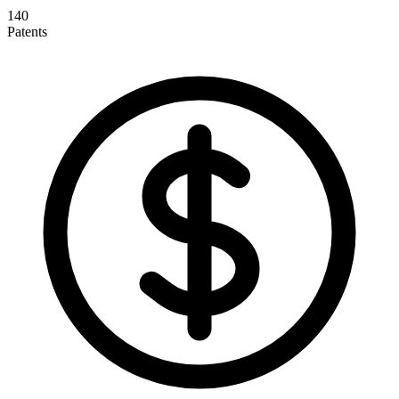
140
Patents