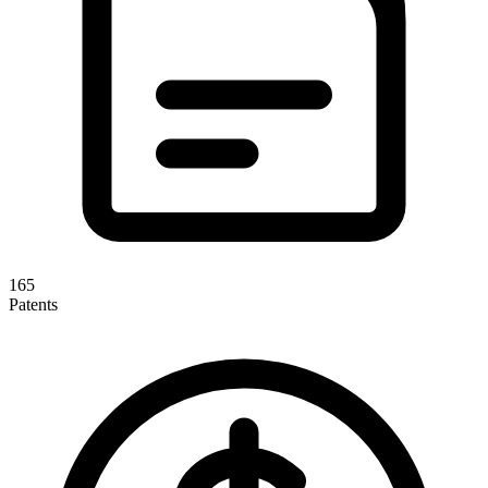
165
Patents