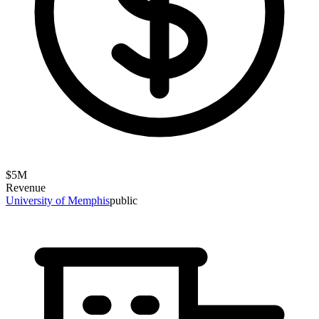
$
5
M
Revenue
University of Memphis
public