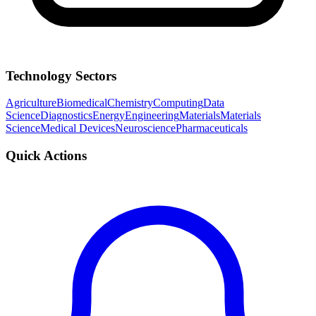
Technology Sectors
Agriculture
Biomedical
Chemistry
Computing
Data
Science
Diagnostics
Energy
Engineering
Materials
Materials
Science
Medical Devices
Neuroscience
Pharmaceuticals
Quick Actions