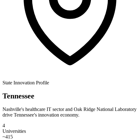
State Innovation Profile
Tennessee
Nashville's healthcare IT sector and Oak Ridge National Laboratory
drive Tennessee's innovation economy.
4
Universities
~
415