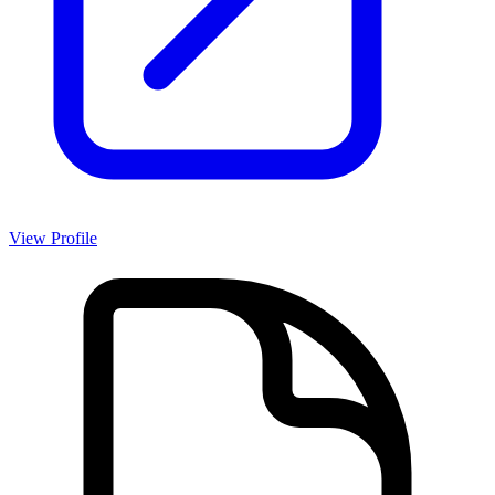
View Profile