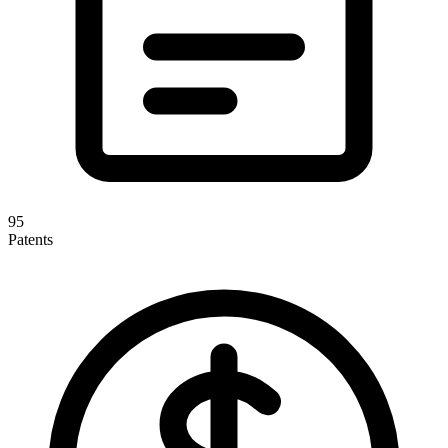
95
Patents