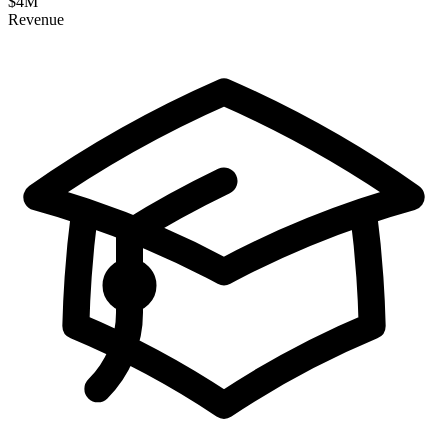
$
4
M
Revenue