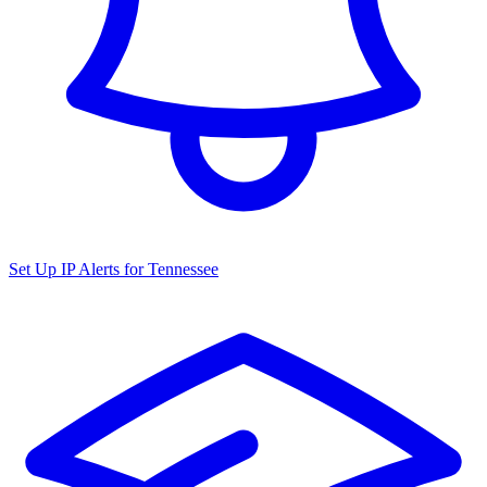
Set Up IP Alerts for
Tennessee