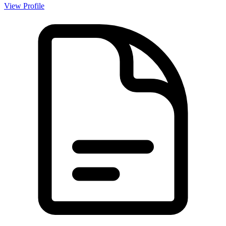
View Profile