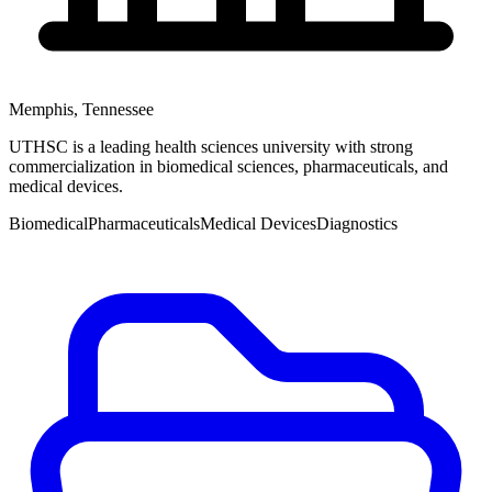
Memphis
,
Tennessee
UTHSC is a leading health sciences university with strong
commercialization in biomedical sciences, pharmaceuticals, and
medical devices.
Biomedical
Pharmaceuticals
Medical Devices
Diagnostics