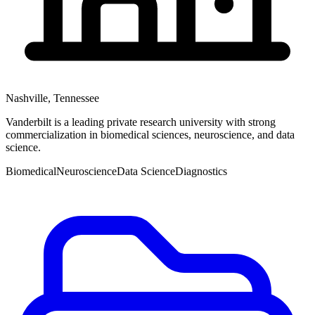
Nashville
,
Tennessee
Vanderbilt is a leading private research university with strong
commercialization in biomedical sciences, neuroscience, and data
science.
Biomedical
Neuroscience
Data Science
Diagnostics