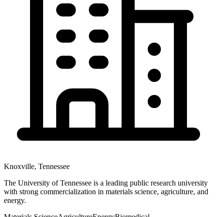
Knoxville
,
Tennessee
The University of Tennessee is a leading public research university
with strong commercialization in materials science, agriculture, and
energy.
Materials Science
Agriculture
Energy
Biomedical