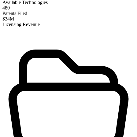
Available Technologies
480
+
Patents Filed
$
34
M
Licensing Revenue