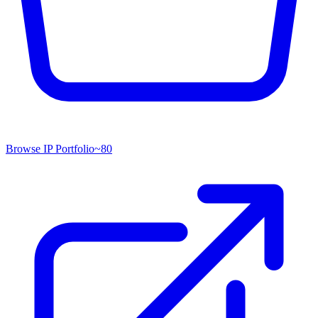
Browse IP Portfolio
~
80