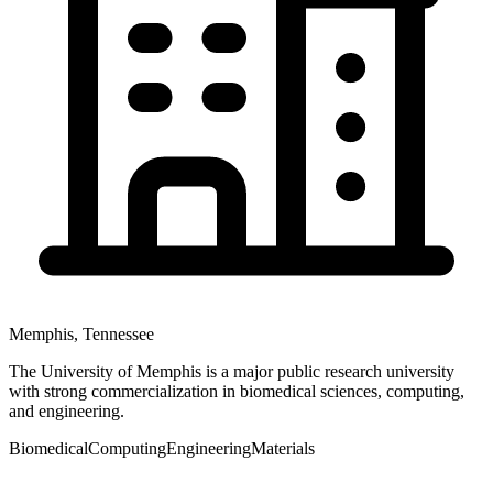
Memphis
,
Tennessee
The University of Memphis is a major public research university
with strong commercialization in biomedical sciences, computing,
and engineering.
Biomedical
Computing
Engineering
Materials