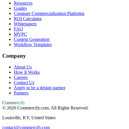
Resources
Guides
Compare Commercialization Platforms
ROI Calculator
Whitepapers
FAQ
MVPC
Content Generation
Workflow Templates
Company
About Us
How It Works
Careers
Contact Us
Apply to be a design partner
Partners
Commercify
©
2026
Commercify.com. All Rights Reserved.
Louisville, KY, United States
contact@commercify.com