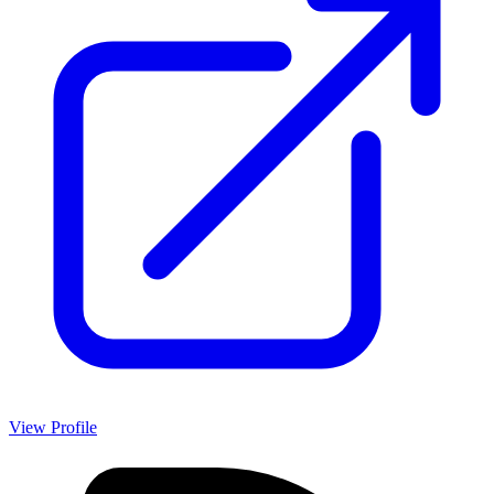
View Profile