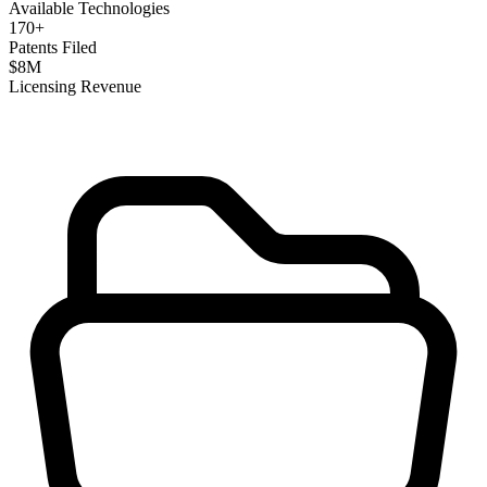
Available Technologies
170
+
Patents Filed
$
8
M
Licensing Revenue