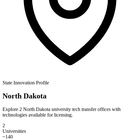
State Innovation Profile
North Dakota
Explore 2 North Dakota university tech transfer offices with
technologies available for licensing.
2
Universities
~
140