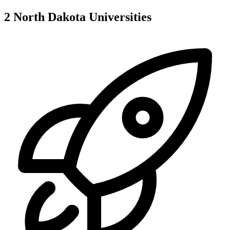
2
North Dakota
Universities