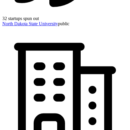
32
startups spun out
North Dakota State University
public