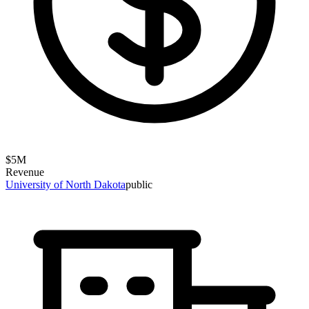
$
5
M
Revenue
University of North Dakota
public