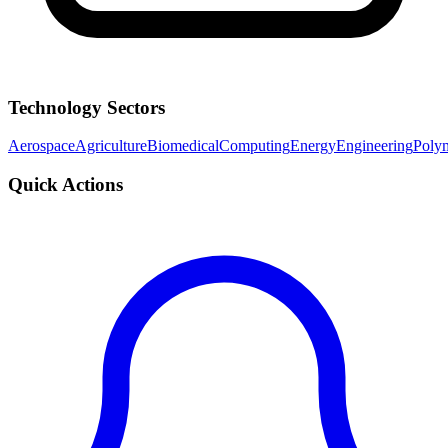
Technology Sectors
Aerospace
Agriculture
Biomedical
Computing
Energy
Engineering
Poly
Quick Actions