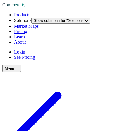
Commercify
Products
Solutions
Show submenu for "
Solutions
"
Market Maps
Pricing
Learn
About
Login
See Pricing
Menu