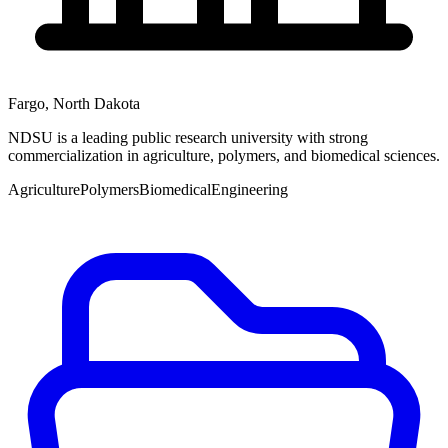
Fargo
,
North Dakota
NDSU is a leading public research university with strong
commercialization in agriculture, polymers, and biomedical sciences.
Agriculture
Polymers
Biomedical
Engineering