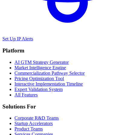
Set Up IP Alerts
Platform
AI GTM Strategy Generator
Market Intelligence Engine
Commercialization Pathway Selector
Pricing Optimization Tool
Interactive Implementation Timeline
Expert Validation System
All Features
Solutions For
Corporate R&D Teams
Startup Accelerators
Product Teams
Services Companies