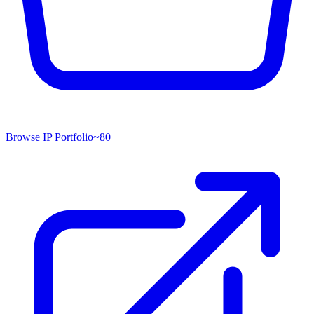
Browse IP Portfolio
~
80