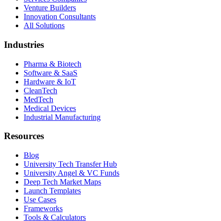
Venture Builders
Innovation Consultants
All Solutions
Industries
Pharma & Biotech
Software & SaaS
Hardware & IoT
CleanTech
MedTech
Medical Devices
Industrial Manufacturing
Resources
Blog
University Tech Transfer Hub
University Angel & VC Funds
Deep Tech Market Maps
Launch Templates
Use Cases
Frameworks
Tools & Calculators