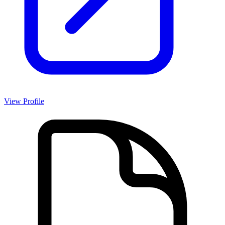
View Profile