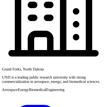
Grand Forks
,
North Dakota
UND is a leading public research university with strong
commercialization in aerospace, energy, and biomedical sciences.
Aerospace
Energy
Biomedical
Engineering