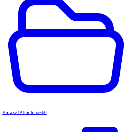
Browse IP Portfolio
~
60