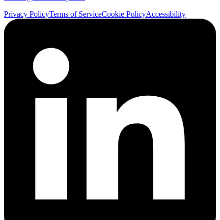
Privacy Policy
Terms of Service
Cookie Policy
Accessibility