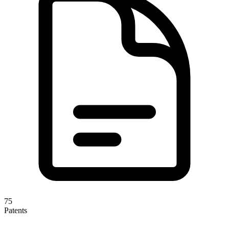
75
Patents