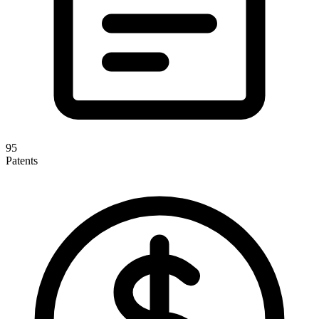
95
Patents