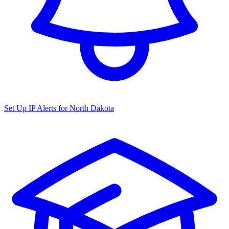
Set Up IP Alerts for
North Dakota