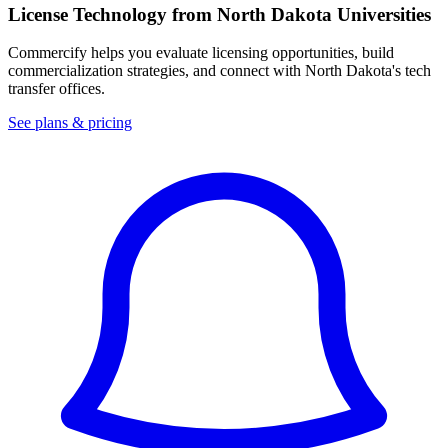
License Technology from
North Dakota
Universities
Commercify helps you evaluate licensing opportunities, build
commercialization strategies, and connect with
North Dakota
's tech
transfer offices.
See plans & pricing