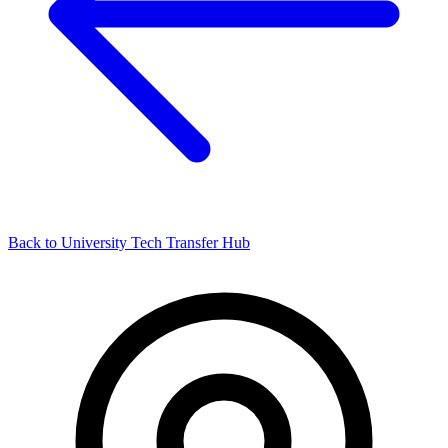
Back to University Tech Transfer Hub