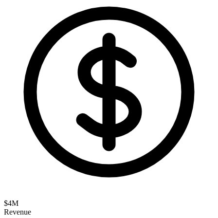
$
4
M
Revenue