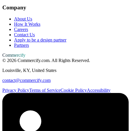
Company
About Us
How It Works
Careers
Contact Us
Apply to be a design partner
Partners
Commercify
©
2026
Commercify.com. All Rights Reserved.
Louisville, KY, United States
contact@commercify.com
Privacy Policy
Terms of Service
Cookie Policy
Accessibility