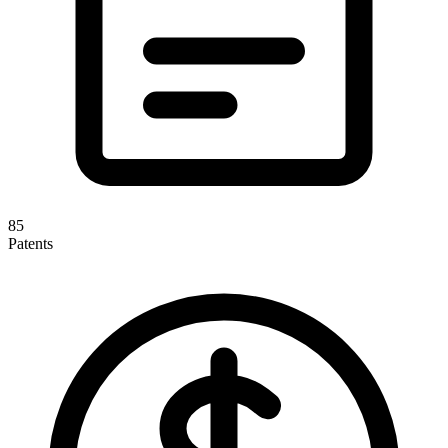
85
Patents