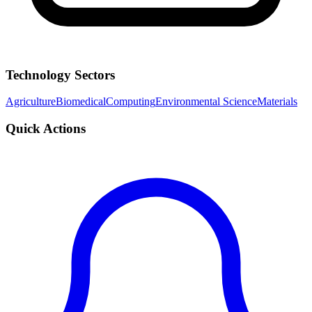
Technology Sectors
Agriculture
Biomedical
Computing
Environmental Science
Materials
Quick Actions