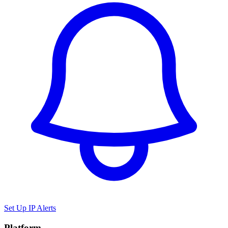
Set Up IP Alerts
Platform