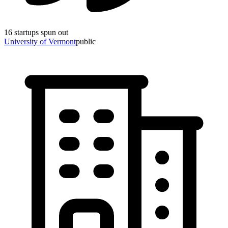
16
startups spun out
University of Vermont
public