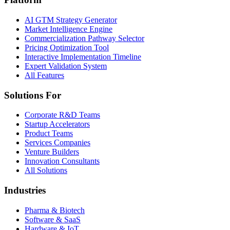
AI GTM Strategy Generator
Market Intelligence Engine
Commercialization Pathway Selector
Pricing Optimization Tool
Interactive Implementation Timeline
Expert Validation System
All Features
Solutions For
Corporate R&D Teams
Startup Accelerators
Product Teams
Services Companies
Venture Builders
Innovation Consultants
All Solutions
Industries
Pharma & Biotech
Software & SaaS
Hardware & IoT