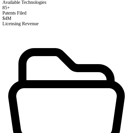
Available Technologies
85
+
Patents Filed
$
4
M
Licensing Revenue