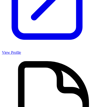
View Profile