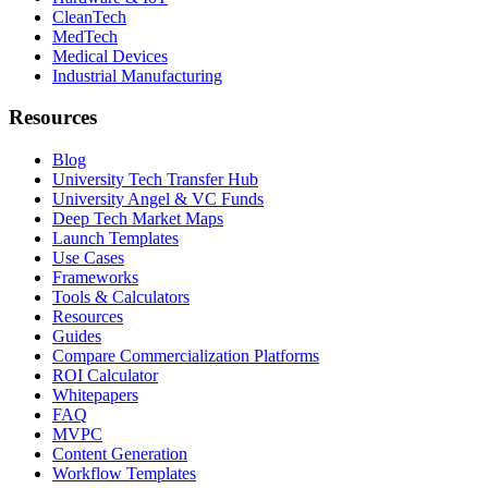
CleanTech
MedTech
Medical Devices
Industrial Manufacturing
Resources
Blog
University Tech Transfer Hub
University Angel & VC Funds
Deep Tech Market Maps
Launch Templates
Use Cases
Frameworks
Tools & Calculators
Resources
Guides
Compare Commercialization Platforms
ROI Calculator
Whitepapers
FAQ
MVPC
Content Generation
Workflow Templates