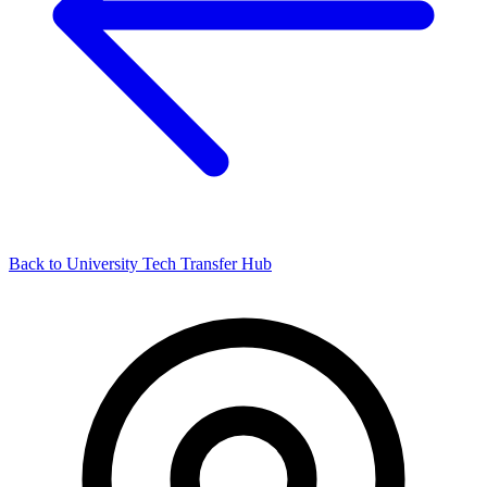
Back to University Tech Transfer Hub