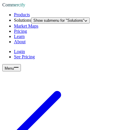
Commercify
Products
Solutions
Show submenu for "
Solutions
"
Market Maps
Pricing
Learn
About
Login
See Pricing
Menu