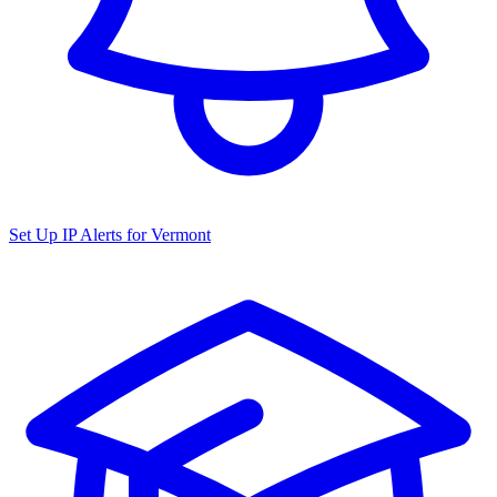
Set Up IP Alerts for
Vermont