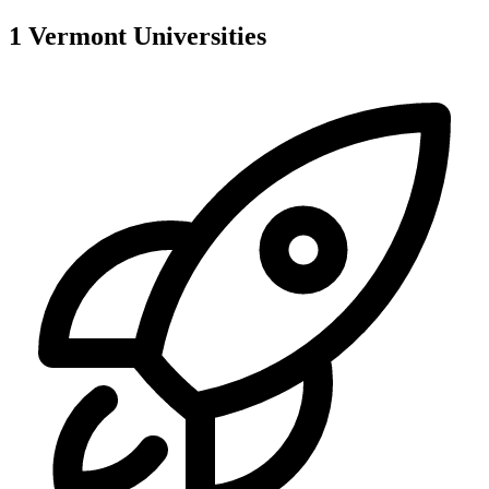
1
Vermont
Universities