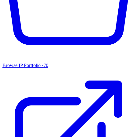
Browse IP Portfolio
~
70