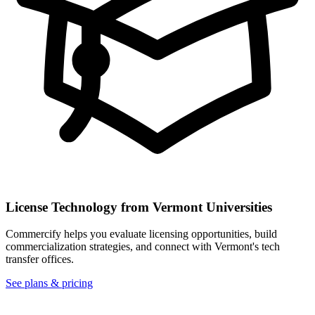
License Technology from
Vermont
Universities
Commercify helps you evaluate licensing opportunities, build
commercialization strategies, and connect with
Vermont
's tech
transfer offices.
See plans & pricing