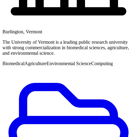
Burlington
,
Vermont
The University of Vermont is a leading public research university
with strong commercialization in biomedical sciences, agriculture,
and environmental science.
Biomedical
Agriculture
Environmental Science
Computing