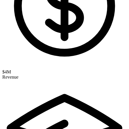
$
4
M
Revenue