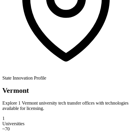
State Innovation Profile
Vermont
Explore 1 Vermont university tech transfer offices with technologies
available for licensing.
1
Universities
~
70