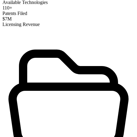
Available Technologies
110
+
Patents Filed
$
7
M
Licensing Revenue