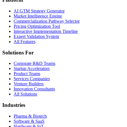
AI GTM Strategy Generator
Market Intelligence Engine
Commercialization Pathway Selector
Pricing Optimization Tool
Interactive Implementation Timeline
Expert Validation System
All Features
Solutions For
Corporate R&D Teams
Startup Accelerators
Product Teams
Services Companies
Venture Builders
Innovation Consultants
All Solutions
Industries
Pharma & Biotech
Software & SaaS
Hardware & IoT