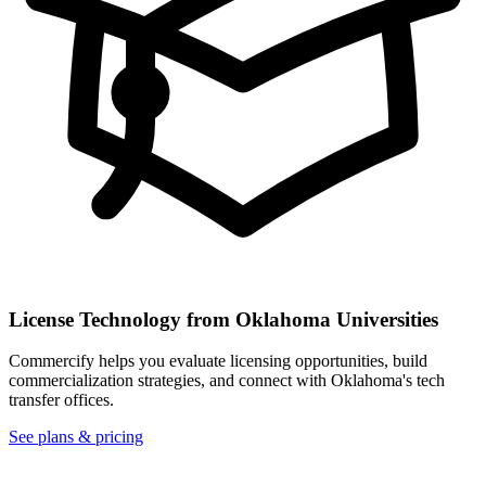
License Technology from
Oklahoma
Universities
Commercify helps you evaluate licensing opportunities, build
commercialization strategies, and connect with
Oklahoma
's tech
transfer offices.
See plans & pricing