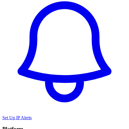
Set Up IP Alerts
Platform