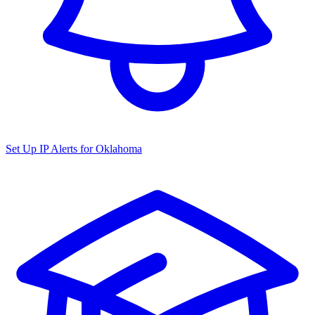
Set Up IP Alerts for
Oklahoma