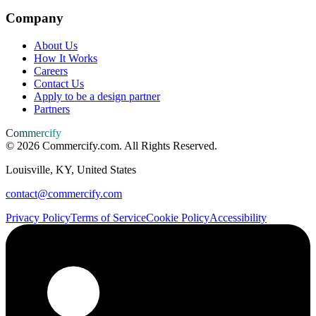
Company
About Us
How It Works
Careers
Contact Us
Apply to be a design partner
Partners
Commercify
©
2026
Commercify.com. All Rights Reserved.
Louisville, KY, United States
contact@commercify.com
Privacy Policy
Terms of Service
Cookie Policy
Accessibility