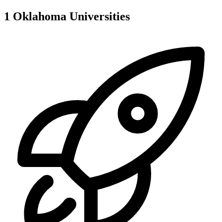
1
Oklahoma
Universities