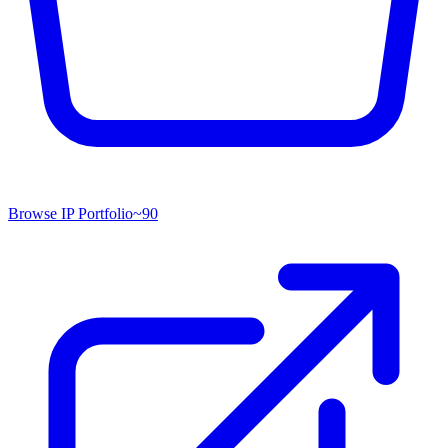
Browse IP Portfolio
~
90