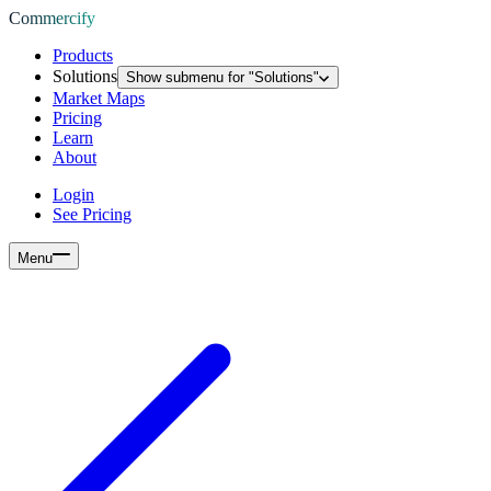
Commercify
Products
Solutions
Show submenu for "
Solutions
"
Market Maps
Pricing
Learn
About
Login
See Pricing
Menu