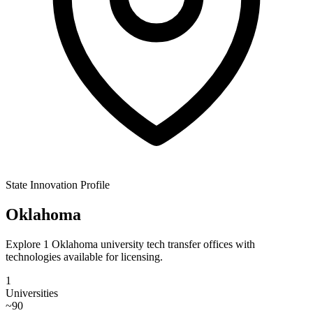
State Innovation Profile
Oklahoma
Explore 1 Oklahoma university tech transfer offices with
technologies available for licensing.
1
Universities
~
90