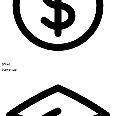
$
7
M
Revenue