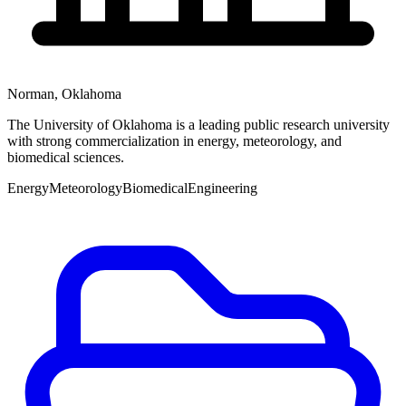
Norman
,
Oklahoma
The University of Oklahoma is a leading public research university
with strong commercialization in energy, meteorology, and
biomedical sciences.
Energy
Meteorology
Biomedical
Engineering