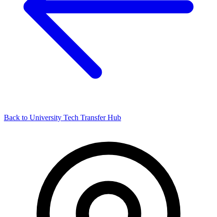
Back to University Tech Transfer Hub