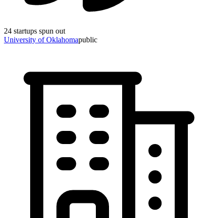
24
startups spun out
University of Oklahoma
public