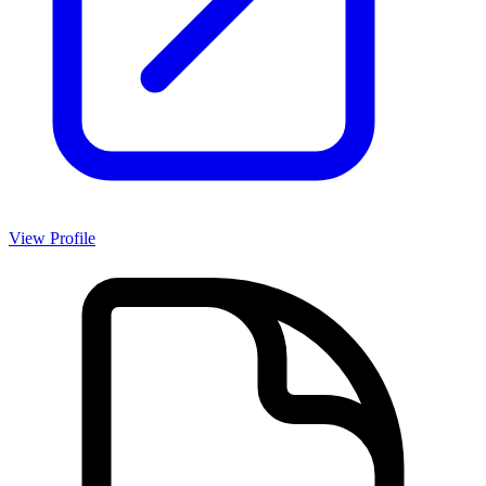
View Profile