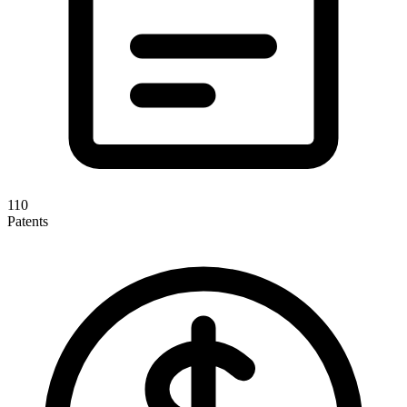
110
Patents