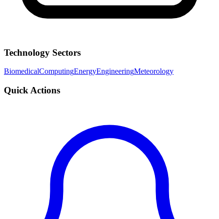
Technology Sectors
Biomedical
Computing
Energy
Engineering
Meteorology
Quick Actions