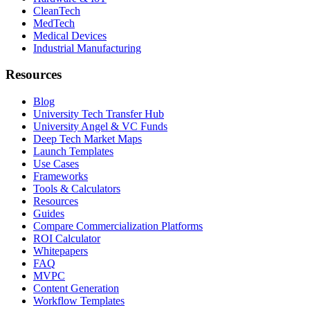
CleanTech
MedTech
Medical Devices
Industrial Manufacturing
Resources
Blog
University Tech Transfer Hub
University Angel & VC Funds
Deep Tech Market Maps
Launch Templates
Use Cases
Frameworks
Tools & Calculators
Resources
Guides
Compare Commercialization Platforms
ROI Calculator
Whitepapers
FAQ
MVPC
Content Generation
Workflow Templates