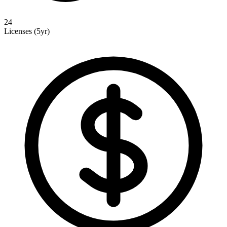
24
Licenses (5yr)