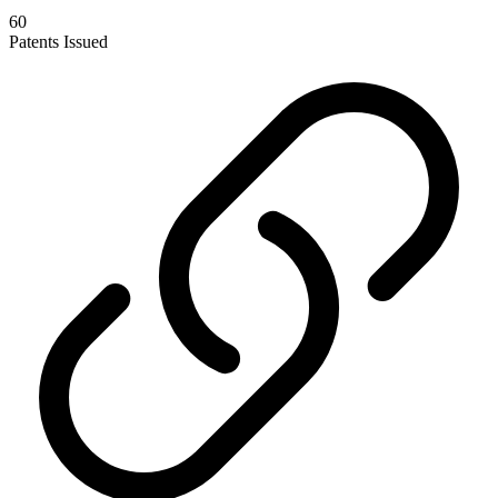
60
Patents Issued