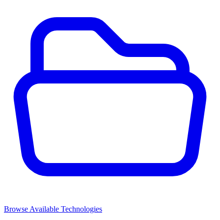
Browse Available Technologies