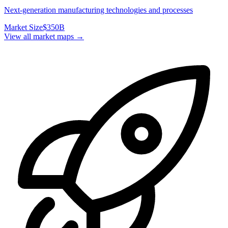
Next-generation manufacturing technologies and processes
Market Size
$350B
View all market maps →