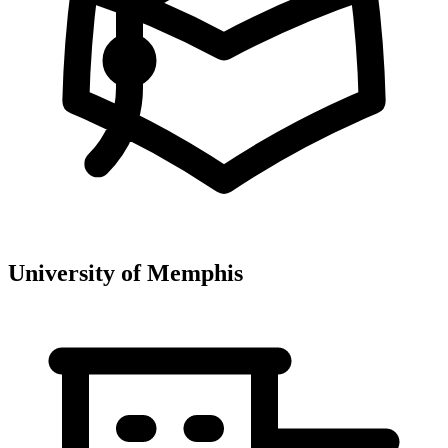
University of Memphis