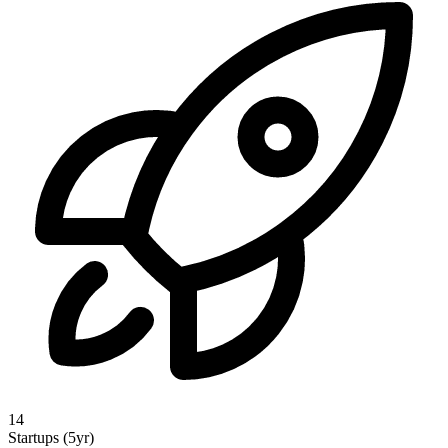
14
Startups (5yr)