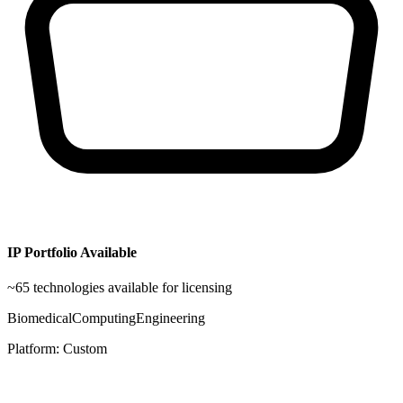
IP Portfolio Available
~
65
technologies available for licensing
Biomedical
Computing
Engineering
Platform:
Custom