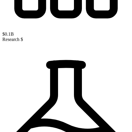
$
0.1
B
Research $