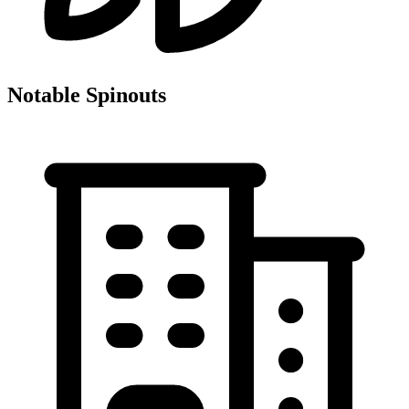
Notable Spinouts