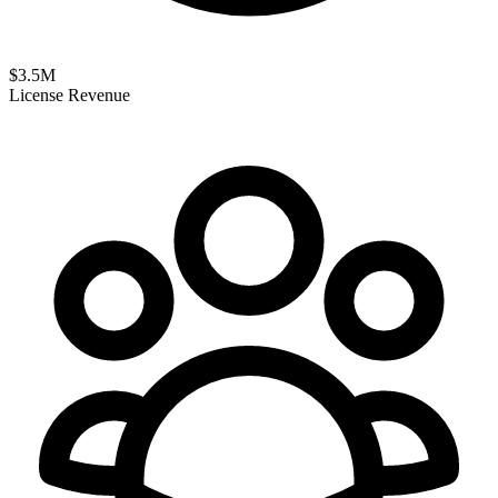
$
3.5
M
License Revenue