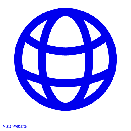
Visit Website