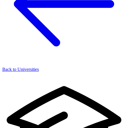
Back to Universities