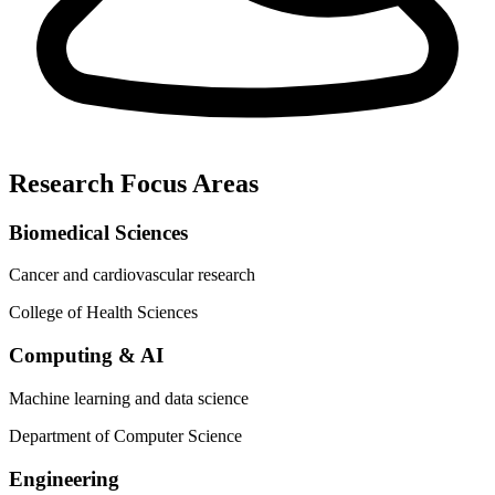
Research Focus Areas
Biomedical Sciences
Cancer and cardiovascular research
College of Health Sciences
Computing & AI
Machine learning and data science
Department of Computer Science
Engineering