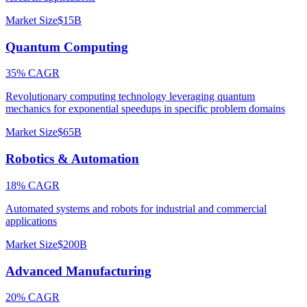
Market Size
$15B
Quantum Computing
35% CAGR
Revolutionary computing technology leveraging quantum
mechanics for exponential speedups in specific problem domains
Market Size
$65B
Robotics & Automation
18% CAGR
Automated systems and robots for industrial and commercial
applications
Market Size
$200B
Advanced Manufacturing
20% CAGR