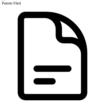
Patents Filed