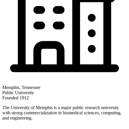
Memphis
,
Tennessee
Public
University
Founded
1912
The University of Memphis is a major public research university
with strong commercialization in biomedical sciences, computing,
and engineering.