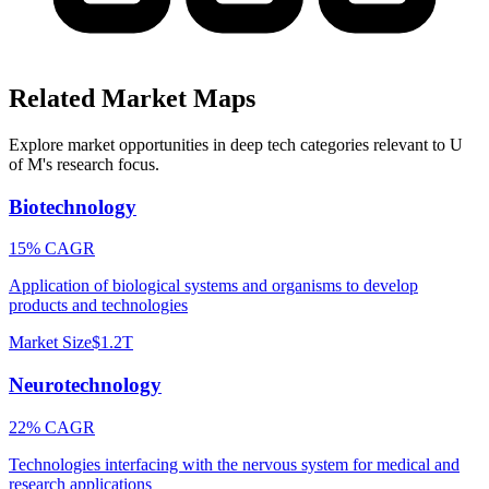
Related Market Maps
Explore market opportunities in deep tech categories relevant to
U
of M
's research focus.
Biotechnology
15% CAGR
Application of biological systems and organisms to develop
products and technologies
Market Size
$1.2T
Neurotechnology
22% CAGR
Technologies interfacing with the nervous system for medical and
research applications