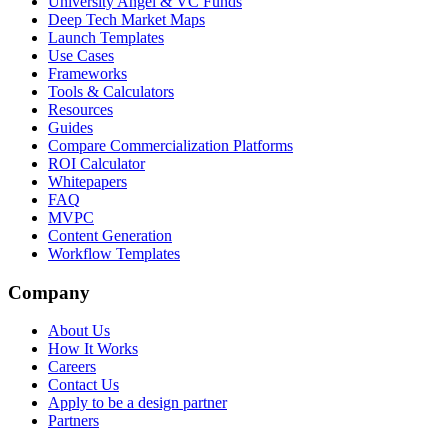
University Angel & VC Funds
Deep Tech Market Maps
Launch Templates
Use Cases
Frameworks
Tools & Calculators
Resources
Guides
Compare Commercialization Platforms
ROI Calculator
Whitepapers
FAQ
MVPC
Content Generation
Workflow Templates
Company
About Us
How It Works
Careers
Contact Us
Apply to be a design partner
Partners