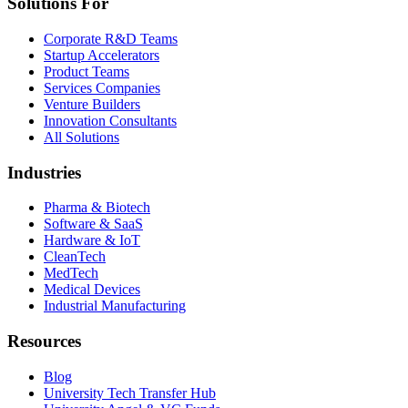
Solutions For
Corporate R&D Teams
Startup Accelerators
Product Teams
Services Companies
Venture Builders
Innovation Consultants
All Solutions
Industries
Pharma & Biotech
Software & SaaS
Hardware & IoT
CleanTech
MedTech
Medical Devices
Industrial Manufacturing
Resources
Blog
University Tech Transfer Hub