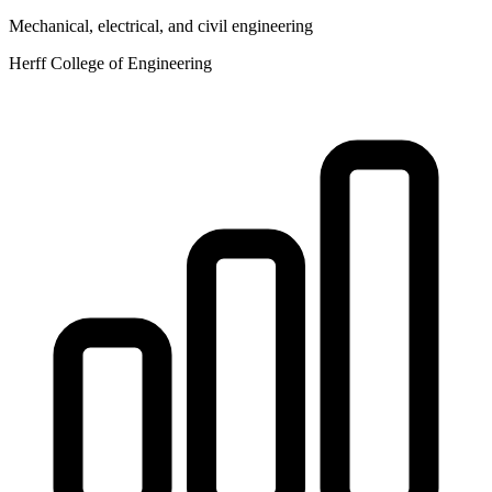
Mechanical, electrical, and civil engineering
Herff College of Engineering