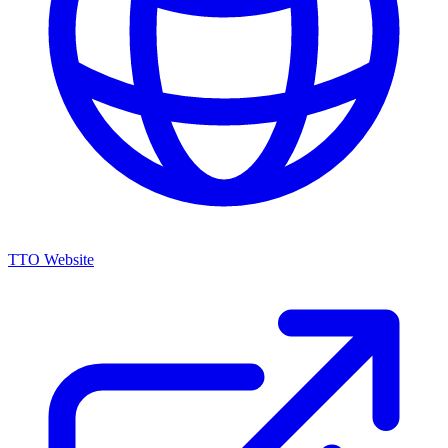
TTO Website