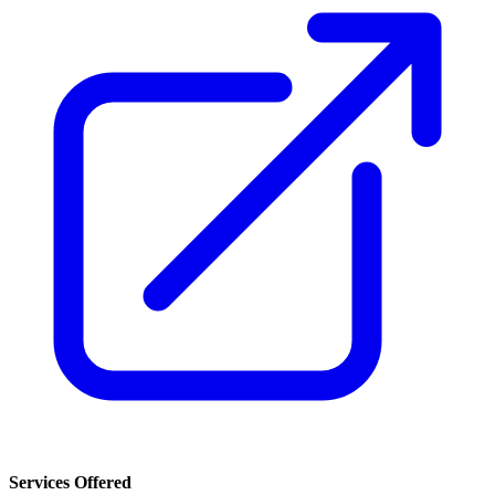
Services Offered