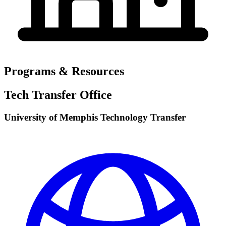
Programs & Resources
Tech Transfer Office
University of Memphis Technology Transfer