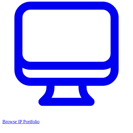
Browse IP Portfolio