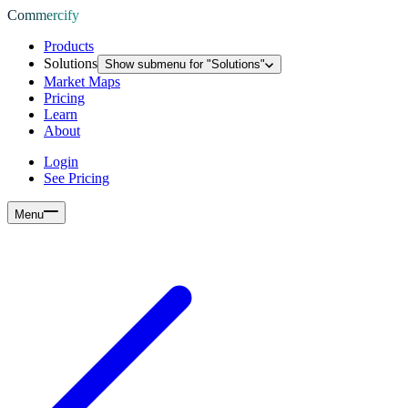
Commercify
Products
Solutions
Show submenu for "
Solutions
"
Market Maps
Pricing
Learn
About
Login
See Pricing
Menu