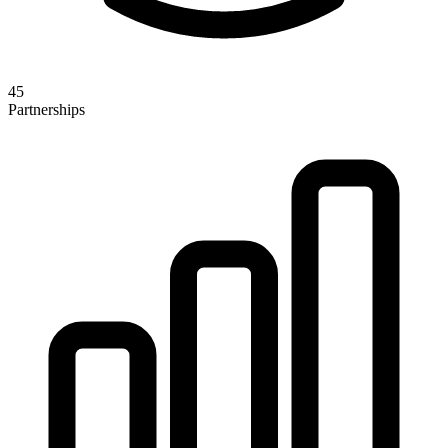
45
Partnerships