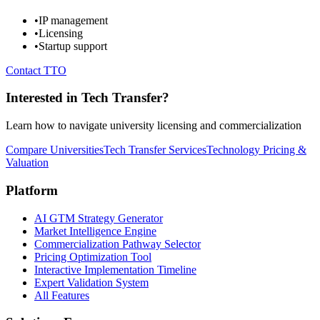
•
IP management
•
Licensing
•
Startup support
Contact TTO
Interested in Tech Transfer?
Learn how to navigate university licensing and commercialization
Compare Universities
Tech Transfer Services
Technology Pricing &
Valuation
Platform
AI GTM Strategy Generator
Market Intelligence Engine
Commercialization Pathway Selector
Pricing Optimization Tool
Interactive Implementation Timeline
Expert Validation System
All Features