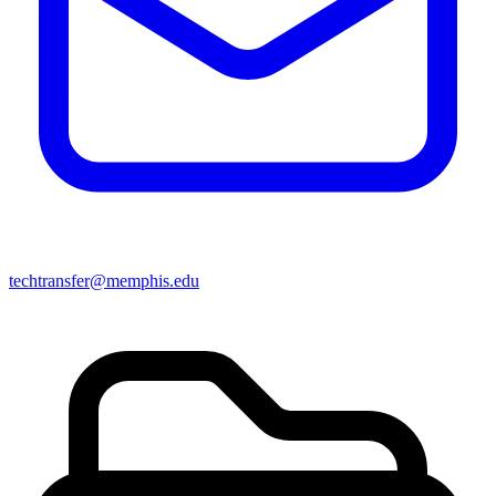
techtransfer@memphis.edu