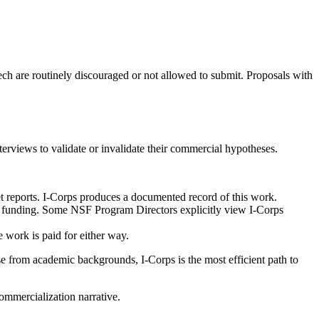
tech are routinely discouraged or not allowed to submit. Proposals with
rviews to validate or invalidate their commercial hypotheses.
t reports. I-Corps produces a documented record of this work.
al funding. Some NSF Program Directors explicitly view I-Corps
 work is paid for either way.
e from academic backgrounds, I-Corps is the most efficient path to
commercialization narrative.