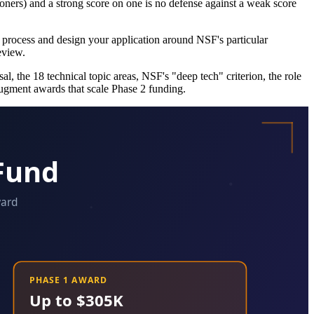
tioners) and a strong score on one is no defense against a weak score
ep process and design your application around NSF's particular
eview.
, the 18 technical topic areas, NSF's "deep tech" criterion, the role
ugment awards that scale Phase 2 funding.