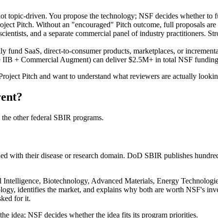
 not topic-driven. You propose the technology; NSF decides whether to 
ect Pitch. Without an "encouraged" Pitch outcome, full proposals are 
ientists, and a separate commercial panel of industry practitioners. St
ly fund SaaS, direct-to-consumer products, marketplaces, or incrementa
IB + Commercial Augment) can deliver $2.5M+ in total NSF funding 
 Project Pitch and want to understand what reviewers are actually look
rent?
 the other federal SBIR programs.
ned with their disease or research domain. DoD SBIR publishes hundreds
ial Intelligence, Biotechnology, Advanced Materials, Energy Technolog
ology, identifies the market, and explains why both are worth NSF's inv
ked for it.
 the idea; NSF decides whether the idea fits its program priorities.