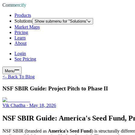
Commercify
Products
Solutions
Show submenu for "
Solutions
"
Market Maps
Pricing
Learn
About
Login
See Pricing
Menu
<-
Back To Blog
NSF SBIR Guide: Project Pitch to Phase II
Vik Chadha
·
May 18, 2026
NSF SBIR Guide: America's Seed Fund, Pro
NSF SBIR (branded as
America's Seed Fund
) is structurally diffe