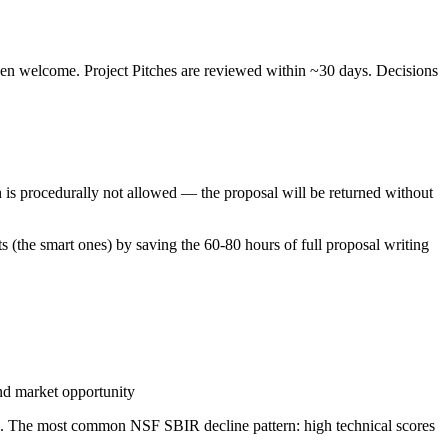
en welcome. Project Pitches are reviewed within ~30 days. Decisions
ch is procedurally not allowed — the proposal will be returned without
ts (the smart ones) by saving the 60-80 hours of full proposal writing
and market opportunity
sa. The most common NSF SBIR decline pattern: high technical scores