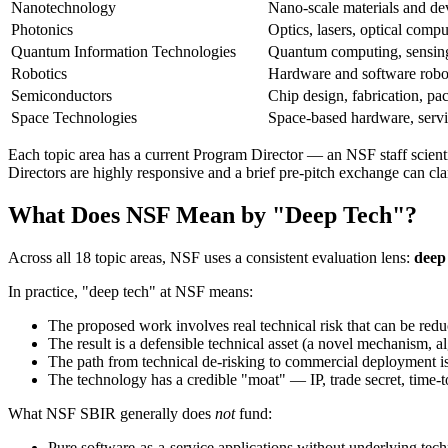
Nanotechnology
Nano-scale materials and de
Photonics
Optics, lasers, optical comp
Quantum Information Technologies
Quantum computing, sensin
Robotics
Hardware and software robot
Semiconductors
Chip design, fabrication, pa
Space Technologies
Space-based hardware, servi
Each topic area has a current Program Director — an NSF staff scient
Directors are highly responsive and a brief pre-pitch exchange can clari
What Does NSF Mean by "Deep Tech"?
Across all 18 topic areas, NSF uses a consistent evaluation lens:
deep 
In practice, "deep tech" at NSF means:
The proposed work involves real technical risk that can be red
The result is a defensible technical asset (a novel mechanism, al
The path from technical de-risking to commercial deployment is c
The technology has a credible "moat" — IP, trade secret, time-t
What NSF SBIR generally does
not
fund:
Pure software-as-a-service applications without underlying tech