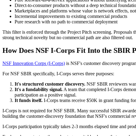
Direct-to-consumer products without a deep technical foundati
Marketplaces and platforms whose value is network effects, no
Incremental improvements to existing commercial products
Pure research with no path to commercial deployment
This filter is enforced through the Project Pitch screening. Proposals
strong technical novelty but no commercial path are also filtered out.
How Does NSF I-Corps Fit Into the SBIR 
NSF Innovation Corps (I-Corps)
is NSF's customer discovery program.
For NSF SBIR specifically, I-Corps serves three purposes:
It's structured customer discovery.
NSF SBIR reviewers want t
It's a fundability signal.
A team that completed I-Corps demonst
participation as a positive signal.
It funds itself.
I-Corps teams receive $50K in grant funding for
I-Corps is not required for NSF SBIR. Many successful SBIR awardees 
building the customer-discovery foundation that NSF's commercial re
I-Corps participation typically takes 2-3 months elapsed time and prod