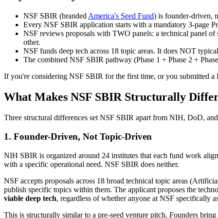
NSF SBIR (branded
America's Seed Fund
) is founder-driven,
Every NSF SBIR application starts with a mandatory 3-page Proj
NSF reviews proposals with TWO panels: a technical panel of sc
other.
NSF funds deep tech across 18 topic areas. It does NOT typical
The combined NSF SBIR pathway (Phase 1 + Phase 2 + Phase I
If you're considering NSF SBIR for the first time, or you submitted a
What Makes NSF SBIR Structurally Diffe
Three structural differences set NSF SBIR apart from NIH, DoD, and
1. Founder-Driven, Not Topic-Driven
NIH SBIR is organized around 24 institutes that each fund work alig
with a specific operational need. NSF SBIR does neither.
NSF accepts proposals across 18 broad technical topic areas (Artific
publish specific topics within them. The applicant proposes the techn
viable deep tech
, regardless of whether anyone at NSF specifically as
This is structurally similar to a pre-seed venture pitch. Founders bring