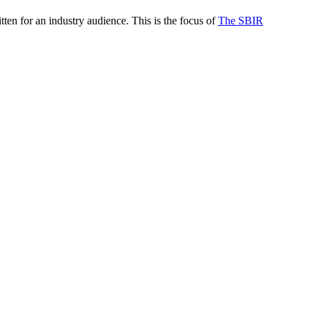
itten for an industry audience. This is the focus of
The SBIR