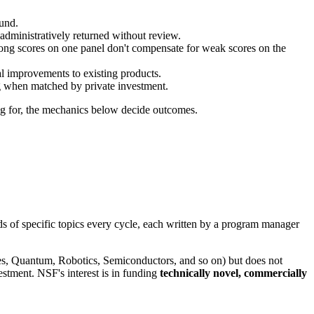
fund.
administratively returned without review.
rong scores on one panel don't compensate for weak scores on the
l improvements to existing products.
when matched by private investment.
ing for, the mechanics below decide outcomes.
 of specific topics every cycle, each written by a program manager
ies, Quantum, Robotics, Semiconductors, and so on) but does not
estment. NSF's interest is in funding
technically novel, commercially