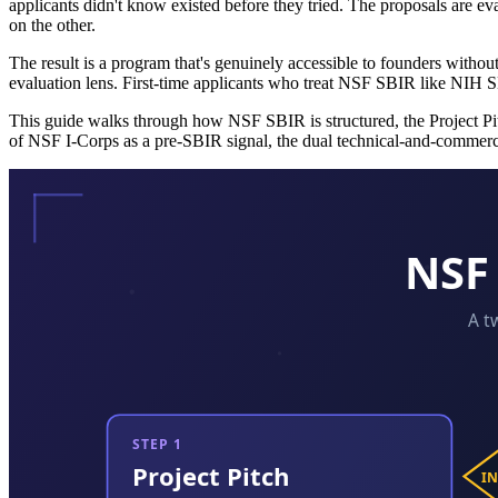
applicants didn't know existed before they tried. The proposals are eva
on the other.
The result is a program that's genuinely accessible to founders withou
evaluation lens. First-time applicants who treat NSF SBIR like NIH SB
This guide walks through how NSF SBIR is structured, the Project Pitc
of NSF I-Corps as a pre-SBIR signal, the dual technical-and-commer