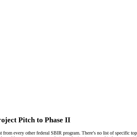
ject Pitch to Phase II
rent from every other federal SBIR program. There's no list of specific t