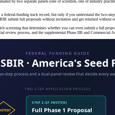
luated by two separate panels (one of scientists, one of industry practi
t a federal-funding track record, but only if you understand the two-st
IR submit full proposals without invitation and get returned without r
h screening that determines whether you can even submit a full proposal
cial review process, and the supplemental Phase IIB and Commercial A