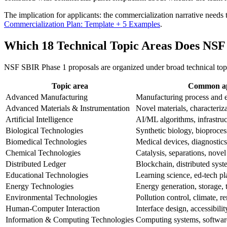
The implication for applicants: the commercialization narrative needs to
Commercialization Plan: Template + 5 Examples
.
Which 18 Technical Topic Areas Does NS
NSF SBIR Phase 1 proposals are organized under broad technical topic
Topic area
Common app
Advanced Manufacturing
Manufacturing process and 
Advanced Materials & Instrumentation
Novel materials, characteriza
Artificial Intelligence
AI/ML algorithms, infrastruc
Biological Technologies
Synthetic biology, bioproce
Biomedical Technologies
Medical devices, diagnostics
Chemical Technologies
Catalysis, separations, novel
Distributed Ledger
Blockchain, distributed syste
Educational Technologies
Learning science, ed-tech pl
Energy Technologies
Energy generation, storage, 
Environmental Technologies
Pollution control, climate, r
Human-Computer Interaction
Interface design, accessibili
Information & Computing Technologies
Computing systems, softwar