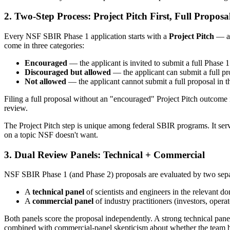
2. Two-Step Process: Project Pitch First, Full Proposa
Every NSF SBIR Phase 1 application starts with a
Project Pitch
— a 
come in three categories:
Encouraged
— the applicant is invited to submit a full Phase 
Discouraged but allowed
— the applicant can submit a full pro
Not allowed
— the applicant cannot submit a full proposal in th
Filing a full proposal without an "encouraged" Project Pitch outcome i
review.
The Project Pitch step is unique among federal SBIR programs. It serve
on a topic NSF doesn't want.
3. Dual Review Panels: Technical + Commercial
NSF SBIR Phase 1 (and Phase 2) proposals are evaluated by two sepa
A
technical panel
of scientists and engineers in the relevant 
A
commercial panel
of industry practitioners (investors, ope
Both panels score the proposal independently. A strong technical pa
combined with commercial-panel skepticism about whether the team h