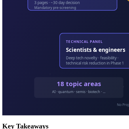
Key Takeaways