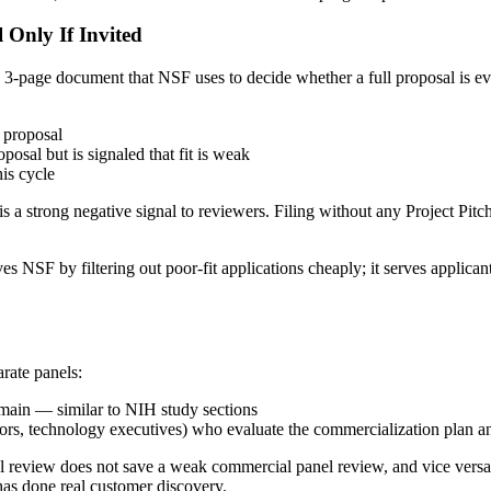
l Only If Invited
3-page document that NSF uses to decide whether a full proposal is ev
1 proposal
posal but is signaled that fit is weak
is cycle
s a strong negative signal to reviewers. Filing without any Project Pit
s NSF by filtering out poor-fit applications cheaply; it serves applican
rate panels:
domain — similar to NIH study sections
rators, technology executives) who evaluate the commercialization plan 
nel review does not save a weak commercial panel review, and vice ver
as done real customer discovery.