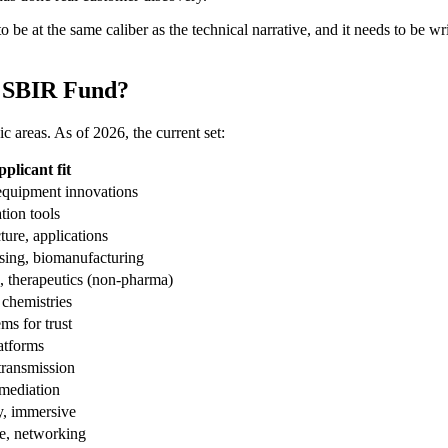
 be at the same caliber as the technical narrative, and it needs to be wr
F SBIR Fund?
 areas. As of 2026, the current set:
licant fit
equipment innovations
tion tools
ture, applications
ssing, biomanufacturing
, therapeutics (non-pharma)
 chemistries
ms for trust
atforms
transmission
emediation
ty, immersive
e, networking