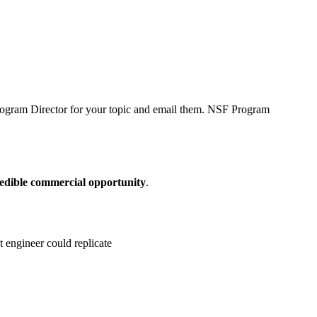
 Program Director for your topic and email them. NSF Program
credible commercial opportunity
.
t engineer could replicate