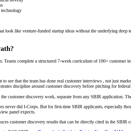
on
t technology
 that look like venture-funded startup ideas without the underlying deep 
Path?
 Teams complete a structured 7-week curriculum of 100+ customer inte
o see that the team has done real customer interviews , not just marke
rates discipline around customer discovery before pitching for feder
 the customer discovery work, separate from any SBIR application. The
never did I-Corps. But for first-time SBIR applicants, especially thos
view panel expects.
uces customer discovery results that can be directly cited in the SBIR 