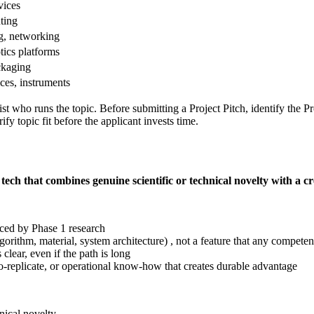
vices
uting
g, networking
ics platforms
ckaging
ces, instruments
ist who runs the topic. Before submitting a Project Pitch, identify the
fy topic fit before the applicant invests time.
tech that combines genuine scientific or technical novelty with a 
uced by Phase 1 research
gorithm, material, system architecture) , not a feature that any competen
lear, even if the path is long
o-replicate, or operational know-how that creates durable advantage
nical novelty