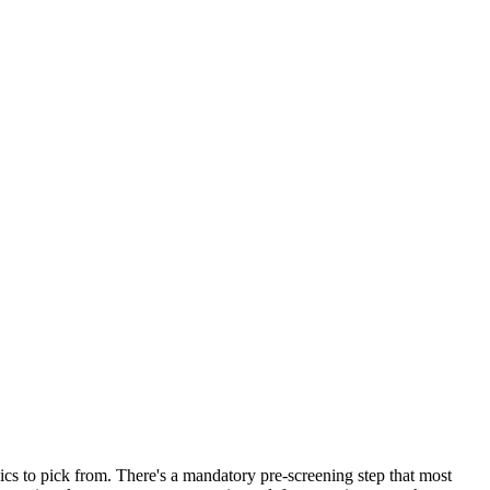
opics to pick from. There's a mandatory pre-screening step that most