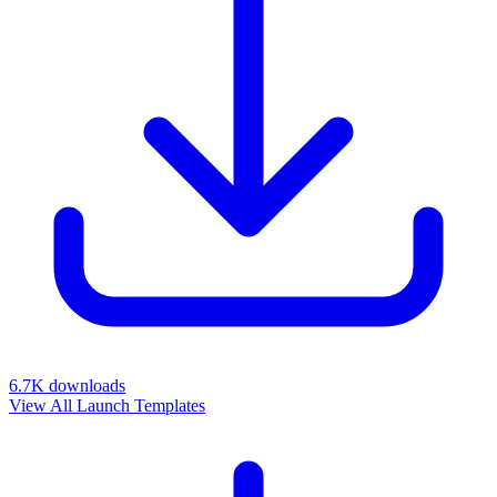
6.7K
downloads
View All Launch Templates