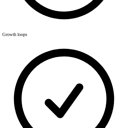
Growth loops