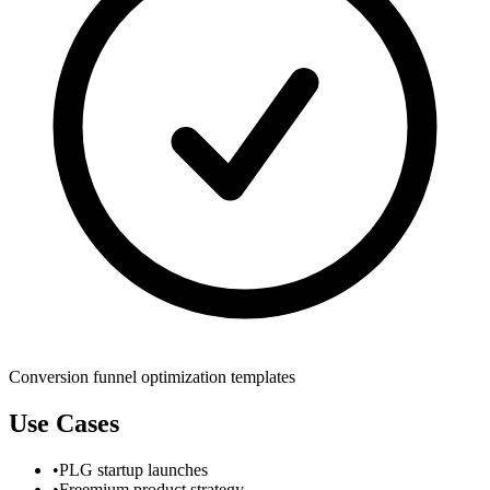
Conversion funnel optimization templates
Use Cases
•
PLG startup launches
•
Freemium product strategy