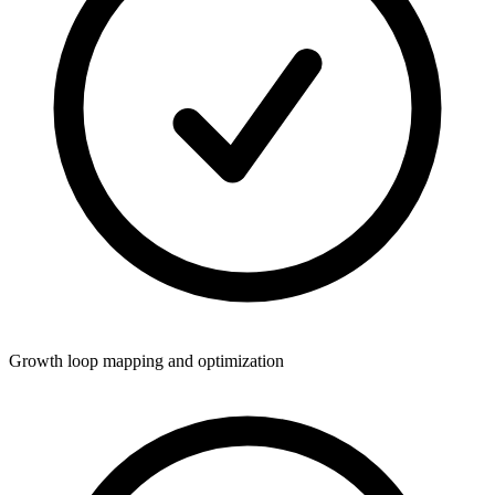
Growth loop mapping and optimization