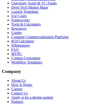
University Angel & VC Funds
Deep Tech Market Maps
Launch Templates
Use Cases
Frameworks
Tools & Calculators
Resources
Guides
Compare Commercialization Platforms
ROI Calculator
Whitepapers
FAQ
MVPC
Content Generation
Workflow Templates
Company
About Us
How It Works
Careers
Contact Us
Apply to be a design partner
Partners