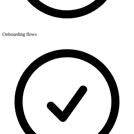
Onboarding flows