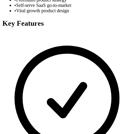
•
Self-serve SaaS go-to-market
•
Viral growth product design
Key Features