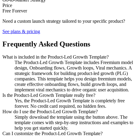
Price
Free Forever
Need a custom launch strategy tailored to your specific product?
See plans & pricing
Frequently Asked Questions
What is included in the Product-Led Growth Template?
The Product-Led Growth Template includes Freemium model
design, Onboarding flows, Growth loops, Viral mechanics. A
strategic framework for building product-led growth (PLG)
companies. This template helps you design freemium models,
create effective onboarding flows, build growth loops, and
implement viral mechanics to drive organic user acquisition.
Is the Product-Led Growth Template really free?
Yes, the Product-Led Growth Template is completely free
forever. No credit card required, no hidden fees.
How do I use the Product-Led Growth Template?
Simply download the template using the button above. The
template comes with step-by-step instructions and examples to
help you get started quickly.
Can I customize the Product-Led Growth Template?