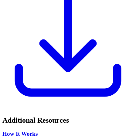
Additional Resources
How It Works