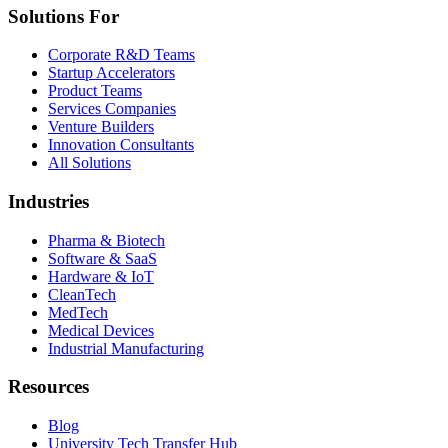
Solutions For
Corporate R&D Teams
Startup Accelerators
Product Teams
Services Companies
Venture Builders
Innovation Consultants
All Solutions
Industries
Pharma & Biotech
Software & SaaS
Hardware & IoT
CleanTech
MedTech
Medical Devices
Industrial Manufacturing
Resources
Blog
University Tech Transfer Hub