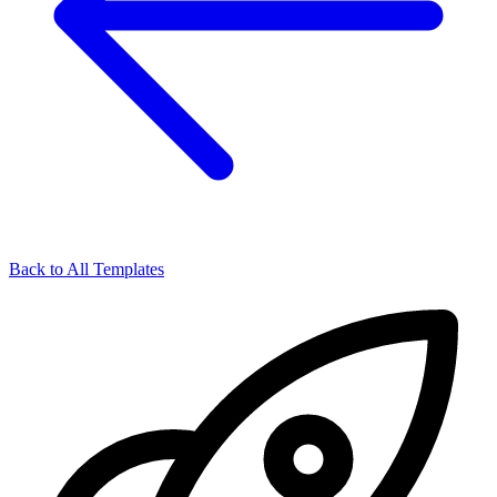
Back to All Templates