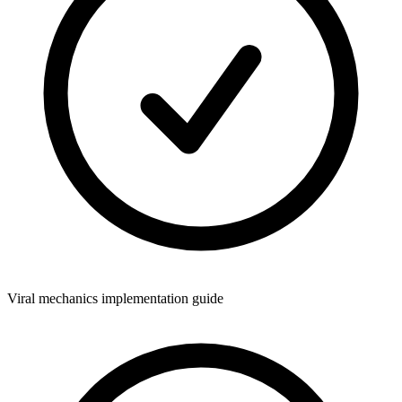
Viral mechanics implementation guide