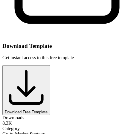
Download Template
Get instant access to this free template
Download Free Template
Downloads
8.3K
Category
Go-to-Market Strategy