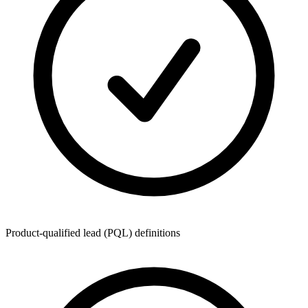
Product-qualified lead (PQL) definitions