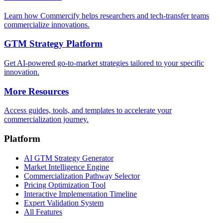
Learn how Commercify helps researchers and tech-transfer teams
commercialize innovations.
GTM Strategy Platform
Get AI-powered go-to-market strategies tailored to your specific
innovation.
More Resources
Access guides, tools, and templates to accelerate your
commercialization journey.
Platform
AI GTM Strategy Generator
Market Intelligence Engine
Commercialization Pathway Selector
Pricing Optimization Tool
Interactive Implementation Timeline
Expert Validation System
All Features