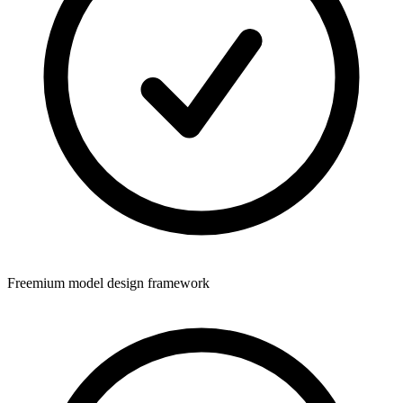
Freemium model design framework