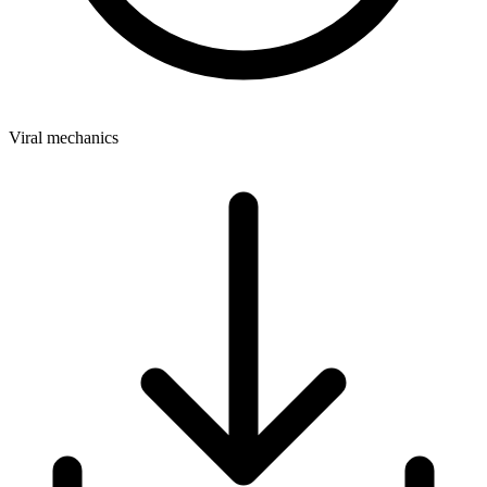
Viral mechanics