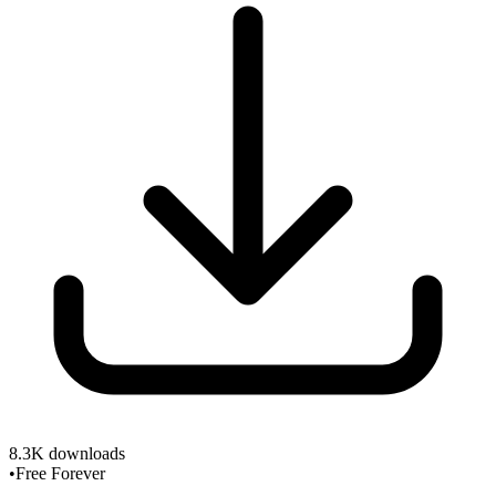
8.3K
downloads
•
Free Forever