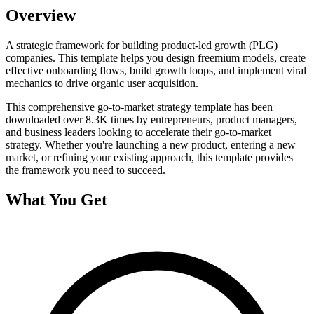
Overview
A strategic framework for building product-led growth (PLG)
companies. This template helps you design freemium models, create
effective onboarding flows, build growth loops, and implement viral
mechanics to drive organic user acquisition.
This comprehensive
go-to-market strategy
template has been
downloaded over
8.3K
times by entrepreneurs, product managers,
and business leaders looking to accelerate their go-to-market
strategy. Whether you're launching a new product, entering a new
market, or refining your existing approach, this template provides
the framework you need to succeed.
What You Get