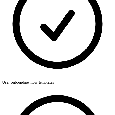
User onboarding flow templates