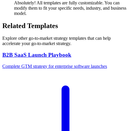
Absolutely! All templates are fully customizable. You can
modify them to fit your specific needs, industry, and business
model.
Related Templates
Explore other
go-to-market strategy
templates that can help
accelerate your go-to-market strategy.
B2B SaaS Launch Playbook
Complete GTM strategy for enterprise software launches