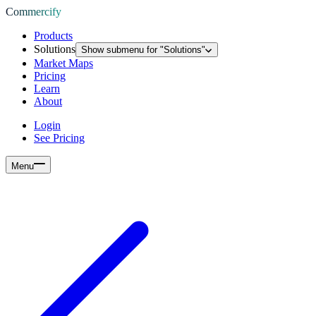
Commercify
Products
Solutions
Show submenu for "
Solutions
"
Market Maps
Pricing
Learn
About
Login
See Pricing
Menu