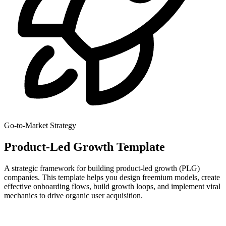
Go-to-Market Strategy
Product-Led Growth Template
A strategic framework for building product-led growth (PLG)
companies. This template helps you design freemium models, create
effective onboarding flows, build growth loops, and implement viral
mechanics to drive organic user acquisition.