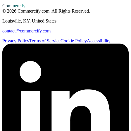
Commercify
©
2026
Commercify.com. All Rights Reserved.
Louisville, KY, United States
contact@commercify.com
Privacy Policy
Terms of Service
Cookie Policy
Accessibility