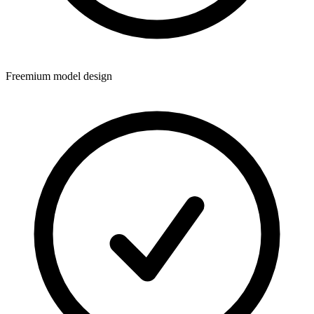
Freemium model design