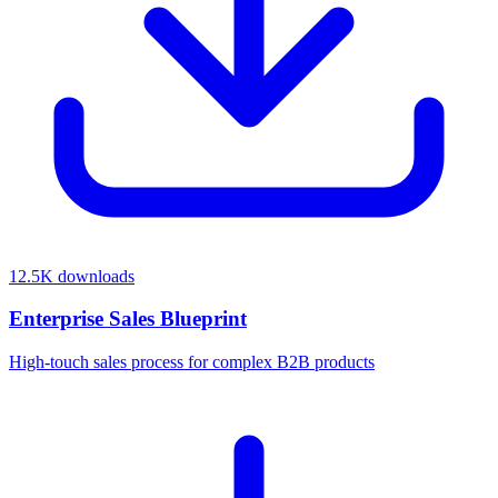
12.5K
downloads
Enterprise Sales Blueprint
High-touch sales process for complex B2B products