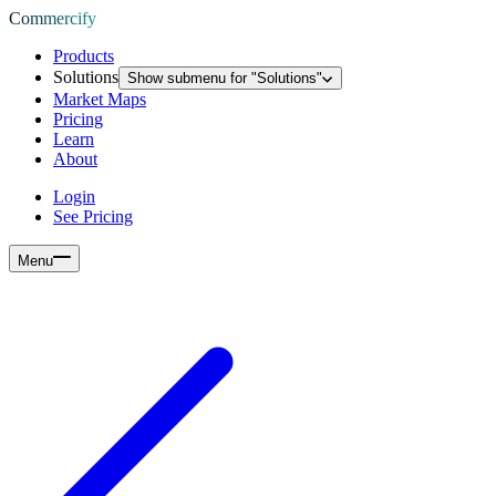
Commercify
Products
Solutions
Show submenu for "
Solutions
"
Market Maps
Pricing
Learn
About
Login
See Pricing
Menu