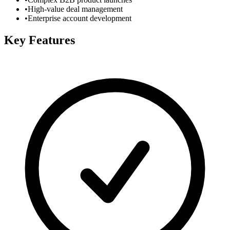
•
High-value deal management
•
Enterprise account development
Key Features