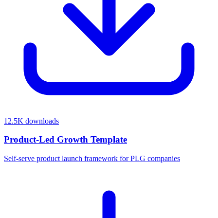
12.5K
downloads
Product-Led Growth Template
Self-serve product launch framework for PLG companies