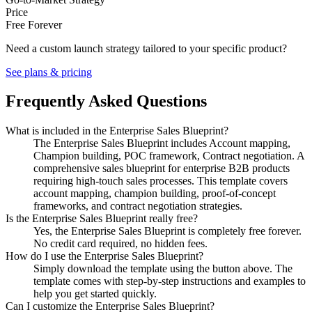
Price
Free Forever
Need a custom launch strategy tailored to your specific product?
See plans & pricing
Frequently Asked Questions
What is included in the Enterprise Sales Blueprint?
The Enterprise Sales Blueprint includes Account mapping,
Champion building, POC framework, Contract negotiation. A
comprehensive sales blueprint for enterprise B2B products
requiring high-touch sales processes. This template covers
account mapping, champion building, proof-of-concept
frameworks, and contract negotiation strategies.
Is the Enterprise Sales Blueprint really free?
Yes, the Enterprise Sales Blueprint is completely free forever.
No credit card required, no hidden fees.
How do I use the Enterprise Sales Blueprint?
Simply download the template using the button above. The
template comes with step-by-step instructions and examples to
help you get started quickly.
Can I customize the Enterprise Sales Blueprint?