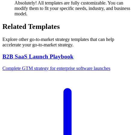
Absolutely! All templates are fully customizable. You can
modify them to fit your specific needs, industry, and business
model.
Related Templates
Explore other
go-to-market strategy
templates that can help
accelerate your go-to-market strategy.
B2B SaaS Launch Playbook
Complete GTM strategy for enterprise software launches