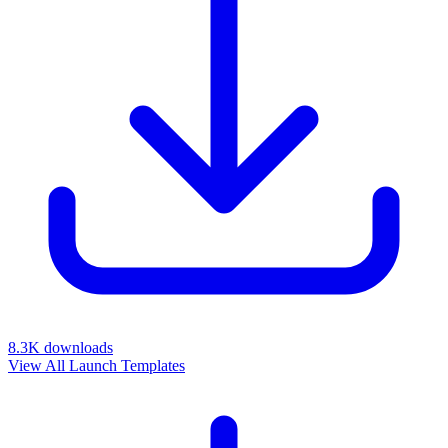
8.3K
downloads
View All Launch Templates