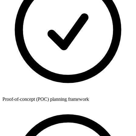
Proof-of-concept (POC) planning framework