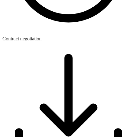
Contract negotiation