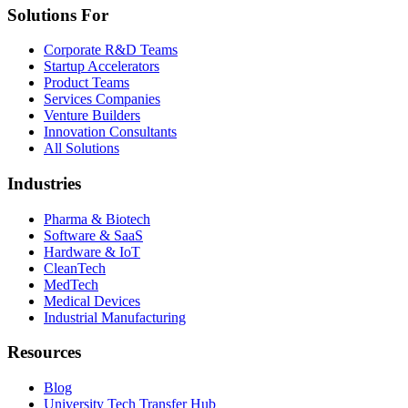
Solutions For
Corporate R&D Teams
Startup Accelerators
Product Teams
Services Companies
Venture Builders
Innovation Consultants
All Solutions
Industries
Pharma & Biotech
Software & SaaS
Hardware & IoT
CleanTech
MedTech
Medical Devices
Industrial Manufacturing
Resources
Blog
University Tech Transfer Hub