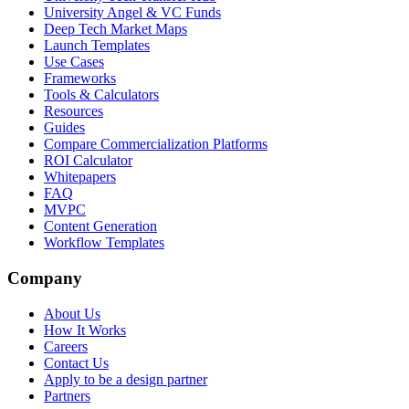
University Angel & VC Funds
Deep Tech Market Maps
Launch Templates
Use Cases
Frameworks
Tools & Calculators
Resources
Guides
Compare Commercialization Platforms
ROI Calculator
Whitepapers
FAQ
MVPC
Content Generation
Workflow Templates
Company
About Us
How It Works
Careers
Contact Us
Apply to be a design partner
Partners