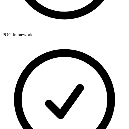
POC framework