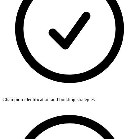
Champion identification and building strategies