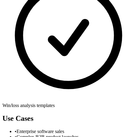
Win/loss analysis templates
Use Cases
•
Enterprise software sales
•
Complex B2B product launches