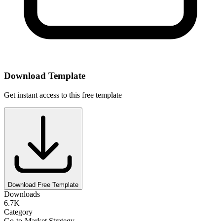
Download Template
Get instant access to this free template
Download Free Template
Downloads
6.7K
Category
Go-to-Market Strategy