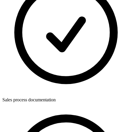
Sales process documentation