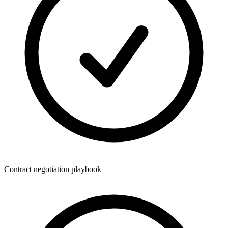
Contract negotiation playbook