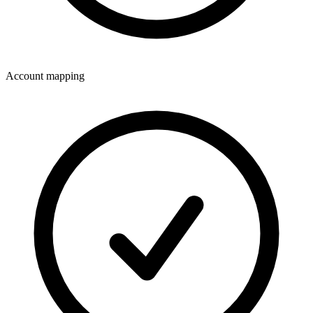
Account mapping