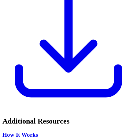
Additional Resources
How It Works