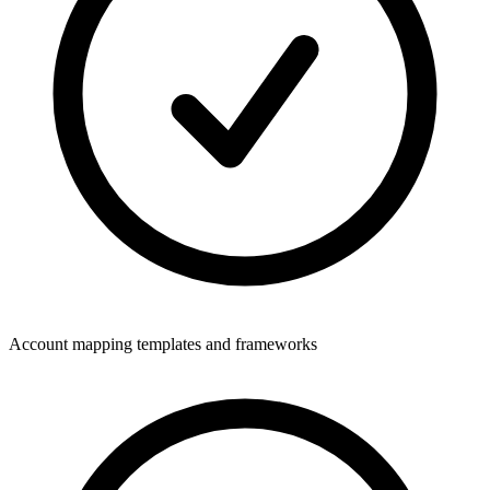
Account mapping templates and frameworks