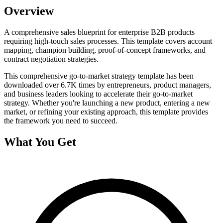
Overview
A comprehensive sales blueprint for enterprise B2B products
requiring high-touch sales processes. This template covers account
mapping, champion building, proof-of-concept frameworks, and
contract negotiation strategies.
This comprehensive
go-to-market strategy
template has been
downloaded over
6.7K
times by entrepreneurs, product managers,
and business leaders looking to accelerate their go-to-market
strategy. Whether you're launching a new product, entering a new
market, or refining your existing approach, this template provides
the framework you need to succeed.
What You Get