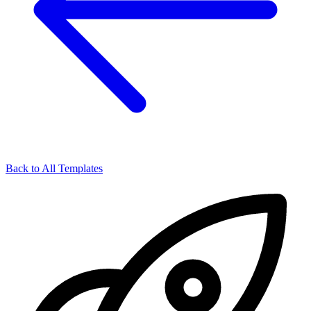
Back to All Templates