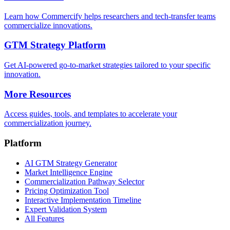
Learn how Commercify helps researchers and tech-transfer teams
commercialize innovations.
GTM Strategy Platform
Get AI-powered go-to-market strategies tailored to your specific
innovation.
More Resources
Access guides, tools, and templates to accelerate your
commercialization journey.
Platform
AI GTM Strategy Generator
Market Intelligence Engine
Commercialization Pathway Selector
Pricing Optimization Tool
Interactive Implementation Timeline
Expert Validation System
All Features