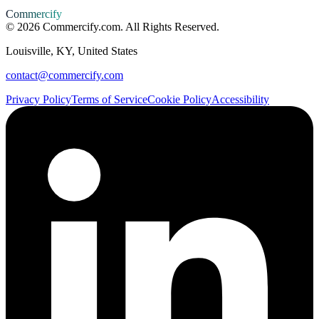
Commercify
©
2026
Commercify.com. All Rights Reserved.
Louisville, KY, United States
contact@commercify.com
Privacy Policy
Terms of Service
Cookie Policy
Accessibility