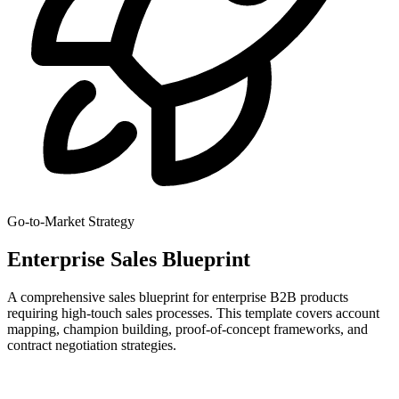
Go-to-Market Strategy
Enterprise Sales Blueprint
A comprehensive sales blueprint for enterprise B2B products
requiring high-touch sales processes. This template covers account
mapping, champion building, proof-of-concept frameworks, and
contract negotiation strategies.