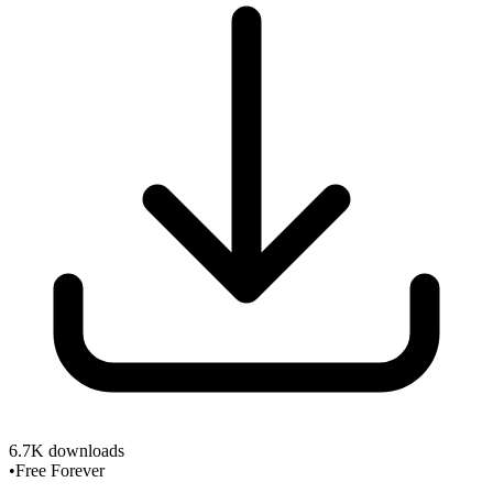
6.7K
downloads
•
Free Forever