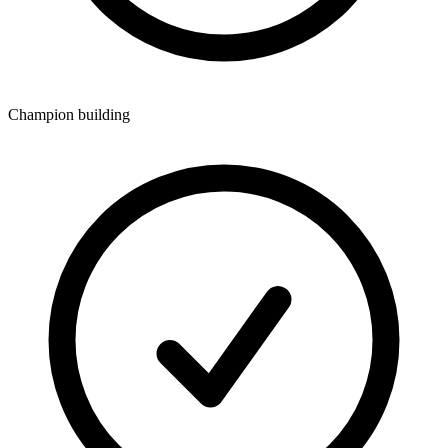
Champion building