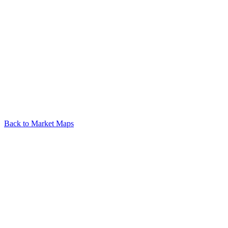
Back to Market Maps