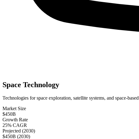
Space Technology
Technologies for space exploration, satellite systems, and space-based
Market Size
$450B
Growth Rate
25% CAGR
Projected (2030)
$450B (2030)