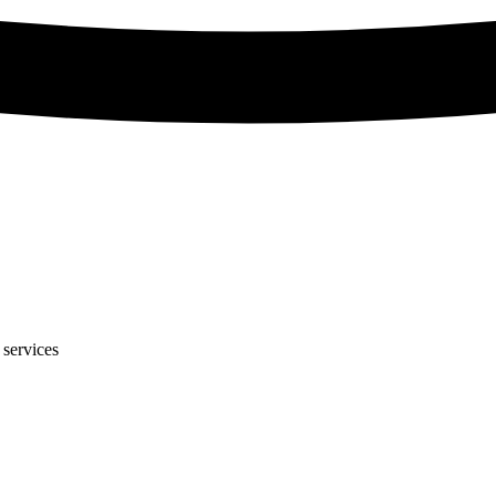
 services