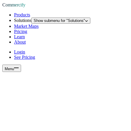
Commercify
Products
Solutions
Show submenu for "
Solutions
"
Market Maps
Pricing
Learn
About
Login
See Pricing
Menu