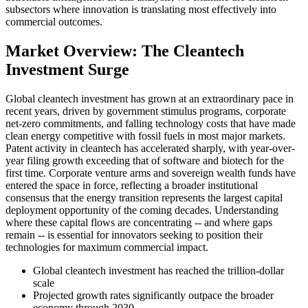
subsectors where innovation is translating most effectively into
commercial outcomes.
Market Overview: The Cleantech
Investment Surge
Global cleantech investment has grown at an extraordinary pace in
recent years, driven by government stimulus programs, corporate
net-zero commitments, and falling technology costs that have made
clean energy competitive with fossil fuels in most major markets.
Patent activity in cleantech has accelerated sharply, with year-over-
year filing growth exceeding that of software and biotech for the
first time. Corporate venture arms and sovereign wealth funds have
entered the space in force, reflecting a broader institutional
consensus that the energy transition represents the largest capital
deployment opportunity of the coming decades. Understanding
where these capital flows are concentrating -- and where gaps
remain -- is essential for innovators seeking to position their
technologies for maximum commercial impact.
Global cleantech investment has reached the trillion-dollar
scale
Projected growth rates significantly outpace the broader
economy through 2030