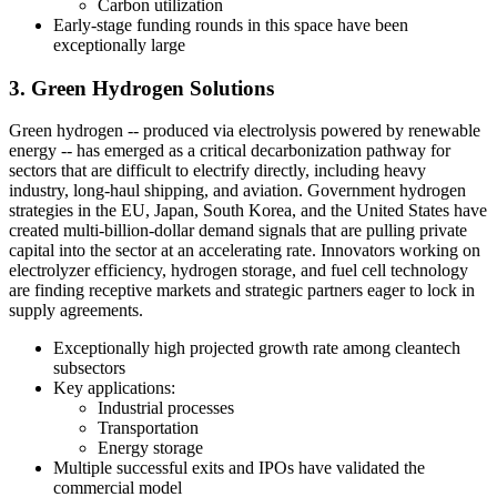
Carbon utilization
Early-stage funding rounds in this space have been
exceptionally large
3. Green Hydrogen Solutions
Green hydrogen -- produced via electrolysis powered by renewable
energy -- has emerged as a critical decarbonization pathway for
sectors that are difficult to electrify directly, including heavy
industry, long-haul shipping, and aviation. Government hydrogen
strategies in the EU, Japan, South Korea, and the United States have
created multi-billion-dollar demand signals that are pulling private
capital into the sector at an accelerating rate. Innovators working on
electrolyzer efficiency, hydrogen storage, and fuel cell technology
are finding receptive markets and strategic partners eager to lock in
supply agreements.
Exceptionally high projected growth rate among cleantech
subsectors
Key applications:
Industrial processes
Transportation
Energy storage
Multiple successful exits and IPOs have validated the
commercial model