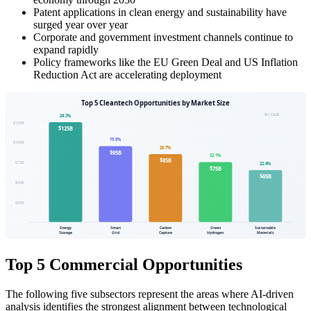
Patent applications in clean energy and sustainability have
surged year over year
Corporate and government investment channels continue to
expand rapidly
Policy frameworks like the EU Green Deal and US Inflation
Reduction Act are accelerating deployment
Top 5 Commercial Opportunities
The following five subsectors represent the areas where AI-driven
analysis identifies the strongest alignment between technological