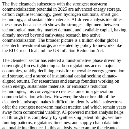
The five cleantech subsectors with the strongest near-term
commercialization potential in 2025 are advanced energy storage,
carbon capture technology, green hydrogen solutions, smart grid
technology, and sustainable materials. AI-driven analysis identifies
these areas because each shows the strongest alignment between
technological maturity, market demand, and available capital, having
already moved beyond early-stage research into active
commercialization. The broader picture is a trillion-dollar global
cleantech investment surge, accelerated by policy frameworks like
the EU Green Deal and the US Inflation Reduction Act.
The cleantech sector has entered a transformative phase driven by
converging forces: tightening carbon regulations across major
economies, rapidly declining costs for renewable energy generation
and storage, and a surge of institutional capital seeking climate-
aligned returns. For researchers and startup founders working on
clean energy, sustainable materials, or emissions reduction
technologies, this convergence creates a once-in-a-generation
commercialization window. However, the sheer breadth of the
cleantech landscape makes it difficult to identify which subsectors
offer the strongest near-term market traction and which remain years
away from commercial viability. AI-powered market analysis helps
cut through this complexity by synthesizing patent filings, venture
funding patterns, regulatory timelines, and supply chain data into
actionable intelligence. In this analysis, we examine the cleantech