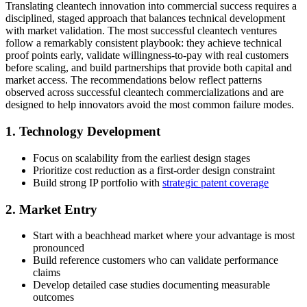
Translating cleantech innovation into commercial success requires a
disciplined, staged approach that balances technical development
with market validation. The most successful cleantech ventures
follow a remarkably consistent playbook: they achieve technical
proof points early, validate willingness-to-pay with real customers
before scaling, and build partnerships that provide both capital and
market access. The recommendations below reflect patterns
observed across successful cleantech commercializations and are
designed to help innovators avoid the most common failure modes.
1. Technology Development
Focus on scalability from the earliest design stages
Prioritize cost reduction as a first-order design constraint
Build strong IP portfolio with
strategic patent coverage
2. Market Entry
Start with a beachhead market where your advantage is most
pronounced
Build reference customers who can validate performance
claims
Develop detailed case studies documenting measurable
outcomes