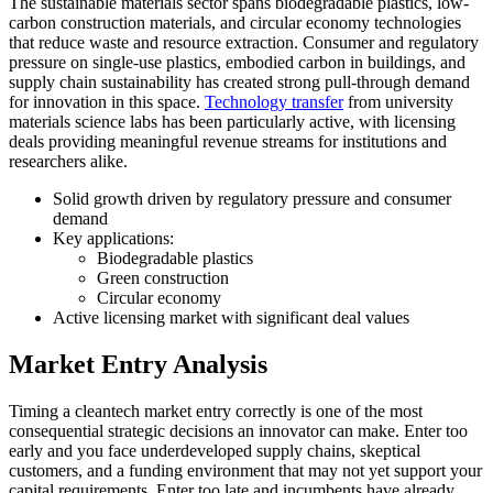
The sustainable materials sector spans biodegradable plastics, low-
carbon construction materials, and circular economy technologies
that reduce waste and resource extraction. Consumer and regulatory
pressure on single-use plastics, embodied carbon in buildings, and
supply chain sustainability has created strong pull-through demand
for innovation in this space.
Technology transfer
from university
materials science labs has been particularly active, with licensing
deals providing meaningful revenue streams for institutions and
researchers alike.
Solid growth driven by regulatory pressure and consumer
demand
Key applications:
Biodegradable plastics
Green construction
Circular economy
Active licensing market with significant deal values
Market Entry Analysis
Timing a cleantech market entry correctly is one of the most
consequential strategic decisions an innovator can make. Enter too
early and you face underdeveloped supply chains, skeptical
customers, and a funding environment that may not yet support your
capital requirements. Enter too late and incumbents have already