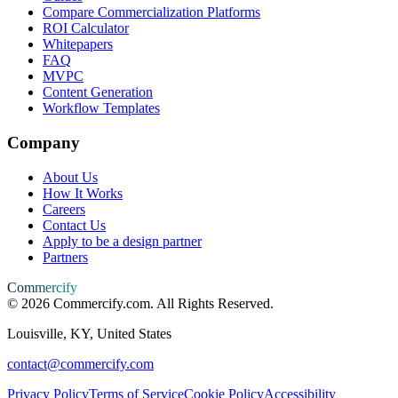
Compare Commercialization Platforms
ROI Calculator
Whitepapers
FAQ
MVPC
Content Generation
Workflow Templates
Company
About Us
How It Works
Careers
Contact Us
Apply to be a design partner
Partners
Commercify
©
2026
Commercify.com. All Rights Reserved.
Louisville, KY, United States
contact@commercify.com
Privacy Policy
Terms of Service
Cookie Policy
Accessibility