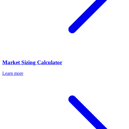
Market Sizing Calculator
Learn more