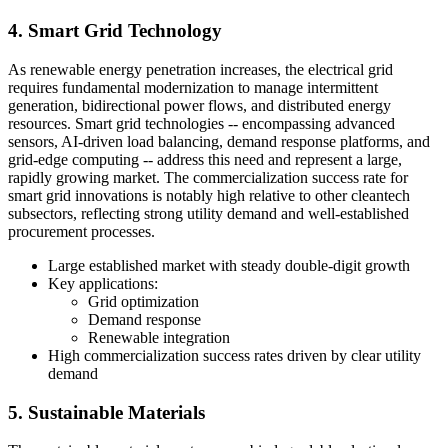
4. Smart Grid Technology
As renewable energy penetration increases, the electrical grid
requires fundamental modernization to manage intermittent
generation, bidirectional power flows, and distributed energy
resources. Smart grid technologies -- encompassing advanced
sensors, AI-driven load balancing, demand response platforms, and
grid-edge computing -- address this need and represent a large,
rapidly growing market. The commercialization success rate for
smart grid innovations is notably high relative to other cleantech
subsectors, reflecting strong utility demand and well-established
procurement processes.
Large established market with steady double-digit growth
Key applications:
Grid optimization
Demand response
Renewable integration
High commercialization success rates driven by clear utility
demand
5. Sustainable Materials