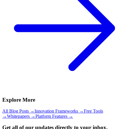
Explore More
All Blog Posts →
Innovation Frameworks →
Free Tools
→
Whitepapers →
Platform Features →
Get all of our updates directly to your inbox.