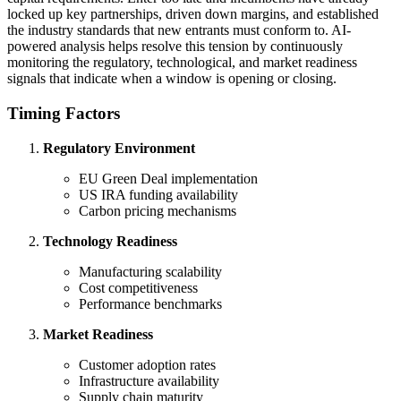
locked up key partnerships, driven down margins, and established
the industry standards that new entrants must conform to. AI-
powered analysis helps resolve this tension by continuously
monitoring the regulatory, technological, and market readiness
signals that indicate when a window is opening or closing.
Timing Factors
Regulatory Environment
EU Green Deal implementation
US IRA funding availability
Carbon pricing mechanisms
Technology Readiness
Manufacturing scalability
Cost competitiveness
Performance benchmarks
Market Readiness
Customer adoption rates
Infrastructure availability
Supply chain maturity