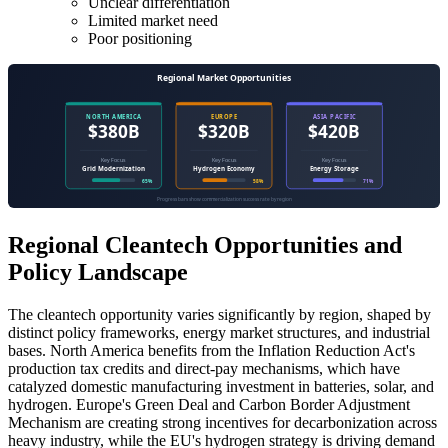
Unclear differentiation
Limited market need
Poor positioning
Regional Cleantech Opportunities and
Policy Landscape
The cleantech opportunity varies significantly by region, shaped by
distinct policy frameworks, energy market structures, and industrial
bases. North America benefits from the Inflation Reduction Act's
production tax credits and direct-pay mechanisms, which have
catalyzed domestic manufacturing investment in batteries, solar, and
hydrogen. Europe's Green Deal and Carbon Border Adjustment
Mechanism are creating strong incentives for decarbonization across
heavy industry, while the EU's hydrogen strategy is driving demand