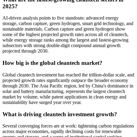
2025?
AI-driven analysis points to five standouts: advanced energy
storage, carbon capture, green hydrogen, smart grid technology, and
sustainable materials. Carbon capture and green hydrogen show
some of the highest projected growth rates across all of cleantech,
while energy storage ranks among the largest and fastest-growing
subsectors with strong double-digit compound annual growth
projected through 2030.
How big is the global cleantech market?
Global cleantech investment has reached the trillion-dollar scale, and
projected growth rates significantly outpace the broader economy
through 2030. The Asia Pacific region, led by China's dominance in
solar and battery manufacturing, represents the largest cleantech
market by volume, while patent applications in clean energy and
sustainability have surged year over year.
What is driving cleantech investment growth?
Several converging forces are at work: tightening carbon regulations
across major economies, rapidly declining costs for renewable
energy and storage, and a surge of institutional capital seeking