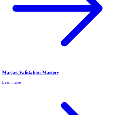
Market Validation Mastery
Learn more