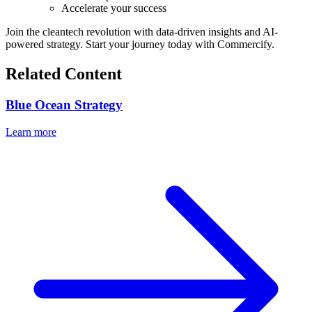
Accelerate your success
Join the cleantech revolution with data-driven insights and AI-
powered strategy. Start your journey today with Commercify.
Related Content
Blue Ocean Strategy
Learn more