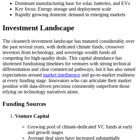
Dominant manufacturing base for solar, batteries, and EVs
Key focus: Energy storage and deployment scale
Rapidly growing domestic demand in emerging markets
Investment Landscape
The cleantech investment landscape has matured considerably over
the past several years, with dedicated climate funds, crossover
investors from technology, and sovereign wealth funds all
competing for high-quality deals. This capital abundance has
shortened fundraising timelines for ventures with strong technical
differentiation and clear commercial pathways, but it has also raised
expectations around
market intelligence
and go-to-market readiness
at every funding stage. Innovators who can articulate their market
position with data-driven precision consistently outperform those
relying on technology narratives alone.
Funding Sources
Venture Capital
Growing pool of climate-dedicated VC funds at early
and growth stages
Average deal sizes have increased substantially