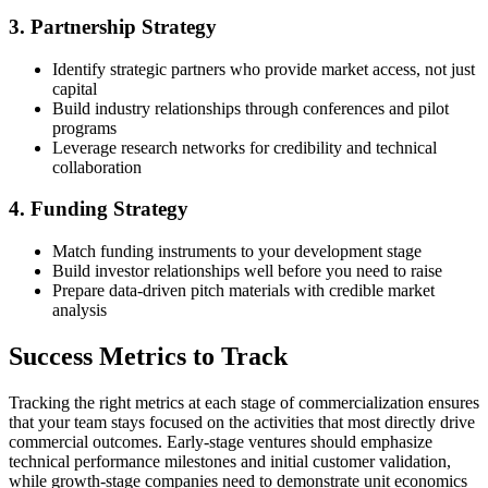
3. Partnership Strategy
Identify strategic partners who provide market access, not just
capital
Build industry relationships through conferences and pilot
programs
Leverage research networks for credibility and technical
collaboration
4. Funding Strategy
Match funding instruments to your development stage
Build investor relationships well before you need to raise
Prepare data-driven pitch materials with credible market
analysis
Success Metrics to Track
Tracking the right metrics at each stage of commercialization ensures
that your team stays focused on the activities that most directly drive
commercial outcomes. Early-stage ventures should emphasize
technical performance milestones and initial customer validation,
while growth-stage companies need to demonstrate unit economics