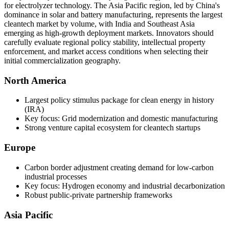
for electrolyzer technology. The Asia Pacific region, led by China's
dominance in solar and battery manufacturing, represents the largest
cleantech market by volume, with India and Southeast Asia
emerging as high-growth deployment markets. Innovators should
carefully evaluate regional policy stability, intellectual property
enforcement, and market access conditions when selecting their
initial commercialization geography.
North America
Largest policy stimulus package for clean energy in history
(IRA)
Key focus: Grid modernization and domestic manufacturing
Strong venture capital ecosystem for cleantech startups
Europe
Carbon border adjustment creating demand for low-carbon
industrial processes
Key focus: Hydrogen economy and industrial decarbonization
Robust public-private partnership frameworks
Asia Pacific