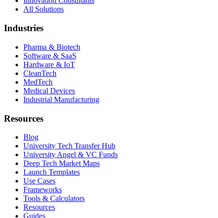
Innovation Consultants
All Solutions
Industries
Pharma & Biotech
Software & SaaS
Hardware & IoT
CleanTech
MedTech
Medical Devices
Industrial Manufacturing
Resources
Blog
University Tech Transfer Hub
University Angel & VC Funds
Deep Tech Market Maps
Launch Templates
Use Cases
Frameworks
Tools & Calculators
Resources
Guides