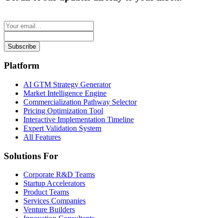
Subscribe
Platform
AI GTM Strategy Generator
Market Intelligence Engine
Commercialization Pathway Selector
Pricing Optimization Tool
Interactive Implementation Timeline
Expert Validation System
All Features
Solutions For
Corporate R&D Teams
Startup Accelerators
Product Teams
Services Companies
Venture Builders