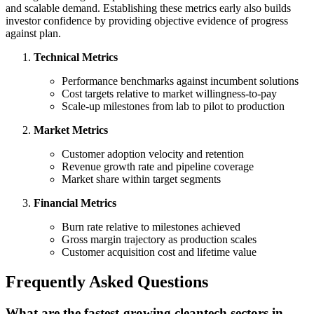
and scalable demand. Establishing these metrics early also builds
investor confidence by providing objective evidence of progress
against plan.
Technical Metrics
Performance benchmarks against incumbent solutions
Cost targets relative to market willingness-to-pay
Scale-up milestones from lab to pilot to production
Market Metrics
Customer adoption velocity and retention
Revenue growth rate and pipeline coverage
Market share within target segments
Financial Metrics
Burn rate relative to milestones achieved
Gross margin trajectory as production scales
Customer acquisition cost and lifetime value
Frequently Asked Questions
What are the fastest-growing cleantech sectors in