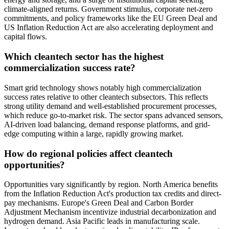
climate-aligned returns. Government stimulus, corporate net-zero
commitments, and policy frameworks like the EU Green Deal and
US Inflation Reduction Act are also accelerating deployment and
capital flows.
Which cleantech sector has the highest
commercialization success rate?
Smart grid technology shows notably high commercialization
success rates relative to other cleantech subsectors. This reflects
strong utility demand and well-established procurement processes,
which reduce go-to-market risk. The sector spans advanced sensors,
AI-driven load balancing, demand response platforms, and grid-
edge computing within a large, rapidly growing market.
How do regional policies affect cleantech
opportunities?
Opportunities vary significantly by region. North America benefits
from the Inflation Reduction Act's production tax credits and direct-
pay mechanisms. Europe's Green Deal and Carbon Border
Adjustment Mechanism incentivize industrial decarbonization and
hydrogen demand. Asia Pacific leads in manufacturing scale.