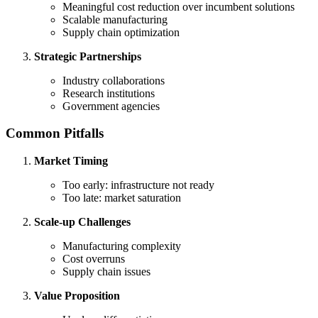
Meaningful cost reduction over incumbent solutions
Scalable manufacturing
Supply chain optimization
Strategic Partnerships
Industry collaborations
Research institutions
Government agencies
Common Pitfalls
Market Timing
Too early: infrastructure not ready
Too late: market saturation
Scale-up Challenges
Manufacturing complexity
Cost overruns
Supply chain issues
Value Proposition