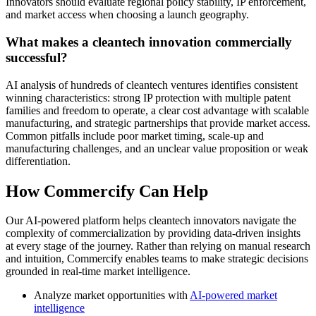
Innovators should evaluate regional policy stability, IP enforcement,
and market access when choosing a launch geography.
What makes a cleantech innovation commercially
successful?
AI analysis of hundreds of cleantech ventures identifies consistent
winning characteristics: strong IP protection with multiple patent
families and freedom to operate, a clear cost advantage with scalable
manufacturing, and strategic partnerships that provide market access.
Common pitfalls include poor market timing, scale-up and
manufacturing challenges, and an unclear value proposition or weak
differentiation.
How Commercify Can Help
Our AI-powered platform helps cleantech innovators navigate the
complexity of commercialization by providing data-driven insights
at every stage of the journey. Rather than relying on manual research
and intuition, Commercify enables teams to make strategic decisions
grounded in real-time market intelligence.
Analyze market opportunities with
AI-powered market
intelligence