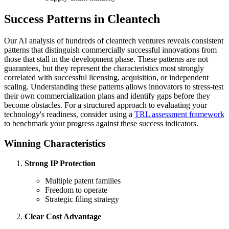
Success Patterns in Cleantech
Our AI analysis of hundreds of cleantech ventures reveals consistent
patterns that distinguish commercially successful innovations from
those that stall in the development phase. These patterns are not
guarantees, but they represent the characteristics most strongly
correlated with successful licensing, acquisition, or independent
scaling. Understanding these patterns allows innovators to stress-test
their own commercialization plans and identify gaps before they
become obstacles. For a structured approach to evaluating your
technology's readiness, consider using a
TRL assessment framework
to benchmark your progress against these success indicators.
Winning Characteristics
Strong IP Protection
Multiple patent families
Freedom to operate
Strategic filing strategy
Clear Cost Advantage