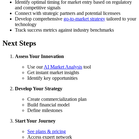
Identify optimal timing for market entry based on regulatory
and competitive signals
Connect with strategic partners and potential licensees
Develop comprehensive
go-to-market strategy
tailored to your
technology
Track success metrics against industry benchmarks
Next Steps
Assess Your Innovation
Use our
AI Market Analysis
tool
Get instant market insights
Identify key opportunities
Develop Your Strategy
Create commercialization plan
Build financial model
Define milestones
Start Your Journey
See plans & pricing
Access expert network