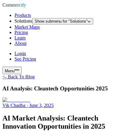
Commercify
Products
Solutions
Show submenu for "
Solutions
"
Market Maps
Pricing
Learn
About
Login
See Pricing
Menu
<-
Back To Blog
AI Analysis: Cleantech Opportunities 2025
Vik Chadha
·
June 3, 2025
AI Market Analysis: Cleantech
Innovation Opportunities in 2025