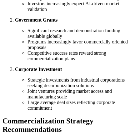
Investors increasingly expect AI-driven market
validation
Government Grants
Significant research and demonstration funding
available globally
Programs increasingly favor commercially oriented
proposals
Competitive success rates reward strong
commercialization plans
Corporate Investment
Strategic investments from industrial corporations
seeking decarbonization solutions
Joint ventures providing market access and
manufacturing scale
Large average deal sizes reflecting corporate
commitment
Commercialization Strategy
Recommendations