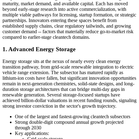
maturity, market demand, and available capital. Each has moved
beyond early-stage research into active commercialization, with
multiple viable pathways for licensing, startup formation, or strategic
partnerships. Innovators entering these spaces benefit from
established supply chains, clear regulatory tailwinds, and growing
customer demand -- factors that materially reduce go-to-market risk
compared to earlier-stage cleantech domains.
1. Advanced Energy Storage
Energy storage sits at the nexus of nearly every clean energy
transition pathway, from grid-scale renewable integration to electric
vehicle range extension. The subsector has matured rapidly as
lithium-ion costs have fallen, but significant innovation opportunities
remain in next-generation chemistries, solid-state designs, and long-
duration storage architectures that can bridge multi-day gaps in
renewable generation. Several storage-focused startups have
achieved billion-dollar valuations in recent funding rounds, signaling
strong investor conviction in the sector's growth trajectory.
One of the largest and fastest-growing cleantech subsectors
Strong double-digit compound annual growth projected
through 2030
Key applications:
Grid-scale storage