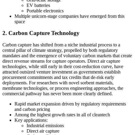
EV batteries
Portable electronics
Multiple unicorn-stage companies have emerged from this
space
2. Carbon Capture Technology
Carbon capture has shifted from a niche industrial process to a
central pillar of climate strategy, propelled by both regulatory
mandates and the emergence of voluntary carbon markets that create
direct revenue streams for capture operators. Direct air capture
technologies, while still early in their cost-reduction curve, have
attracted outsized venture investment as governments establish
procurement commitments and tax credits that de-risk early
deployments. For researchers with novel sorbent materials,
membrane technologies, or process engineering approaches, the
commercial pathway has never been more clearly defined.
Rapid market expansion driven by regulatory requirements
and carbon pricing
Among the highest growth rates in all of cleantech
Key applications:
Industrial emissions
Direct air capture