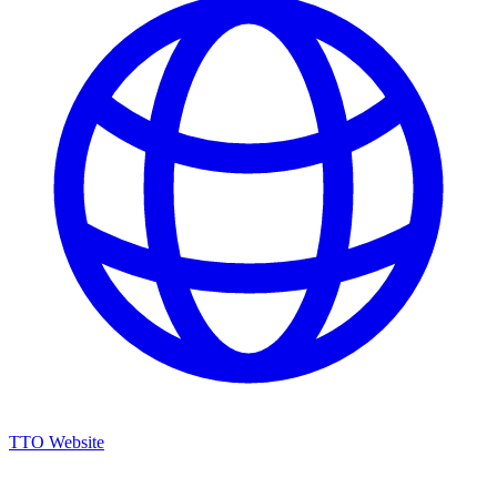
TTO Website