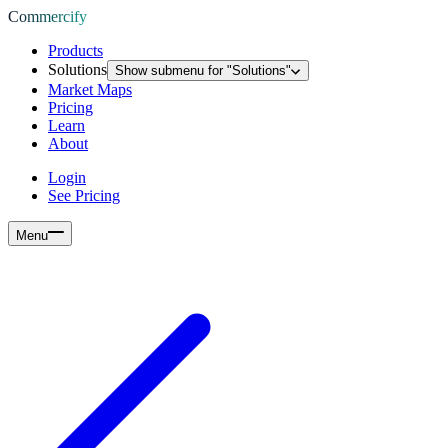
Commercify
Products
Solutions
Show submenu for "
Solutions
"
Market Maps
Pricing
Learn
About
Login
See Pricing
Menu