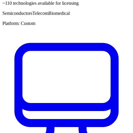
~
110
technologies available for licensing
Semiconductors
Telecom
Biomedical
Platform:
Custom