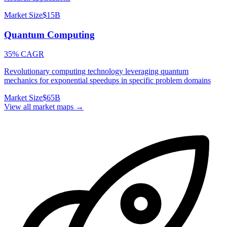
Market Size
$15B
Quantum Computing
35% CAGR
Revolutionary computing technology leveraging quantum
mechanics for exponential speedups in specific problem domains
Market Size
$65B
View all market maps →