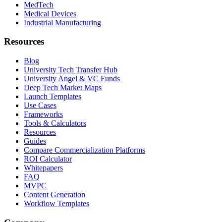
MedTech
Medical Devices
Industrial Manufacturing
Resources
Blog
University Tech Transfer Hub
University Angel & VC Funds
Deep Tech Market Maps
Launch Templates
Use Cases
Frameworks
Tools & Calculators
Resources
Guides
Compare Commercialization Platforms
ROI Calculator
Whitepapers
FAQ
MVPC
Content Generation
Workflow Templates