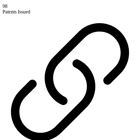
98
Patents Issued