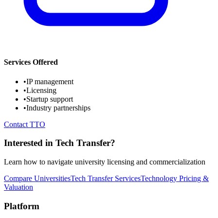
Services Offered
•
IP management
•
Licensing
•
Startup support
•
Industry partnerships
Contact TTO
Interested in Tech Transfer?
Learn how to navigate university licensing and commercialization
Compare Universities
Tech Transfer Services
Technology Pricing &
Valuation
Platform