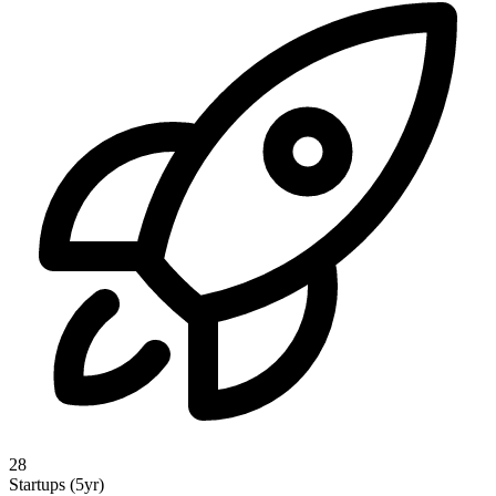
28
Startups (5yr)