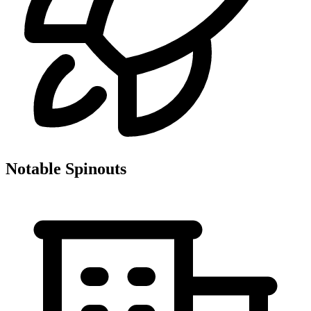
Notable Spinouts