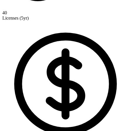
40
Licenses (5yr)