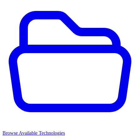
Browse Available Technologies