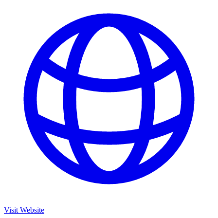
Visit Website