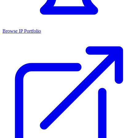
Browse IP Portfolio