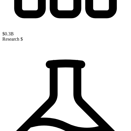
$
0.3
B
Research $