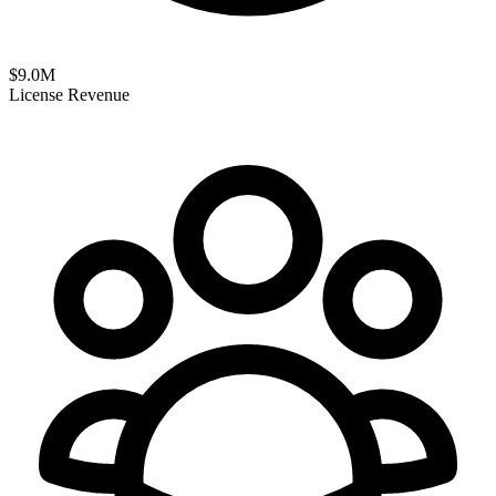
$
9.0
M
License Revenue