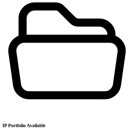
IP Portfolio Available