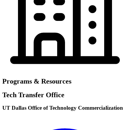
Programs & Resources
Tech Transfer Office
UT Dallas Office of Technology Commercialization