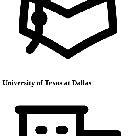
University of Texas at Dallas