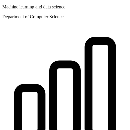
Machine learning and data science
Department of Computer Science