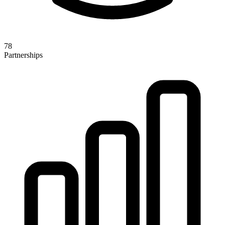
78
Partnerships