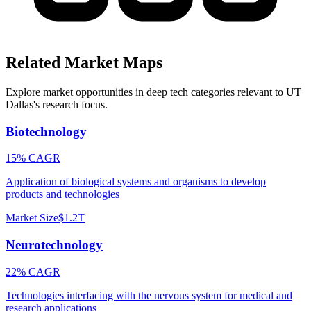
Related Market Maps
Explore market opportunities in deep tech categories relevant to
UT
Dallas
's research focus.
Biotechnology
15% CAGR
Application of biological systems and organisms to develop
products and technologies
Market Size
$1.2T
Neurotechnology
22% CAGR
Technologies interfacing with the nervous system for medical and
research applications