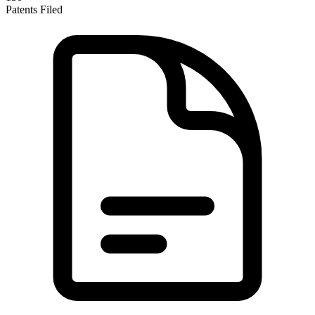
Patents Filed