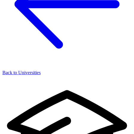
Back to Universities