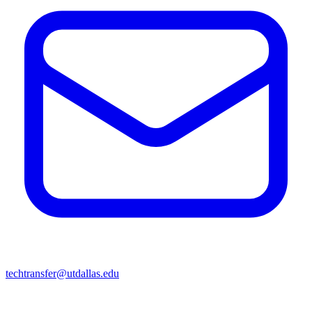
techtransfer@utdallas.edu