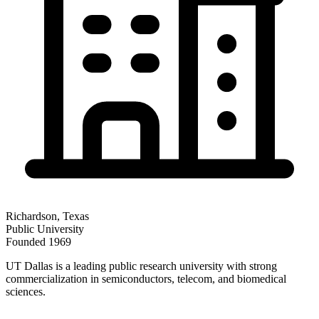
Richardson
,
Texas
Public
University
Founded
1969
UT Dallas is a leading public research university with strong
commercialization in semiconductors, telecom, and biomedical
sciences.