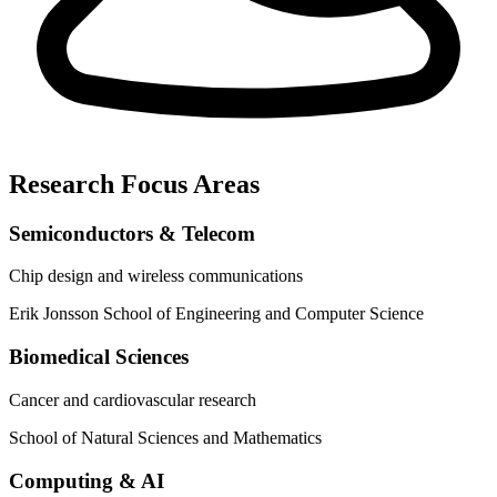
Research Focus Areas
Semiconductors & Telecom
Chip design and wireless communications
Erik Jonsson School of Engineering and Computer Science
Biomedical Sciences
Cancer and cardiovascular research
School of Natural Sciences and Mathematics
Computing & AI