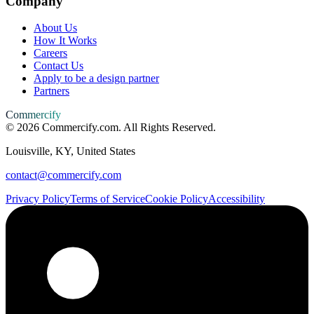
Company
About Us
How It Works
Careers
Contact Us
Apply to be a design partner
Partners
Commercify
©
2026
Commercify.com. All Rights Reserved.
Louisville, KY, United States
contact@commercify.com
Privacy Policy
Terms of Service
Cookie Policy
Accessibility