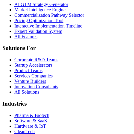
AI GTM Strategy Generator
Market Intelligence Engine
Commercialization Pathway Selector
Pricing Optimization Tool
Interactive Implementation Timeline
Expert Validation System
All Features
Solutions For
Corporate R&D Teams
Startup Accelerators
Product Teams
Services Companies
Venture Builders
Innovation Consultants
All Solutions
Industries
Pharma & Biotech
Software & SaaS
Hardware & IoT
CleanTech