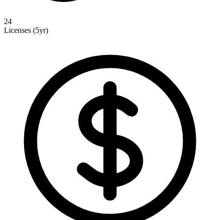
24
Licenses (5yr)