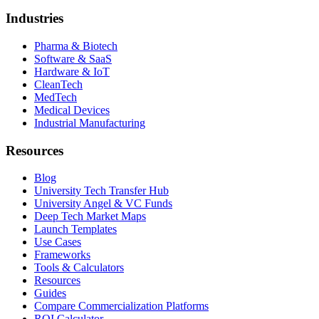
Industries
Pharma & Biotech
Software & SaaS
Hardware & IoT
CleanTech
MedTech
Medical Devices
Industrial Manufacturing
Resources
Blog
University Tech Transfer Hub
University Angel & VC Funds
Deep Tech Market Maps
Launch Templates
Use Cases
Frameworks
Tools & Calculators
Resources
Guides
Compare Commercialization Platforms
ROI Calculator