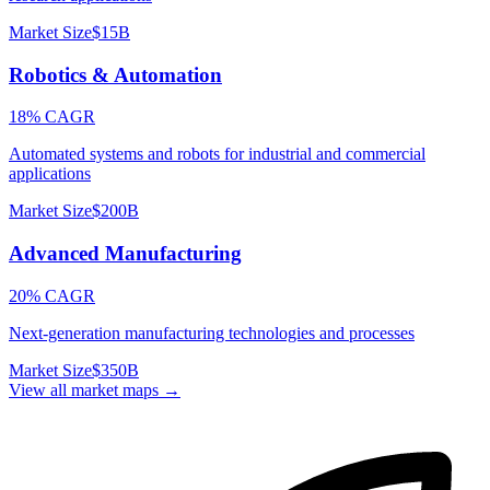
Market Size
$15B
Robotics & Automation
18% CAGR
Automated systems and robots for industrial and commercial
applications
Market Size
$200B
Advanced Manufacturing
20% CAGR
Next-generation manufacturing technologies and processes
Market Size
$350B
View all market maps →