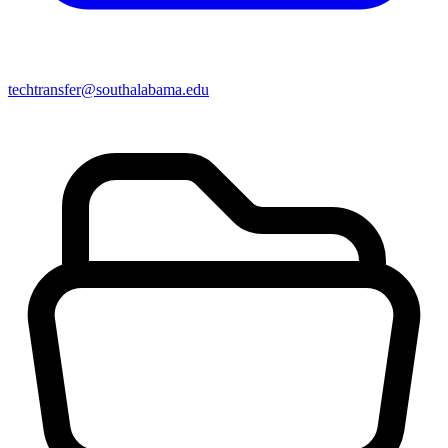
techtransfer@southalabama.edu