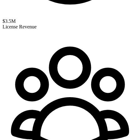
$
3.5
M
License Revenue