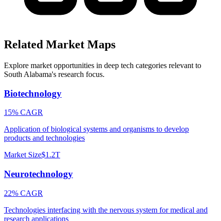
Related Market Maps
Explore market opportunities in deep tech categories relevant to
South Alabama
's research focus.
Biotechnology
15% CAGR
Application of biological systems and organisms to develop
products and technologies
Market Size
$1.2T
Neurotechnology
22% CAGR
Technologies interfacing with the nervous system for medical and
research applications