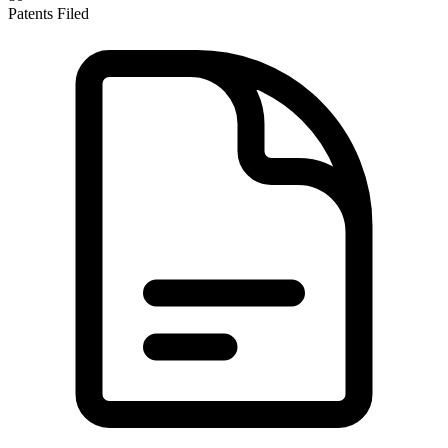
Patents Filed