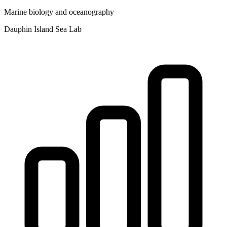
Marine biology and oceanography
Dauphin Island Sea Lab