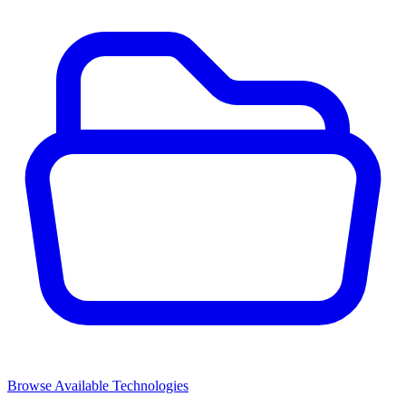
Browse Available Technologies