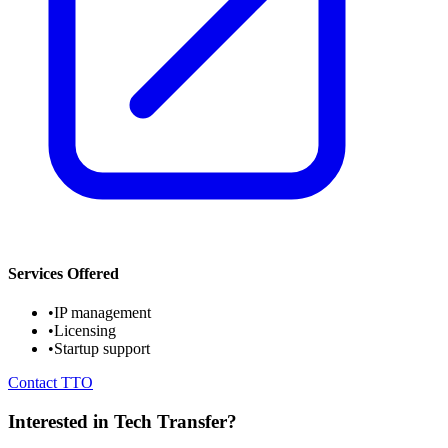
Services Offered
•
IP management
•
Licensing
•
Startup support
Contact TTO
Interested in Tech Transfer?