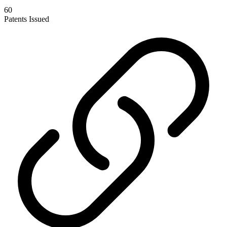
60
Patents Issued