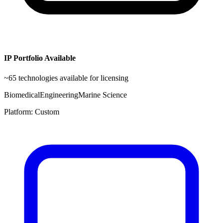
IP Portfolio Available
~
65
technologies available for licensing
Biomedical
Engineering
Marine Science
Platform:
Custom