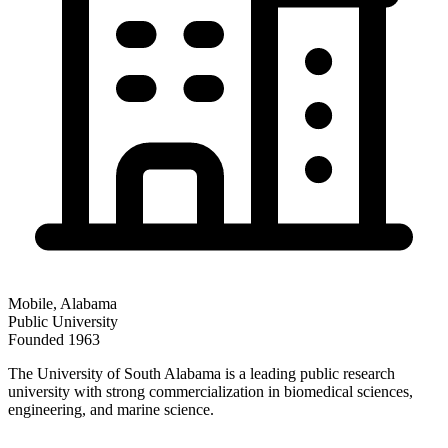
Mobile
,
Alabama
Public
University
Founded
1963
The University of South Alabama is a leading public research
university with strong commercialization in biomedical sciences,
engineering, and marine science.