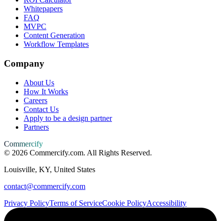
Whitepapers
FAQ
MVPC
Content Generation
Workflow Templates
Company
About Us
How It Works
Careers
Contact Us
Apply to be a design partner
Partners
Commercify
©
2026
Commercify.com. All Rights Reserved.
Louisville, KY, United States
contact@commercify.com
Privacy Policy
Terms of Service
Cookie Policy
Accessibility