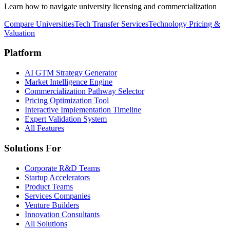
Learn how to navigate university licensing and commercialization
Compare Universities
Tech Transfer Services
Technology Pricing &
Valuation
Platform
AI GTM Strategy Generator
Market Intelligence Engine
Commercialization Pathway Selector
Pricing Optimization Tool
Interactive Implementation Timeline
Expert Validation System
All Features
Solutions For
Corporate R&D Teams
Startup Accelerators
Product Teams
Services Companies
Venture Builders
Innovation Consultants
All Solutions