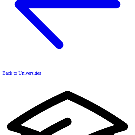
Back to Universities