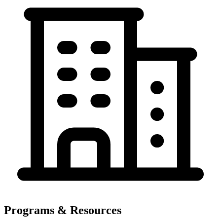
Programs & Resources