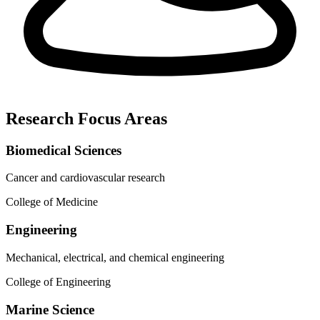
Research Focus Areas
Biomedical Sciences
Cancer and cardiovascular research
College of Medicine
Engineering
Mechanical, electrical, and chemical engineering
College of Engineering
Marine Science