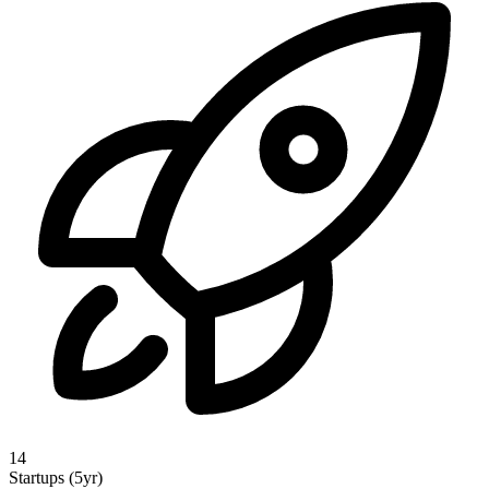
14
Startups (5yr)