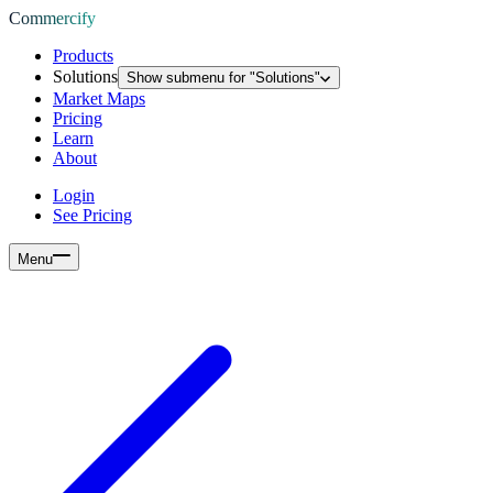
Commercify
Products
Solutions
Show submenu for "
Solutions
"
Market Maps
Pricing
Learn
About
Login
See Pricing
Menu