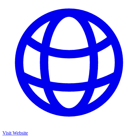
Visit Website