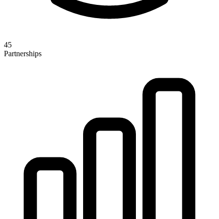
45
Partnerships