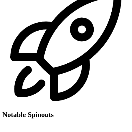
Notable Spinouts