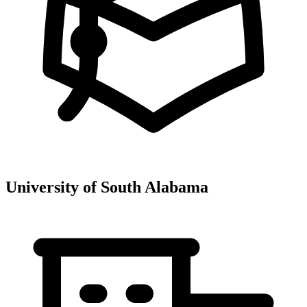
University of South Alabama