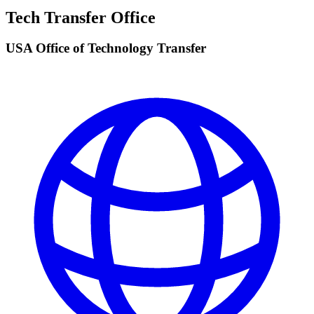
Tech Transfer Office
USA Office of Technology Transfer