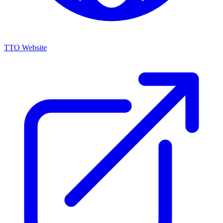
TTO Website