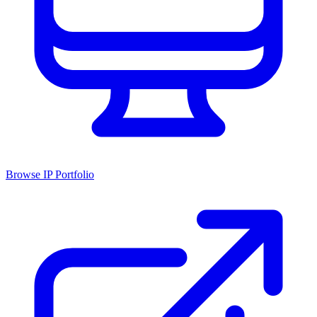
Browse IP Portfolio