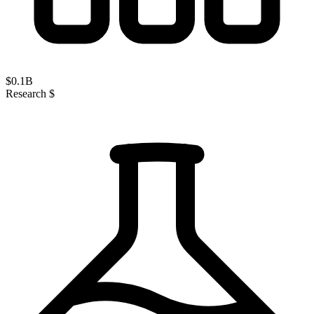
$
0.1
B
Research $