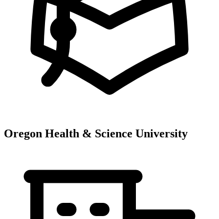
Oregon Health & Science University