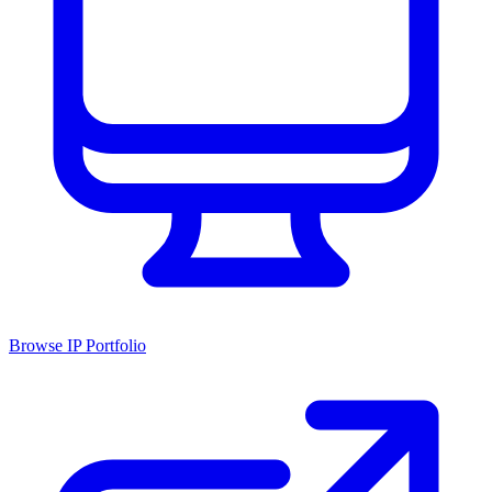
Browse IP Portfolio