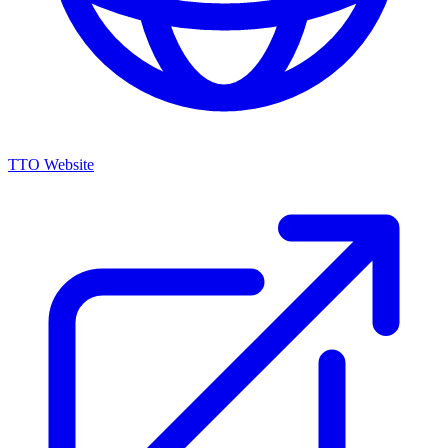
TTO Website