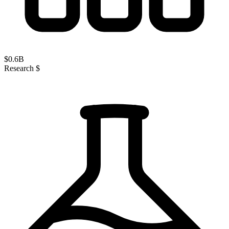
$
0.6
B
Research $