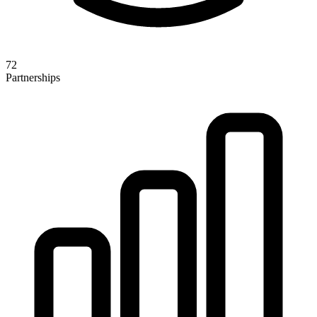
72
Partnerships