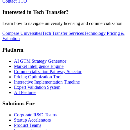
Contact TTO
Interested in Tech Transfer?
Learn how to navigate university licensing and commercialization
Compare Universities
Tech Transfer Services
Technology Pricing &
Valuation
Platform
AI GTM Strategy Generator
Market Intelligence Engine
Commercialization Pathway Selector
Pricing Optimization Tool
Interactive Implementation Timeline
Expert Validation System
All Features
Solutions For
Corporate R&D Teams
Startup Accelerators
Product Teams