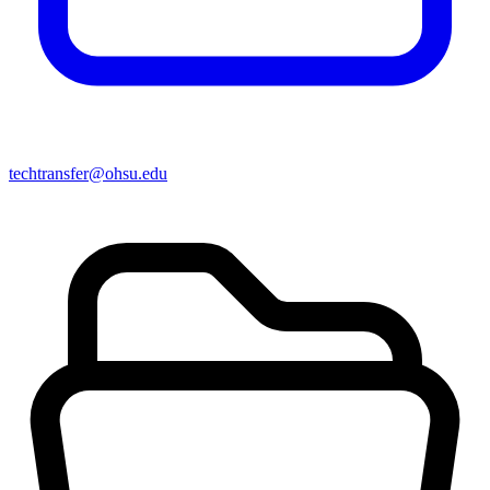
techtransfer@ohsu.edu