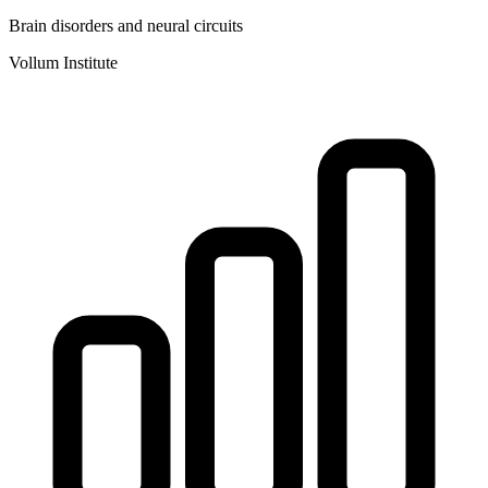
Brain disorders and neural circuits
Vollum Institute