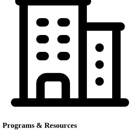
Programs & Resources