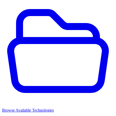
Browse Available Technologies