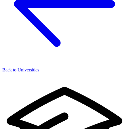
Back to Universities