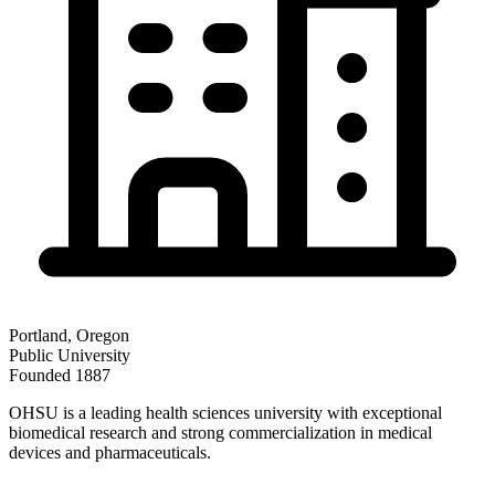
Portland
,
Oregon
Public
University
Founded
1887
OHSU is a leading health sciences university with exceptional
biomedical research and strong commercialization in medical
devices and pharmaceuticals.