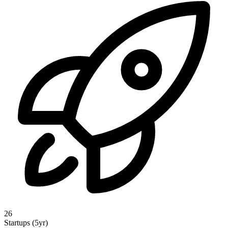
26
Startups (5yr)