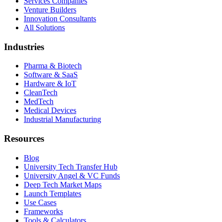
Services Companies
Venture Builders
Innovation Consultants
All Solutions
Industries
Pharma & Biotech
Software & SaaS
Hardware & IoT
CleanTech
MedTech
Medical Devices
Industrial Manufacturing
Resources
Blog
University Tech Transfer Hub
University Angel & VC Funds
Deep Tech Market Maps
Launch Templates
Use Cases
Frameworks
Tools & Calculators