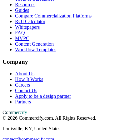
Resources
Guides
Compare Commercialization Platforms
ROI Calculator
Whitepapers
FAQ
MVPC
Content Generation
Workflow Templates
Company
About Us
How It Works
Careers
Contact Us
Apply to be a design partner
Partners
Commercify
©
2026
Commercify.com. All Rights Reserved.
Louisville, KY, United States
contact@commercify.com