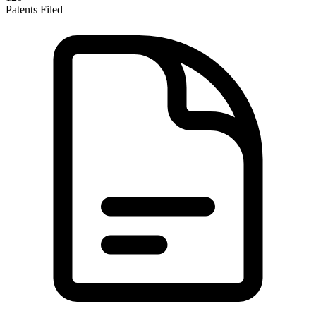
Patents Filed