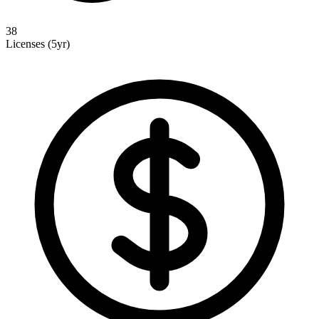
38
Licenses (5yr)