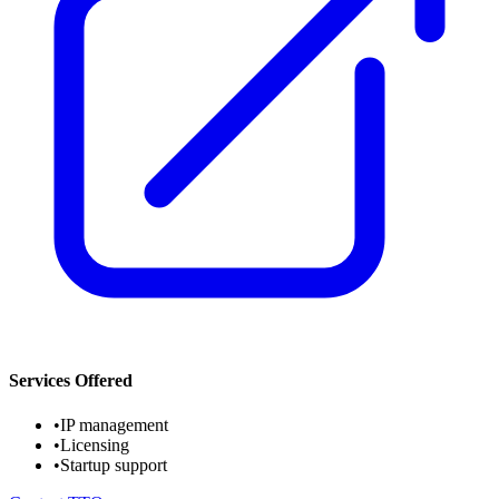
Services Offered
•
IP management
•
Licensing
•
Startup support