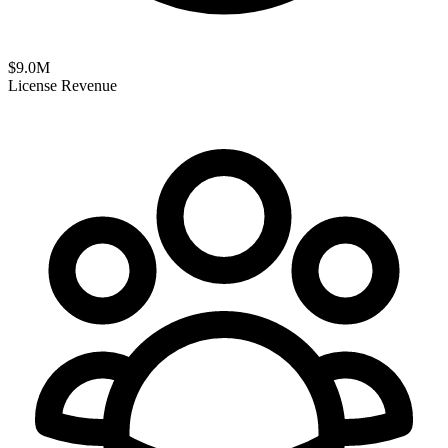
$
9.0
M
License Revenue