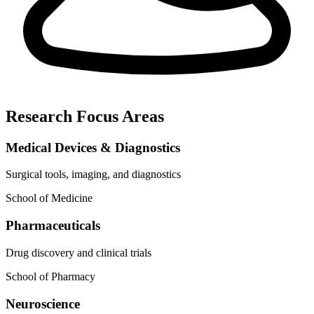
Research Focus Areas
Medical Devices & Diagnostics
Surgical tools, imaging, and diagnostics
School of Medicine
Pharmaceuticals
Drug discovery and clinical trials
School of Pharmacy
Neuroscience