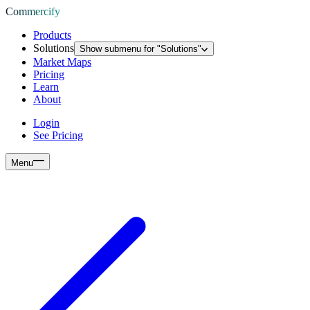
Commercify
Products
Solutions
Show submenu for "
Solutions
"
Market Maps
Pricing
Learn
About
Login
See Pricing
Menu