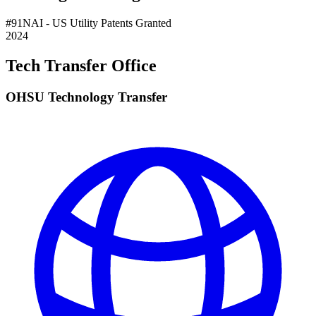
#
91
NAI
- US Utility Patents Granted
2024
Tech Transfer Office
OHSU Technology Transfer