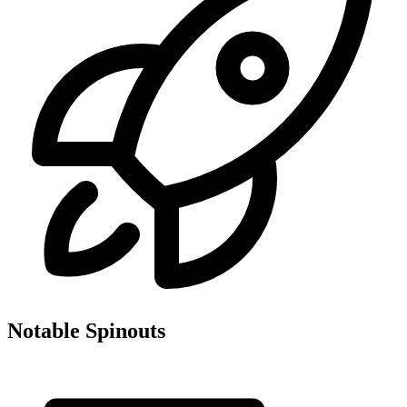
Notable Spinouts