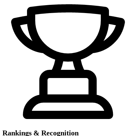
Rankings & Recognition