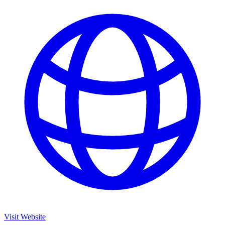
Visit Website