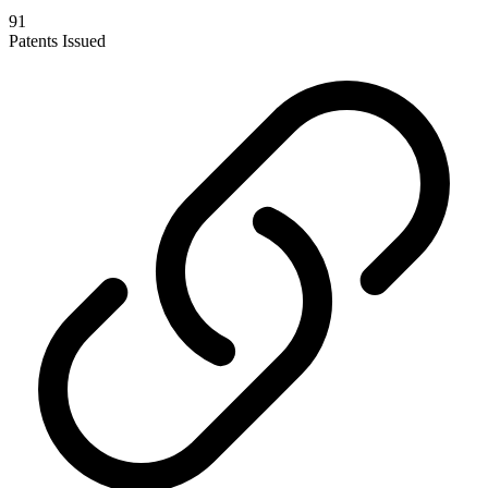
91
Patents Issued