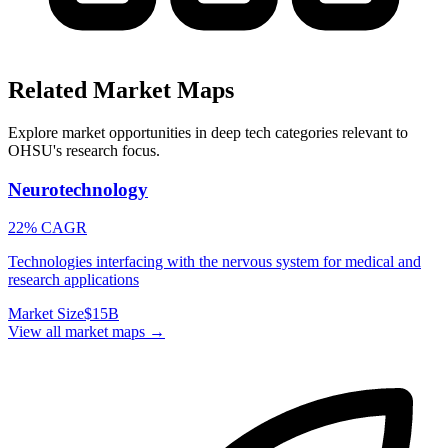
Related Market Maps
Explore market opportunities in deep tech categories relevant to
OHSU
's research focus.
Neurotechnology
22% CAGR
Technologies interfacing with the nervous system for medical and
research applications
Market Size
$15B
View all market maps →