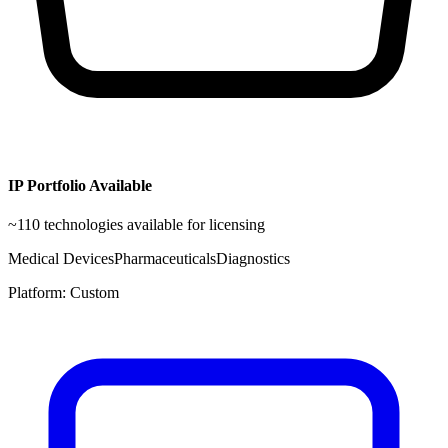
IP Portfolio Available
~
110
technologies available for licensing
Medical Devices
Pharmaceuticals
Diagnostics
Platform:
Custom