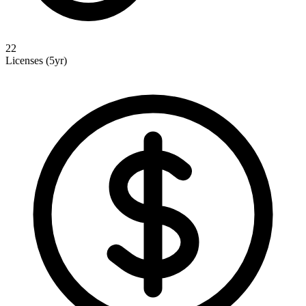
22
Licenses (5yr)