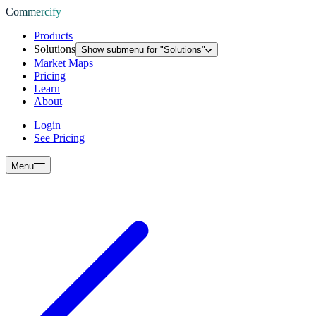
Commercify
Products
Solutions
Show submenu for "
Solutions
"
Market Maps
Pricing
Learn
About
Login
See Pricing
Menu