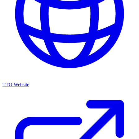
TTO Website