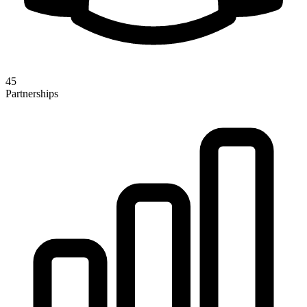
45
Partnerships