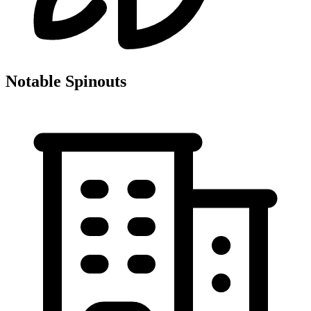
Notable Spinouts