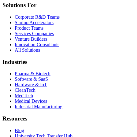
Solutions For
Corporate R&D Teams
Startup Accelerators
Product Teams
Services Companies
Venture Builders
Innovation Consultants
All Solutions
Industries
Pharma & Biotech
Software & SaaS
Hardware & IoT
CleanTech
MedTech
Medical Devices
Industrial Manufacturing
Resources
Blog
University Tech Transfer Hub