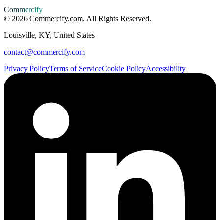
Commercify
©
2026
Commercify.com. All Rights Reserved.
Louisville, KY, United States
contact@commercify.com
Privacy Policy
Terms of Service
Cookie Policy
Accessibility