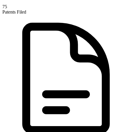
75
Patents Filed