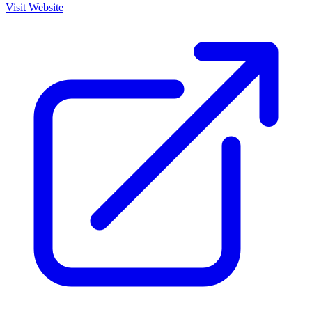
Visit Website