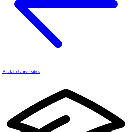
Back to Universities