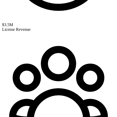
$
3.5
M
License Revenue