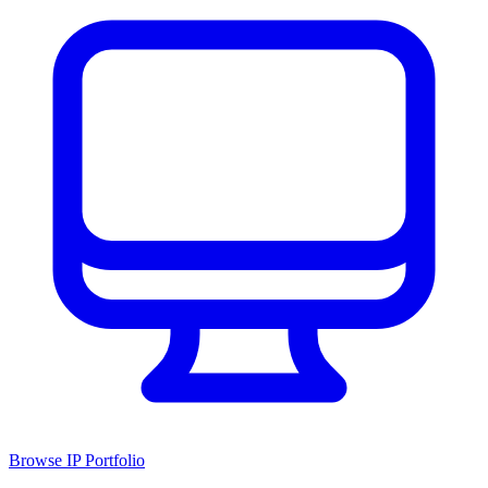
Browse IP Portfolio