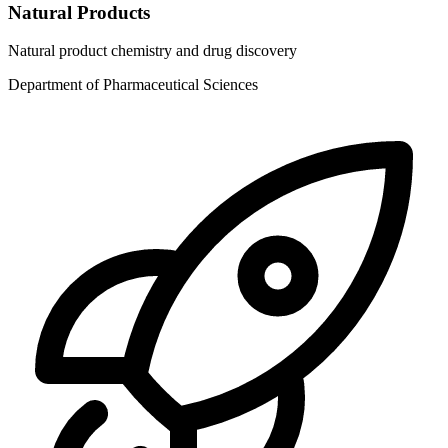
Natural Products
Natural product chemistry and drug discovery
Department of Pharmaceutical Sciences