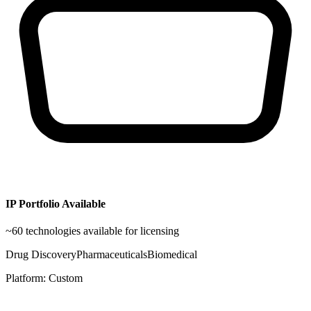
IP Portfolio Available
~
60
technologies available for licensing
Drug Discovery
Pharmaceuticals
Biomedical
Platform:
Custom