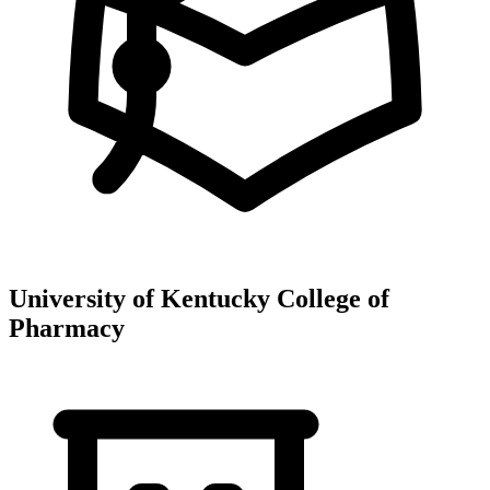
University of Kentucky College of
Pharmacy