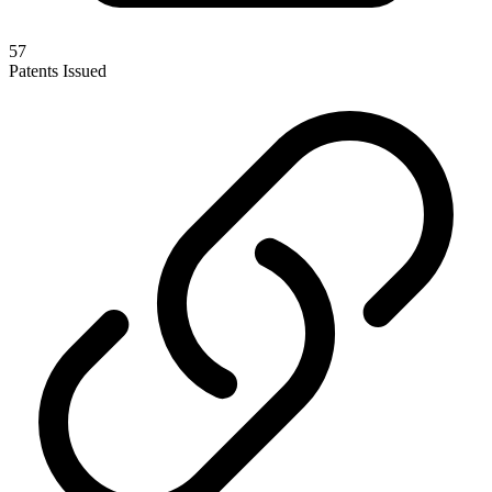
57
Patents Issued