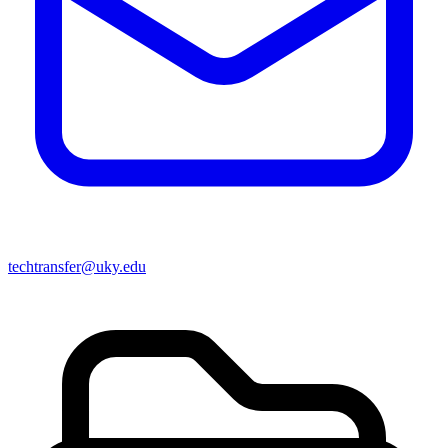
techtransfer@uky.edu