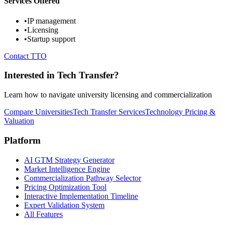
Services Offered
•
IP management
•
Licensing
•
Startup support
Contact TTO
Interested in Tech Transfer?
Learn how to navigate university licensing and commercialization
Compare Universities
Tech Transfer Services
Technology Pricing &
Valuation
Platform
AI GTM Strategy Generator
Market Intelligence Engine
Commercialization Pathway Selector
Pricing Optimization Tool
Interactive Implementation Timeline
Expert Validation System
All Features