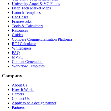
University Angel & VC Funds
Deep Tech Market Maps
Launch Templates
Use Cases
Frameworks
Tools & Calculators
Resources
Guides
Compare Commercialization Platforms
ROI Calculator
Whitepapers
FAQ
MVPC
Content Generation
Workflow Templates
Company
About Us
How It Works
Careers
Contact Us
Apply to be a design partner
Partners