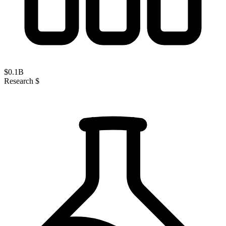
$
0.1
B
Research $