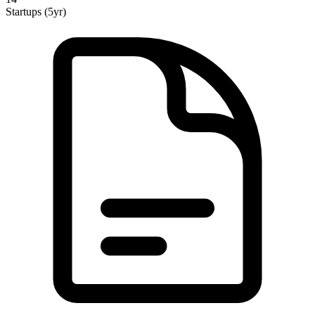
Startups (5yr)