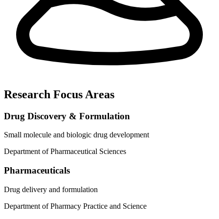
Research Focus Areas
Drug Discovery & Formulation
Small molecule and biologic drug development
Department of Pharmaceutical Sciences
Pharmaceuticals
Drug delivery and formulation
Department of Pharmacy Practice and Science