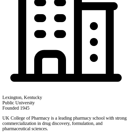
Lexington
,
Kentucky
Public
University
Founded
1945
UK College of Pharmacy is a leading pharmacy school with strong
commercialization in drug discovery, formulation, and
pharmaceutical sciences.