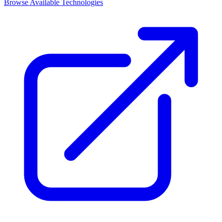
Browse Available Technologies