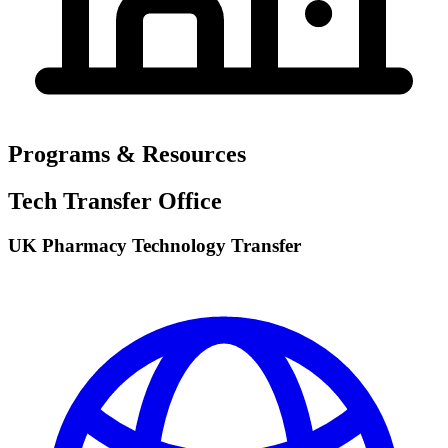
Programs & Resources
Tech Transfer Office
UK Pharmacy Technology Transfer