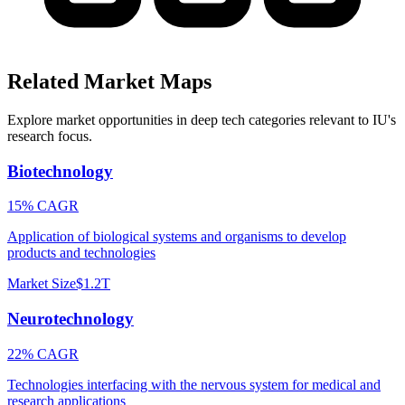
Related Market Maps
Explore market opportunities in deep tech categories relevant to
IU
's
research focus.
Biotechnology
15% CAGR
Application of biological systems and organisms to develop
products and technologies
Market Size
$1.2T
Neurotechnology
22% CAGR
Technologies interfacing with the nervous system for medical and
research applications