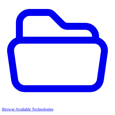
Browse Available Technologies