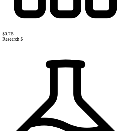
$
0.7
B
Research $