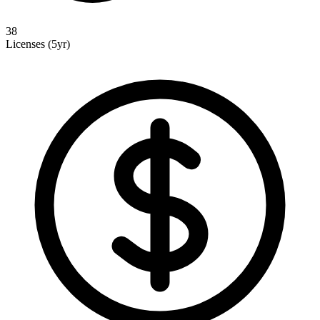
38
Licenses (5yr)