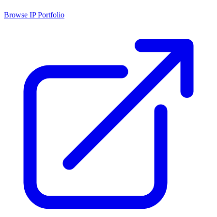
Browse IP Portfolio