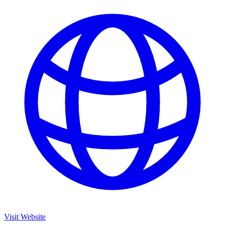
Visit Website