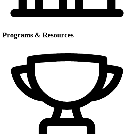
Programs & Resources