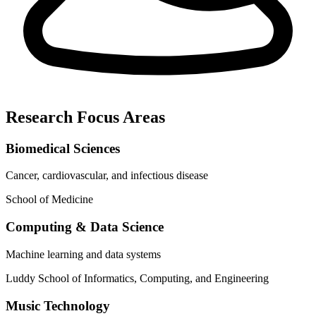
Research Focus Areas
Biomedical Sciences
Cancer, cardiovascular, and infectious disease
School of Medicine
Computing & Data Science
Machine learning and data systems
Luddy School of Informatics, Computing, and Engineering
Music Technology