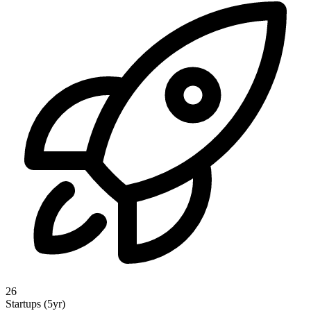
26
Startups (5yr)