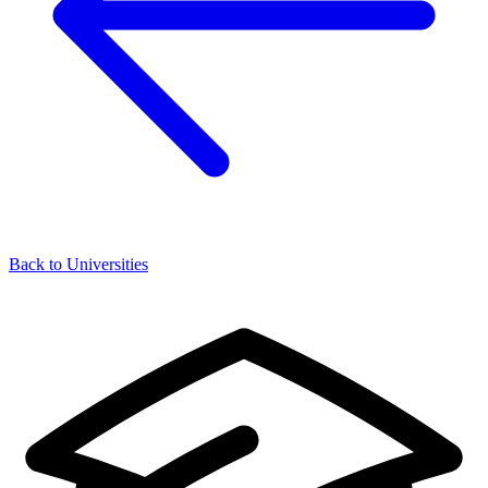
Back to Universities