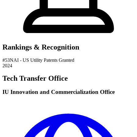
Rankings & Recognition
#
53
NAI
- US Utility Patents Granted
2024
Tech Transfer Office
IU Innovation and Commercialization Office