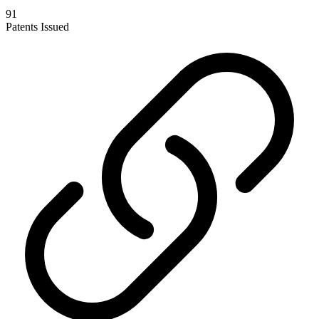
91
Patents Issued