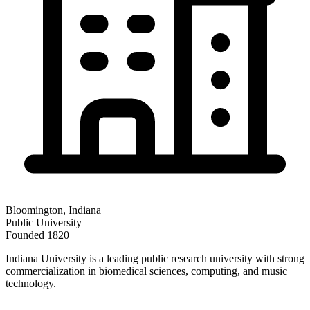
Bloomington
,
Indiana
Public
University
Founded
1820
Indiana University is a leading public research university with strong
commercialization in biomedical sciences, computing, and music
technology.