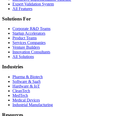
Expert Validation System
All Features
Solutions For
Corporate R&D Teams
Startup Accelerators
Product Teams
Services Companies
Venture Builders
Innovation Consultants
All Solutions
Industries
Pharma & Biotech
Software & SaaS
Hardware & IoT
CleanTech
MedTech
Medical Devices
Industrial Manufacturing
Resources