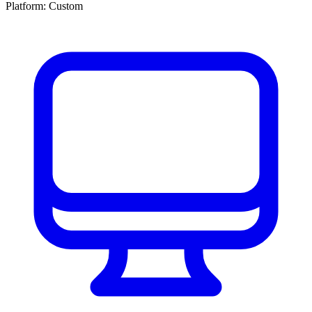
Platform:
Custom