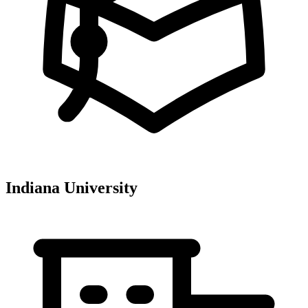
Indiana University