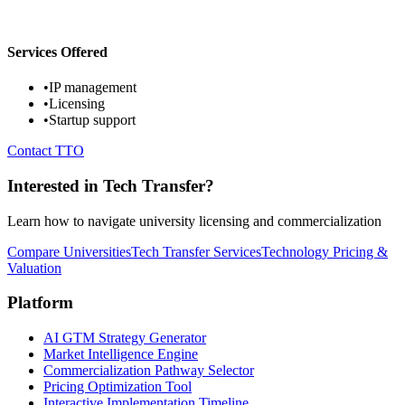
Services Offered
•
IP management
•
Licensing
•
Startup support
Contact TTO
Interested in Tech Transfer?
Learn how to navigate university licensing and commercialization
Compare Universities
Tech Transfer Services
Technology Pricing &
Valuation
Platform
AI GTM Strategy Generator
Market Intelligence Engine
Commercialization Pathway Selector
Pricing Optimization Tool
Interactive Implementation Timeline