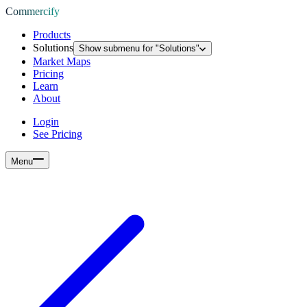
Commercify
Products
Solutions
Show submenu for "
Solutions
"
Market Maps
Pricing
Learn
About
Login
See Pricing
Menu