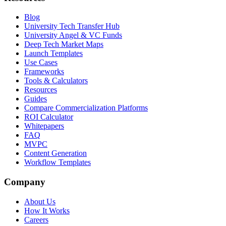
Blog
University Tech Transfer Hub
University Angel & VC Funds
Deep Tech Market Maps
Launch Templates
Use Cases
Frameworks
Tools & Calculators
Resources
Guides
Compare Commercialization Platforms
ROI Calculator
Whitepapers
FAQ
MVPC
Content Generation
Workflow Templates
Company
About Us
How It Works
Careers