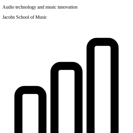
Audio technology and music innovation
Jacobs School of Music