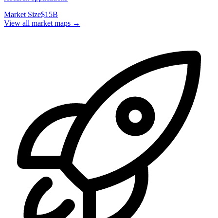
Market Size
$15B
View all market maps →