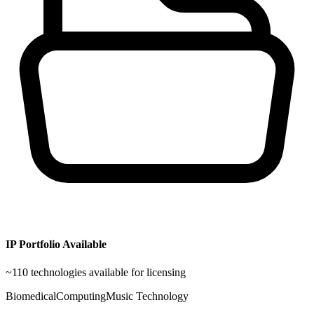
IP Portfolio Available
~
110
technologies available for licensing
Biomedical
Computing
Music Technology