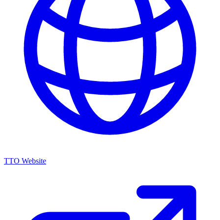
TTO Website