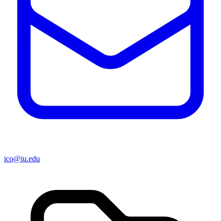
ico@iu.edu