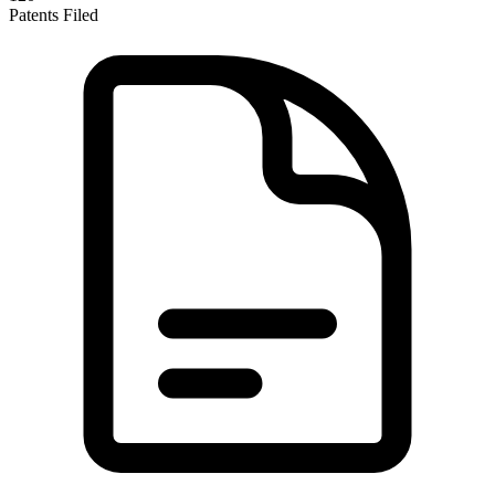
Patents Filed