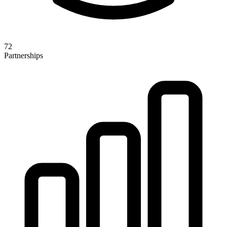
72
Partnerships