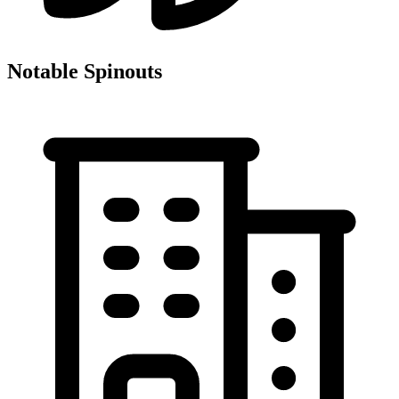
Notable Spinouts