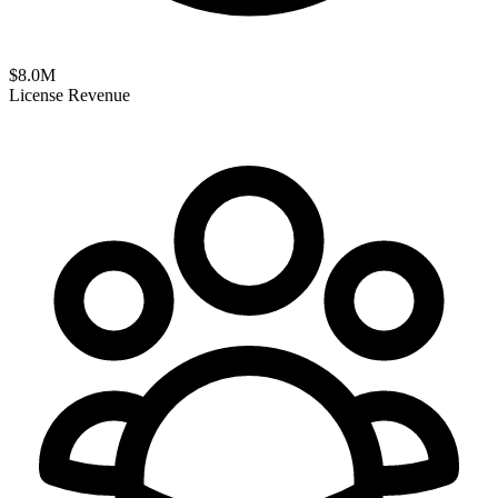
$
8.0
M
License Revenue