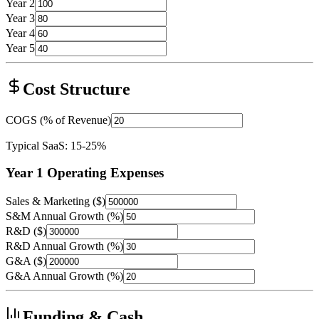
Year 2
Year 3
Year 4
Year 5
Cost Structure
COGS (% of Revenue)
Typical SaaS: 15-25%
Year 1 Operating Expenses
Sales & Marketing ($)
S&M Annual Growth (%)
R&D ($)
R&D Annual Growth (%)
G&A ($)
G&A Annual Growth (%)
Funding & Cash