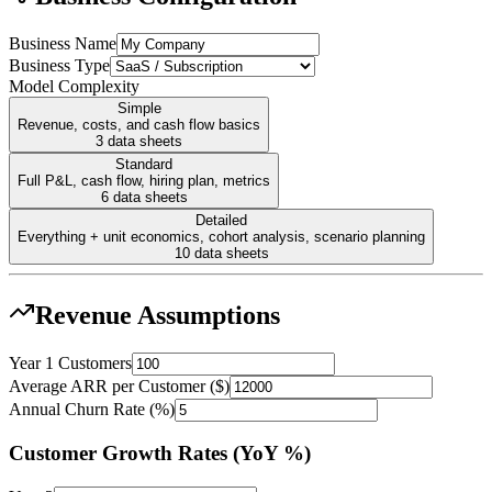
Business Name
Business Type
Model Complexity
Simple
Revenue, costs, and cash flow basics
3
data sheets
Standard
Full P&L, cash flow, hiring plan, metrics
6
data sheets
Detailed
Everything + unit economics, cohort analysis, scenario planning
10
data sheets
Revenue Assumptions
Year 1 Customers
Average ARR per Customer ($)
Annual Churn Rate (%)
Customer Growth Rates (YoY %)