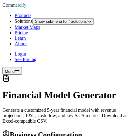
Commercify
Products
Solutions
Show submenu for "
Solutions
"
Market Maps
Pricing
Learn
About
Login
See Pricing
Menu
Financial Model Generator
Generate a customized 5-year financial model with revenue
projections, P&L, cash flow, and key SaaS metrics. Download as
Excel-compatible CSV.
Business Configuration