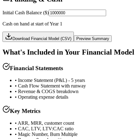
Initial Cash Balance ($)
Cash on hand at start of Year 1
Download Financial Model (CSV)
Preview
Summary
What's Included in Your Financial Model
Financial Statements
• Income Statement (P&L) - 5 years
• Cash Flow Statement with runway
• Revenue & COGS breakdown
• Operating expense details
Key Metrics
• ARR, MRR, customer count
• CAC, LTV, LTV:CAC ratio
• Magic Number, Burn Multiple