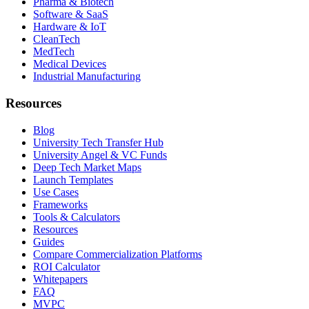
Pharma & Biotech
Software & SaaS
Hardware & IoT
CleanTech
MedTech
Medical Devices
Industrial Manufacturing
Resources
Blog
University Tech Transfer Hub
University Angel & VC Funds
Deep Tech Market Maps
Launch Templates
Use Cases
Frameworks
Tools & Calculators
Resources
Guides
Compare Commercialization Platforms
ROI Calculator
Whitepapers
FAQ
MVPC