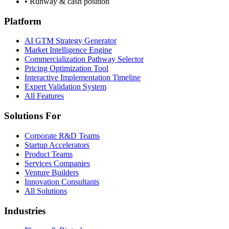
• Runway & cash position
Platform
AI GTM Strategy Generator
Market Intelligence Engine
Commercialization Pathway Selector
Pricing Optimization Tool
Interactive Implementation Timeline
Expert Validation System
All Features
Solutions For
Corporate R&D Teams
Startup Accelerators
Product Teams
Services Companies
Venture Builders
Innovation Consultants
All Solutions
Industries