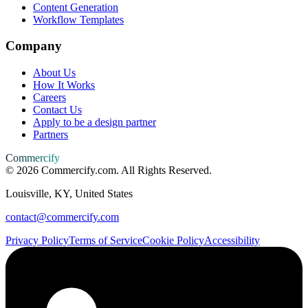
Content Generation
Workflow Templates
Company
About Us
How It Works
Careers
Contact Us
Apply to be a design partner
Partners
Commercify
©
2026
Commercify.com. All Rights Reserved.
Louisville, KY, United States
contact@commercify.com
Privacy Policy
Terms of Service
Cookie Policy
Accessibility