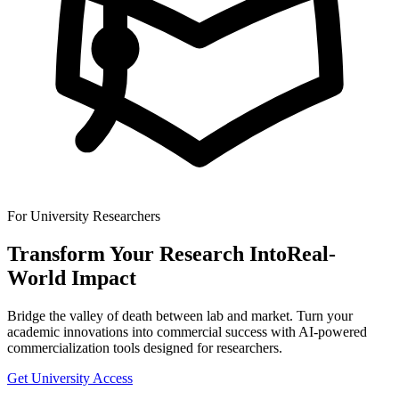
For University Researchers
Transform Your Research Into
Real-
World Impact
Bridge the valley of death between lab and market. Turn your
academic innovations into commercial success with AI-powered
commercialization tools designed for researchers.
Get University Access