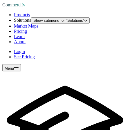
Commercify
Products
Solutions
Show submenu for "
Solutions
"
Market Maps
Pricing
Learn
About
Login
See Pricing
Menu