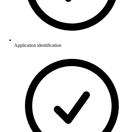
Application identification