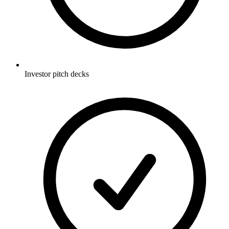
Investor pitch decks