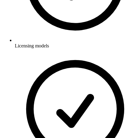
Licensing models