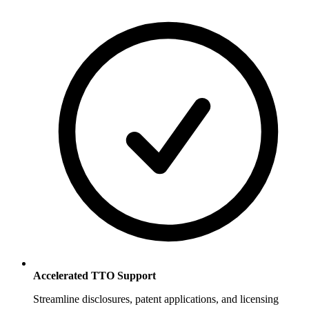
Accelerated TTO Support
Streamline disclosures, patent applications, and licensing