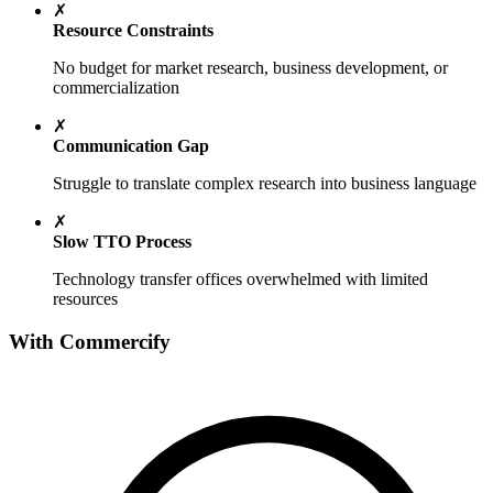
✗
Resource Constraints
No budget for market research, business development, or
commercialization
✗
Communication Gap
Struggle to translate complex research into business language
✗
Slow TTO Process
Technology transfer offices overwhelmed with limited
resources
With Commercify