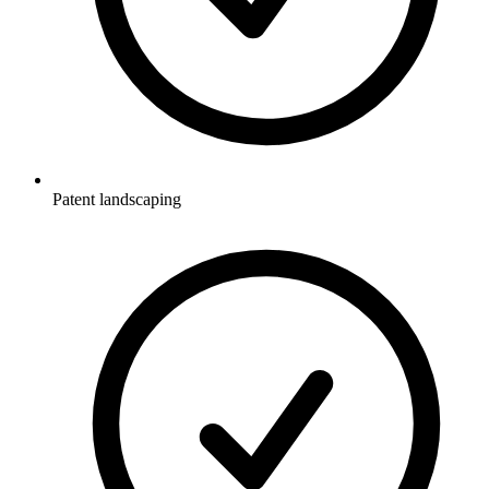
Patent landscaping