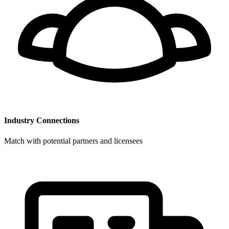
Industry Connections
Match with potential partners and licensees