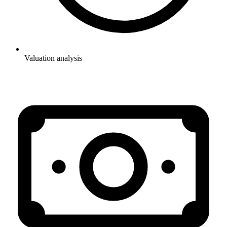
Valuation analysis