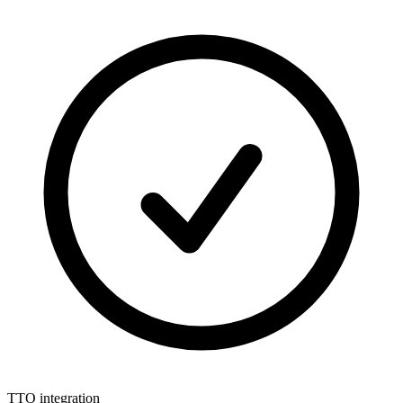
TTO integration