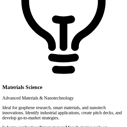
Materials Science
Advanced Materials & Nanotechnology
Ideal for graphene research, smart materials, and nanotech
innovations. Identify industrial applications, create pitch decks, and
develop go-to-market strategies.