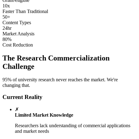
Grant-eligible
10x
Faster Than Traditional
50+
Content Types
24hr
Market Analysis
80%
Cost Reduction
The Research Commercialization
Challenge
95% of university research never reaches the market. We're
changing that.
Current Reality
✗
Limited Market Knowledge
Researchers lack understanding of commercial applications
and market needs