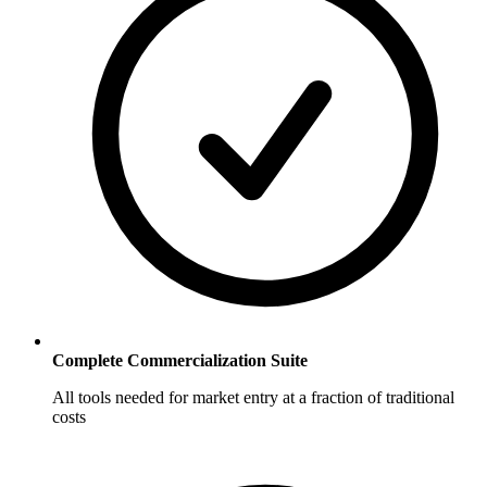
Complete Commercialization Suite
All tools needed for market entry at a fraction of traditional
costs