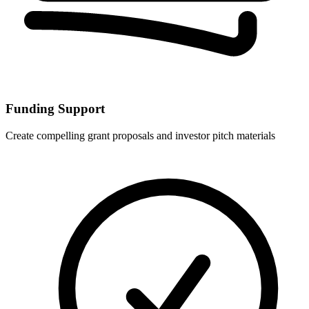
Funding Support
Create compelling grant proposals and investor pitch materials