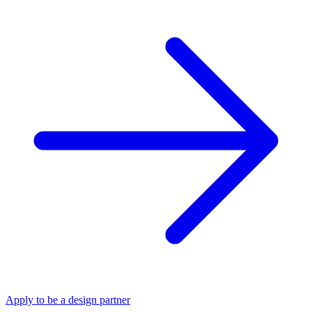
Apply to be a design partner