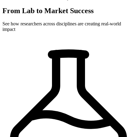
From Lab to Market Success
See how researchers across disciplines are creating real-world
impact