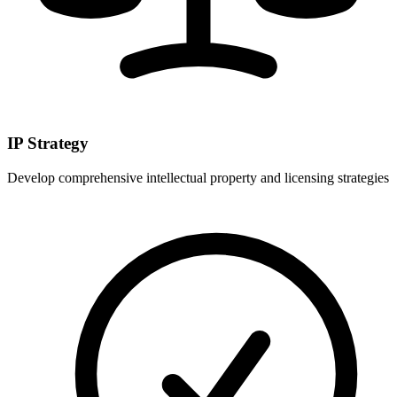
IP Strategy
Develop comprehensive intellectual property and licensing strategies