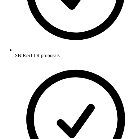
SBIR/STTR proposals