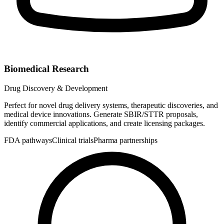
Biomedical Research
Drug Discovery & Development
Perfect for novel drug delivery systems, therapeutic discoveries, and
medical device innovations. Generate SBIR/STTR proposals,
identify commercial applications, and create licensing packages.
FDA pathways
Clinical trials
Pharma partnerships