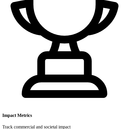
Impact Metrics
Track commercial and societal impact