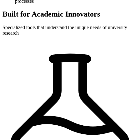
processes
Built for Academic Innovators
Specialized tools that understand the unique needs of university
research