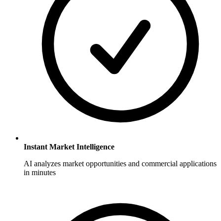
Instant Market Intelligence
AI analyzes market opportunities and commercial applications
in minutes