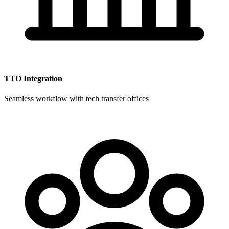
TTO Integration
Seamless workflow with tech transfer offices