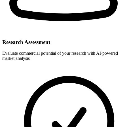
Research Assessment
Evaluate commercial potential of your research with AI-powered
market analysis