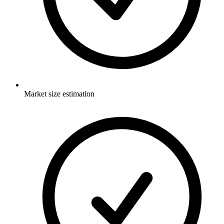
Market size estimation