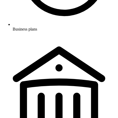
Business plans