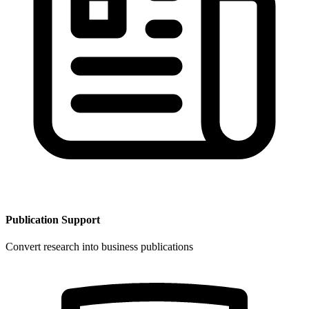
Publication Support
Convert research into business publications