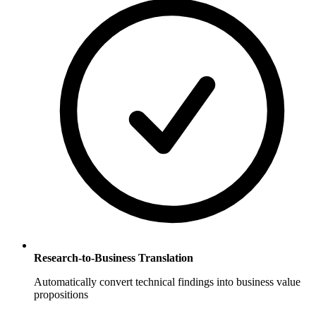
Research-to-Business Translation
Automatically convert technical findings into business value
propositions