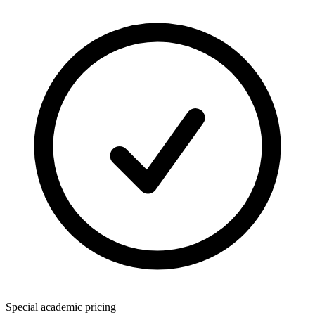
Special academic pricing