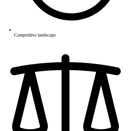
Competitive landscape