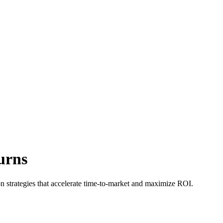
urns
n strategies that accelerate time-to-market and maximize ROI.