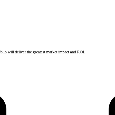
folio will deliver the greatest market impact and ROI.