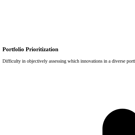
Portfolio Prioritization
Difficulty in objectively assessing which innovations in a diverse port