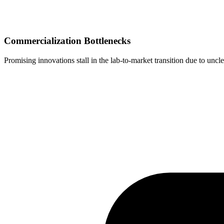
Commercialization Bottlenecks
Promising innovations stall in the lab-to-market transition due to un