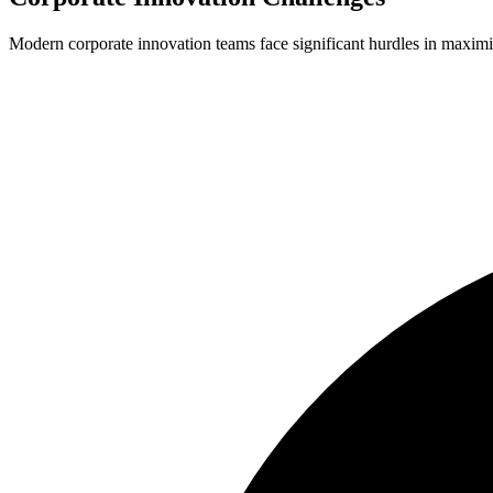
Modern corporate innovation teams face significant hurdles in maximiz