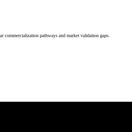
clear commercialization pathways and market validation gaps.