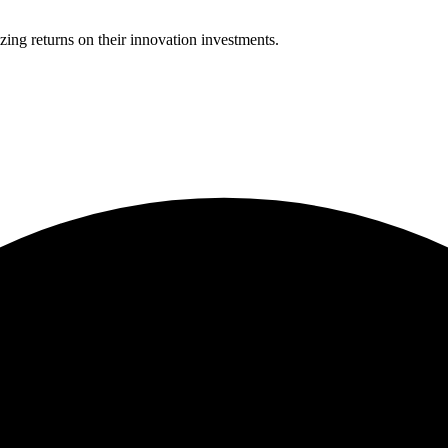
ing returns on their innovation investments.