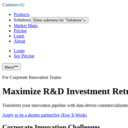
Commercify
Products
Solutions
Show submenu for "
Solutions
"
Market Maps
Pricing
Learn
About
Login
See Pricing
Menu
For Corporate Innovation Teams
Maximize R&D Investment Ret
Transform your innovation pipeline with data-driven commercializatio
Apply to be a design partner
See How It Works
Corporate Innovation Challenges