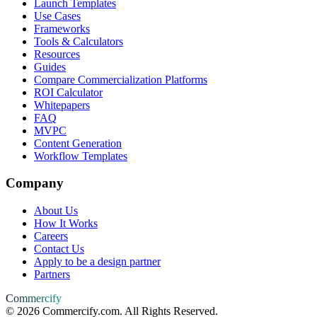
Launch Templates
Use Cases
Frameworks
Tools & Calculators
Resources
Guides
Compare Commercialization Platforms
ROI Calculator
Whitepapers
FAQ
MVPC
Content Generation
Workflow Templates
Company
About Us
How It Works
Careers
Contact Us
Apply to be a design partner
Partners
Commercify
©
2026
Commercify.com. All Rights Reserved.