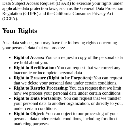
Data Subject Access Request (DSAR) to exercise your rights under
applicable data protection laws, such as the General Data Protection
Regulation (GDPR) and the California Consumer Privacy Act
(CCPA).
Your Rights
As a data subject, you may have the following rights concerning
your personal data that we process:
Right of Access:
You can request a copy of the personal data
we hold about you.
Right to Rectification:
You can request that we correct any
inaccurate or incomplete personal data.
Right to Erasure (Right to be Forgotten):
You can request
that we delete your personal data under certain conditions.
Right to Restrict Processing:
You can request that we limit
how we process your personal data under certain conditions.
Right to Data Portability:
You can request that we transfer
your personal data to another organization, or directly to you,
under certain conditions.
Right to Object:
You can object to our processing of your
personal data under certain conditions, including for direct
marketing purposes.