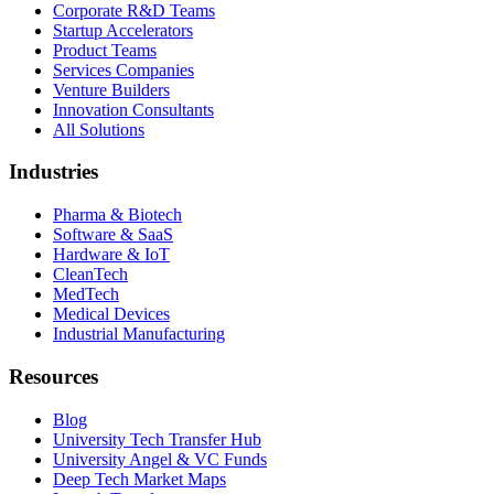
Corporate R&D Teams
Startup Accelerators
Product Teams
Services Companies
Venture Builders
Innovation Consultants
All Solutions
Industries
Pharma & Biotech
Software & SaaS
Hardware & IoT
CleanTech
MedTech
Medical Devices
Industrial Manufacturing
Resources
Blog
University Tech Transfer Hub
University Angel & VC Funds
Deep Tech Market Maps