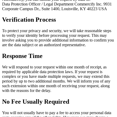
Data Protection Officer / Legal Department Commercify Inc. 9931
Corporate Campus Dr., Suite 1400, Louisville, KY 40223 USA
Verification Process
To protect your privacy and security, we will take reasonable steps
to verify your identity before processing your request. This may
involve asking you to provide additional information to confirm you
are the data subject or an authorized representative.
Response Time
We will respond to your request within one month of receipt, as
required by applicable data protection laws. If your request is
complex or you have made multiple requests, we may extend this
period by up to two additional months. We will inform you of any
such extension within one month of receiving your request, along
with the reasons for the delay.
No Fee Usually Required
You will not usually have to pay a fee to access your personal data