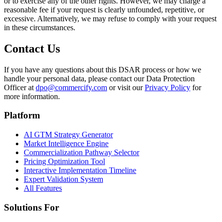
or to exercise any of the other rights. However, we may charge a
reasonable fee if your request is clearly unfounded, repetitive, or
excessive. Alternatively, we may refuse to comply with your request
in these circumstances.
Contact Us
If you have any questions about this DSAR process or how we
handle your personal data, please contact our Data Protection
Officer at
dpo@commercify.com
or visit our
Privacy Policy
for
more information.
Platform
AI GTM Strategy Generator
Market Intelligence Engine
Commercialization Pathway Selector
Pricing Optimization Tool
Interactive Implementation Timeline
Expert Validation System
All Features
Solutions For