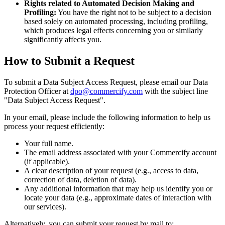
Rights related to Automated Decision Making and
Profiling:
You have the right not to be subject to a decision
based solely on automated processing, including profiling,
which produces legal effects concerning you or similarly
significantly affects you.
How to Submit a Request
To submit a Data Subject Access Request, please email our Data
Protection Officer at
dpo@commercify.com
with the subject line
"Data Subject Access Request".
In your email, please include the following information to help us
process your request efficiently:
Your full name.
The email address associated with your Commercify account
(if applicable).
A clear description of your request (e.g., access to data,
correction of data, deletion of data).
Any additional information that may help us identify you or
locate your data (e.g., approximate dates of interaction with
our services).
Alternatively, you can submit your request by mail to: