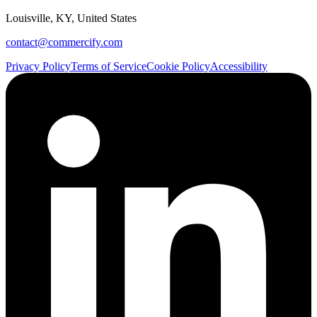
Louisville, KY, United States
contact@commercify.com
Privacy Policy
Terms of Service
Cookie Policy
Accessibility