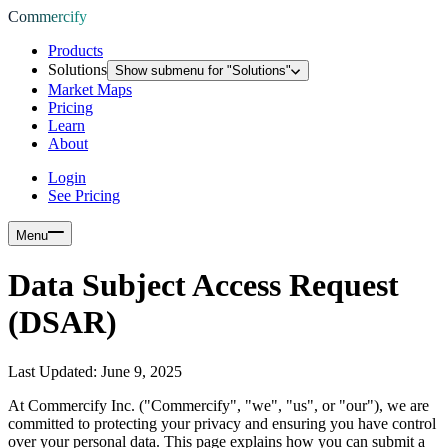
Commercify
Products
Solutions
Show submenu for "
Solutions
"
Market Maps
Pricing
Learn
About
Login
See Pricing
Menu
Data Subject Access Request
(DSAR)
Last Updated:
June 9, 2025
At Commercify Inc. ("Commercify", "we", "us", or "our"), we are
committed to protecting your privacy and ensuring you have control
over your personal data. This page explains how you can submit a